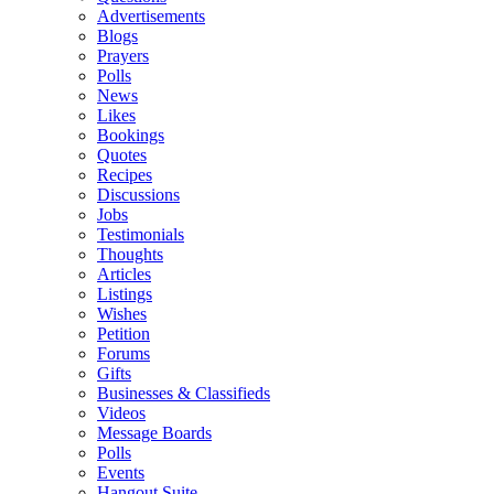
Advertisements
Blogs
Prayers
Polls
News
Likes
Bookings
Quotes
Recipes
Discussions
Jobs
Testimonials
Thoughts
Articles
Listings
Wishes
Petition
Forums
Gifts
Businesses & Classifieds
Videos
Message Boards
Polls
Events
Hangout Suite