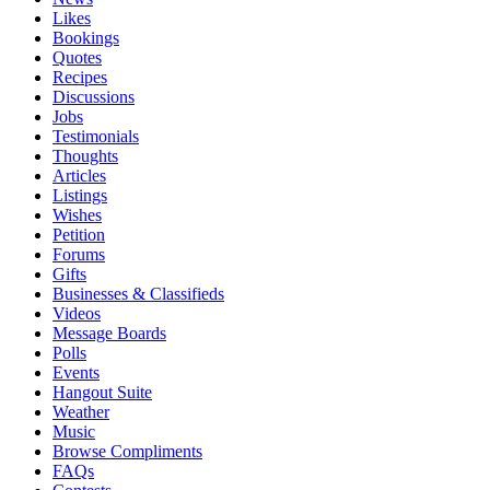
Likes
Bookings
Quotes
Recipes
Discussions
Jobs
Testimonials
Thoughts
Articles
Listings
Wishes
Petition
Forums
Gifts
Businesses & Classifieds
Videos
Message Boards
Polls
Events
Hangout Suite
Weather
Music
Browse Compliments
FAQs