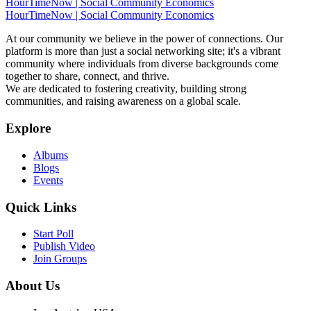
HourTimeNow | Social Community Economics
HourTimeNow | Social Community Economics
At our community we believe in the power of connections. Our
platform is more than just a social networking site; it's a vibrant
community where individuals from diverse backgrounds come
together to share, connect, and thrive.
We are dedicated to fostering creativity, building strong
communities, and raising awareness on a global scale.
Explore
Albums
Blogs
Events
Quick Links
Start Poll
Publish Video
Join Groups
About Us