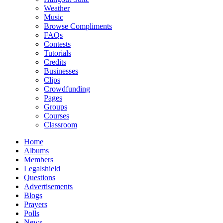
Weather
Music
Browse Compliments
FAQs
Contests
Tutorials
Credits
Businesses
Clips
Crowdfunding
Pages
Groups
Courses
Classroom
Home
Albums
Members
Legalshield
Questions
Advertisements
Blogs
Prayers
Polls
News