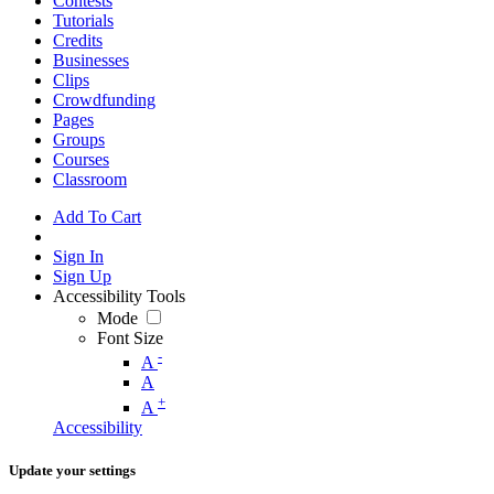
Contests
Tutorials
Credits
Businesses
Clips
Crowdfunding
Pages
Groups
Courses
Classroom
Add To Cart
Sign In
Sign Up
Accessibility Tools
Mode
Font Size
-
A
A
+
A
Accessibility
Update your settings