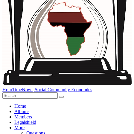
HourTimeNow | Social Community Economics
Home
Albums
Members
Legalshield
More
Questions