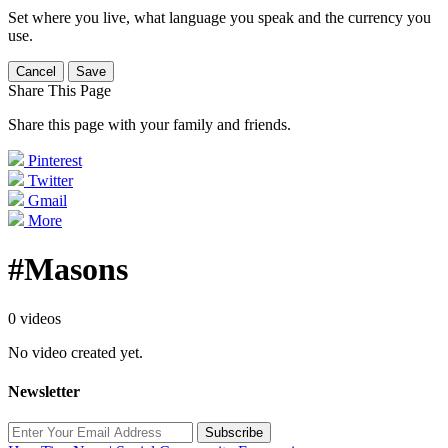
Set where you live, what language you speak and the currency you
use.
Cancel
Save
Share This Page
Share this page with your family and friends.
Pinterest
Twitter
Gmail
More
#Masons
0 videos
No video created yet.
Newsletter
Subscribe