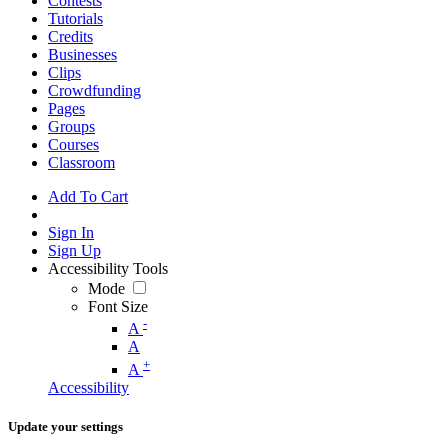
Contests
Tutorials
Credits
Businesses
Clips
Crowdfunding
Pages
Groups
Courses
Classroom
Add To Cart
Sign In
Sign Up
Accessibility Tools
Mode
Font Size
-
A
A
+
A
Accessibility
Update your settings