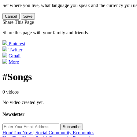
Set where you live, what language you speak and the currency you us
Cancel
Save
Share This Page
Share this page with your family and friends.
Pinterest
Twitter
Gmail
More
#Songs
0 videos
No video created yet.
Newsletter
Subscribe
HourTimeNow | Social Community Economics