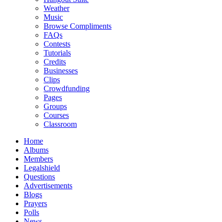
Weather
Music
Browse Compliments
FAQs
Contests
Tutorials
Credits
Businesses
Clips
Crowdfunding
Pages
Groups
Courses
Classroom
Home
Albums
Members
Legalshield
Questions
Advertisements
Blogs
Prayers
Polls
News