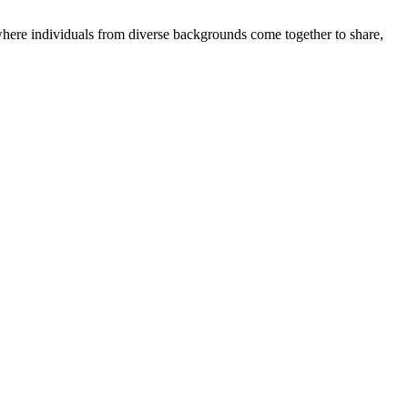
where individuals from diverse backgrounds come together to share,