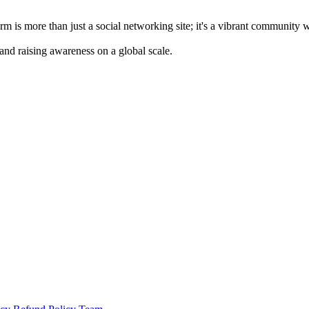
m is more than just a social networking site; it's a vibrant community 
 and raising awareness on a global scale.