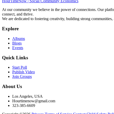
HourTimeNow | Social Community Economics
At our community we believe in the power of connections. Our platfor
connect, and thrive.
We are dedicated to fostering creativity, building strong communities,
Explore
Albums
Blogs
Events
Quick Links
Start Poll
Publish Video
Join Groups
About Us
Los Angeles, USA
Hourtimenow@gmail.com
323-385-6609