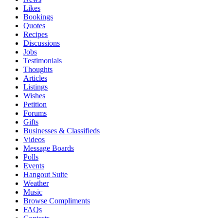
Likes
Bookings
Quotes
Recipes
Discussions
Jobs
Testimonials
Thoughts
Articles
Listings
Wishes
Petition
Forums
Gifts
Businesses & Classifieds
Videos
Message Boards
Polls
Events
Hangout Suite
Weather
Music
Browse Compliments
FAQs