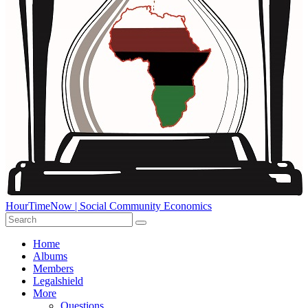
HourTimeNow | Social Community Economics
Home
Albums
Members
Legalshield
More
Questions