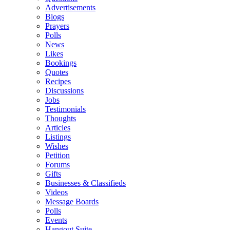
Advertisements
Blogs
Prayers
Polls
News
Likes
Bookings
Quotes
Recipes
Discussions
Jobs
Testimonials
Thoughts
Articles
Listings
Wishes
Petition
Forums
Gifts
Businesses & Classifieds
Videos
Message Boards
Polls
Events
Hangout Suite