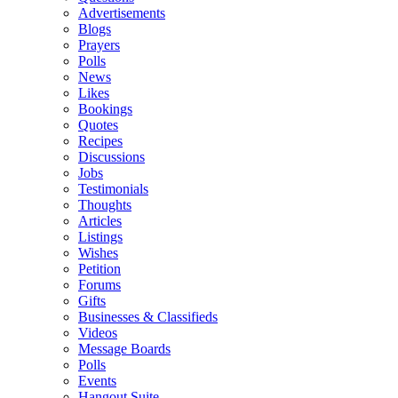
Advertisements
Blogs
Prayers
Polls
News
Likes
Bookings
Quotes
Recipes
Discussions
Jobs
Testimonials
Thoughts
Articles
Listings
Wishes
Petition
Forums
Gifts
Businesses & Classifieds
Videos
Message Boards
Polls
Events
Hangout Suite