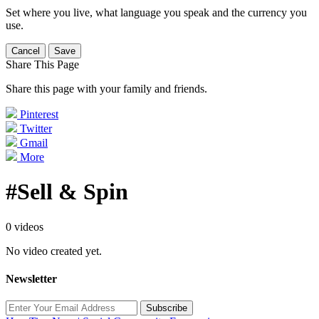
Set where you live, what language you speak and the currency you
use.
Cancel
Save
Share This Page
Share this page with your family and friends.
Pinterest
Twitter
Gmail
More
#Sell & Spin
0 videos
No video created yet.
Newsletter
Subscribe