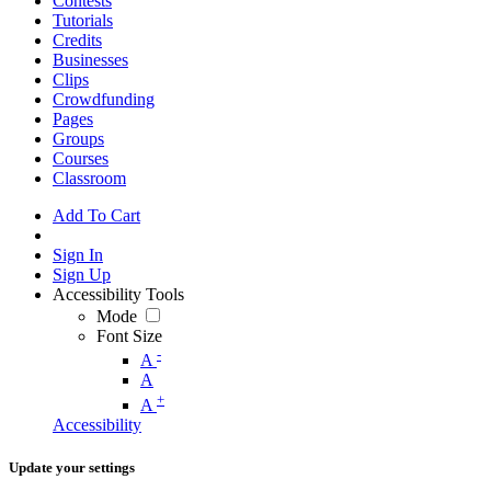
Contests
Tutorials
Credits
Businesses
Clips
Crowdfunding
Pages
Groups
Courses
Classroom
Add To Cart
Sign In
Sign Up
Accessibility Tools
Mode
Font Size
-
A
A
+
A
Accessibility
Update your settings