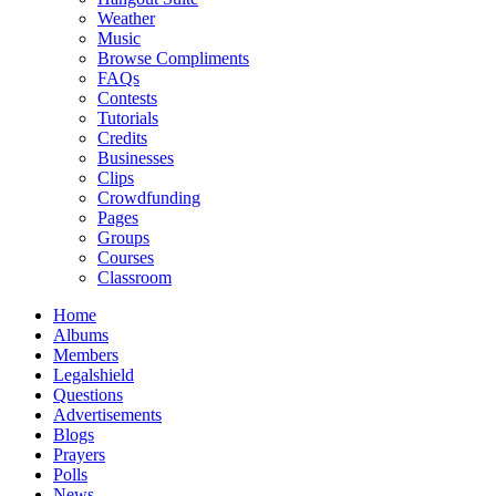
Weather
Music
Browse Compliments
FAQs
Contests
Tutorials
Credits
Businesses
Clips
Crowdfunding
Pages
Groups
Courses
Classroom
Home
Albums
Members
Legalshield
Questions
Advertisements
Blogs
Prayers
Polls
News