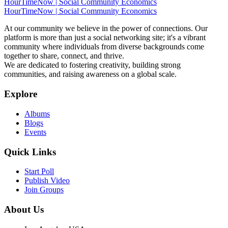
HourTimeNow | Social Community Economics
HourTimeNow | Social Community Economics
At our community we believe in the power of connections. Our
platform is more than just a social networking site; it's a vibrant
community where individuals from diverse backgrounds come
together to share, connect, and thrive.
We are dedicated to fostering creativity, building strong
communities, and raising awareness on a global scale.
Explore
Albums
Blogs
Events
Quick Links
Start Poll
Publish Video
Join Groups
About Us