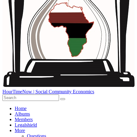
HourTimeNow | Social Community Economics
Home
Albums
Members
Legalshield
More
Questions