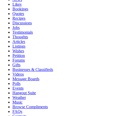
Likes
Bookings
Quotes
Recipes
Discussions
Jobs
Testimonials
Thoughts
Articles
Listings
Wishes
Petition
Forums
Gifts
Businesses & Classifieds
Videos
Message Boards
Polls
Events
Hangout Suite
Weather
Music
Browse Compliments
FAQs