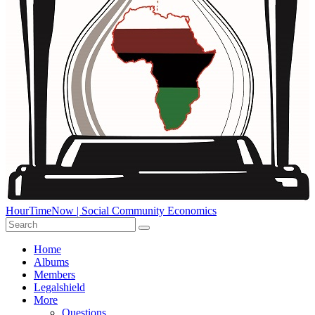
HourTimeNow | Social Community Economics
Home
Albums
Members
Legalshield
More
Questions