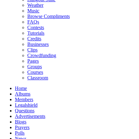
Weather
Music
Browse Compliments
FAQs
Contests
Tutorials
Credits
Businesses
Clips
Crowdfunding
Pages
Groups
Courses
Classroom
Home
Albums
Members
Legalshield
Questions
Advertisements
Blogs
Prayers
Polls
News