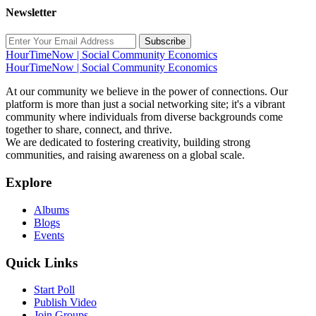
Newsletter
Subscribe
HourTimeNow | Social Community Economics
HourTimeNow | Social Community Economics
At our community we believe in the power of connections. Our
platform is more than just a social networking site; it's a vibrant
community where individuals from diverse backgrounds come
together to share, connect, and thrive.
We are dedicated to fostering creativity, building strong
communities, and raising awareness on a global scale.
Explore
Albums
Blogs
Events
Quick Links
Start Poll
Publish Video
Join Groups