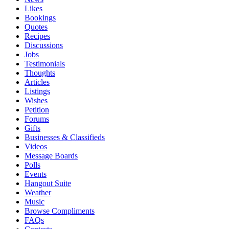
Likes
Bookings
Quotes
Recipes
Discussions
Jobs
Testimonials
Thoughts
Articles
Listings
Wishes
Petition
Forums
Gifts
Businesses & Classifieds
Videos
Message Boards
Polls
Events
Hangout Suite
Weather
Music
Browse Compliments
FAQs