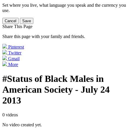
Set where you live, what language you speak and the currency you
use.
Cancel
Save
Share This Page
Share this page with your family and friends.
Pinterest
Twitter
Gmail
More
#Status of Black Males in
American Society - July 24
2013
0 videos
No video created yet.