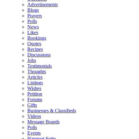
Advertisements
Blogs
Prayers
Polls
News
Likes
Bookings
Quotes
Recipes
Discussions
Jobs
Testimonials
Thoughts
Articles
Listings
Wishes
Petition
Forums
Gifts
Businesses & Classifieds
Videos
Message Boards
Polls
Events
Hangout Suite