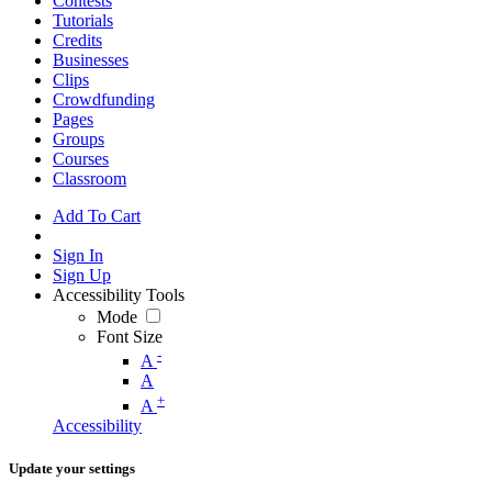
Contests
Tutorials
Credits
Businesses
Clips
Crowdfunding
Pages
Groups
Courses
Classroom
Add To Cart
Sign In
Sign Up
Accessibility Tools
Mode
Font Size
-
A
A
+
A
Accessibility
Update your settings