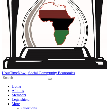
HourTimeNow | Social Community Economics
Home
Albums
Members
Legalshield
More
Questions