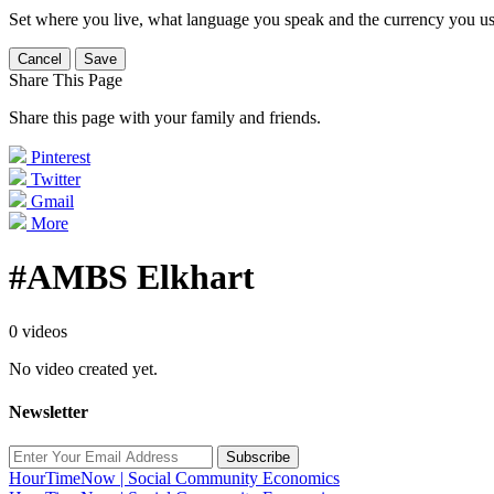
Set where you live, what language you speak and the currency you us
Cancel
Save
Share This Page
Share this page with your family and friends.
Pinterest
Twitter
Gmail
More
#AMBS Elkhart
0 videos
No video created yet.
Newsletter
Subscribe
HourTimeNow | Social Community Economics