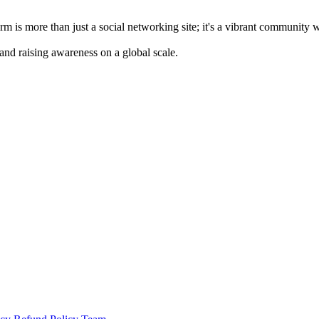
m is more than just a social networking site; it's a vibrant community 
 and raising awareness on a global scale.