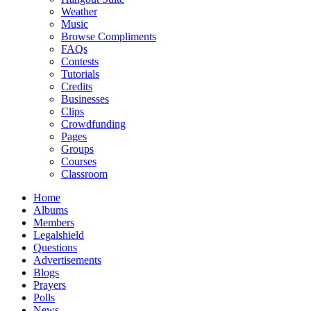
Weather
Music
Browse Compliments
FAQs
Contests
Tutorials
Credits
Businesses
Clips
Crowdfunding
Pages
Groups
Courses
Classroom
Home
Albums
Members
Legalshield
Questions
Advertisements
Blogs
Prayers
Polls
News