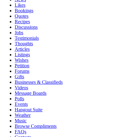
Likes
Bookings
Quotes
Recipes
Discussions
Jobs
Testimonials
Thoughts
Articles
Listings
Wishes
Petition
Forums
Gifts
Businesses & Classifieds
Videos
Message Boards
Polls
Events
Hangout Suite
Weather
Music
Browse Compliments
FAQs