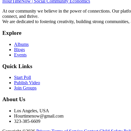
HourTimeNow | Social Community Economics
At our community we believe in the power of connections. Our platfor
connect, and thrive.
We are dedicated to fostering creativity, building strong communities,
Explore
Albums
Blogs
Events
Quick Links
Start Poll
Publish Video
Join Groups
About Us
Los Angeles, USA
Hourtimenow@gmail.com
323-385-6609