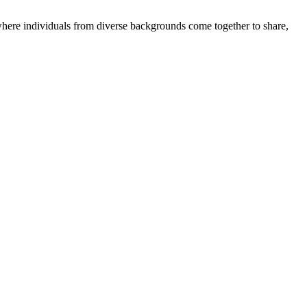
where individuals from diverse backgrounds come together to share,