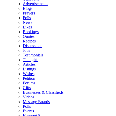
Advertisements
Blogs
Prayers
Polls
News
Likes
Bookings
Quotes
Recipes
Discussions
Jobs
Testimonials
Thoughts
Articles
Listings
Wishes
Petition
Forums
Gifts
Businesses & Classifieds
Videos
Message Boards
Polls
Events
Hangout Suite