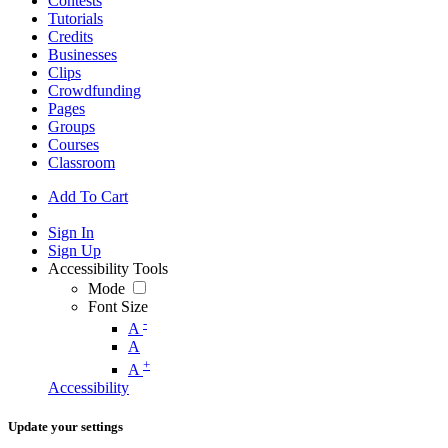
Contests
Tutorials
Credits
Businesses
Clips
Crowdfunding
Pages
Groups
Courses
Classroom
Add To Cart
Sign In
Sign Up
Accessibility Tools
Mode
Font Size
-
A
A
+
A
Accessibility
Update your settings