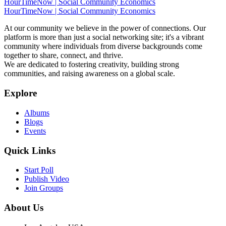
HourTimeNow | Social Community Economics
HourTimeNow | Social Community Economics
At our community we believe in the power of connections. Our
platform is more than just a social networking site; it's a vibrant
community where individuals from diverse backgrounds come
together to share, connect, and thrive.
We are dedicated to fostering creativity, building strong
communities, and raising awareness on a global scale.
Explore
Albums
Blogs
Events
Quick Links
Start Poll
Publish Video
Join Groups
About Us