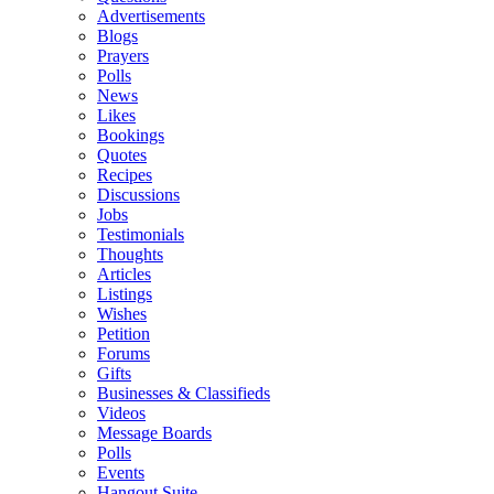
Advertisements
Blogs
Prayers
Polls
News
Likes
Bookings
Quotes
Recipes
Discussions
Jobs
Testimonials
Thoughts
Articles
Listings
Wishes
Petition
Forums
Gifts
Businesses & Classifieds
Videos
Message Boards
Polls
Events
Hangout Suite