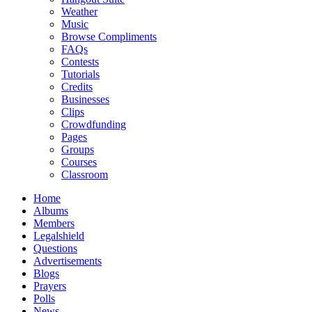
Weather
Music
Browse Compliments
FAQs
Contests
Tutorials
Credits
Businesses
Clips
Crowdfunding
Pages
Groups
Courses
Classroom
Home
Albums
Members
Legalshield
Questions
Advertisements
Blogs
Prayers
Polls
News