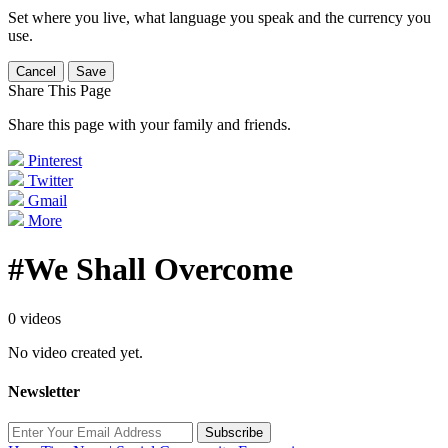
Set where you live, what language you speak and the currency you
use.
Cancel
Save
Share This Page
Share this page with your family and friends.
Pinterest
Twitter
Gmail
More
#We Shall Overcome
0 videos
No video created yet.
Newsletter
Subscribe