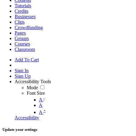
Contests
Tutorials
Credits
Businesses
Clips
Crowdfunding
Pages
Groups
Courses
Classroom
Add To Cart
Sign In
Sign Up
Accessibility Tools
Mode
Font Size
-
A
A
+
A
Accessibility
Update your settings