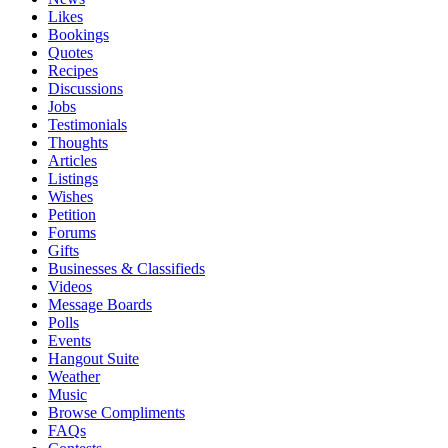
Likes
Bookings
Quotes
Recipes
Discussions
Jobs
Testimonials
Thoughts
Articles
Listings
Wishes
Petition
Forums
Gifts
Businesses & Classifieds
Videos
Message Boards
Polls
Events
Hangout Suite
Weather
Music
Browse Compliments
FAQs