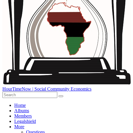
HourTimeNow | Social Community Economics
Home
Albums
Members
Legalshield
More
Questions