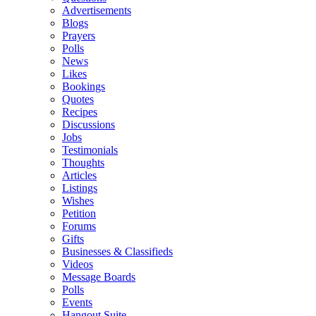
Advertisements
Blogs
Prayers
Polls
News
Likes
Bookings
Quotes
Recipes
Discussions
Jobs
Testimonials
Thoughts
Articles
Listings
Wishes
Petition
Forums
Gifts
Businesses & Classifieds
Videos
Message Boards
Polls
Events
Hangout Suite