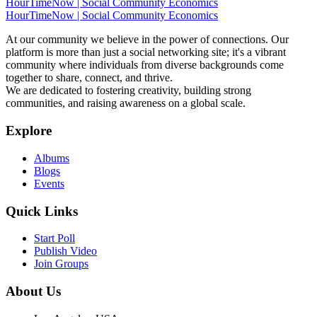
HourTimeNow | Social Community Economics
HourTimeNow | Social Community Economics
At our community we believe in the power of connections. Our
platform is more than just a social networking site; it's a vibrant
community where individuals from diverse backgrounds come
together to share, connect, and thrive.
We are dedicated to fostering creativity, building strong
communities, and raising awareness on a global scale.
Explore
Albums
Blogs
Events
Quick Links
Start Poll
Publish Video
Join Groups
About Us