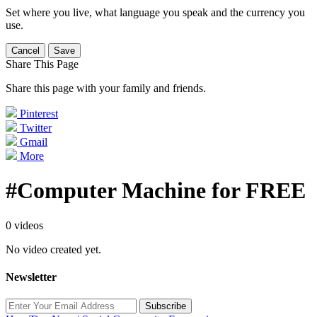
Set where you live, what language you speak and the currency you
use.
Cancel
Save
Share This Page
Share this page with your family and friends.
Pinterest
Twitter
Gmail
More
#Computer Machine for FREE
0 videos
No video created yet.
Newsletter
Subscribe