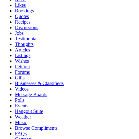
Likes
Bookings
Quotes
Recipes
Discussions
Jobs
Testimonials
Thoughts
Articles
Listings
Wishes
Petition
Forums
Gifts
Businesses & Classifieds
Videos
Message Boards
Polls
Events
Hangout Suite
Weather
Music
Browse Compliments
FAQs