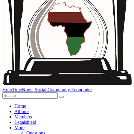
HourTimeNow | Social Community Economics
Home
Albums
Members
Legalshield
More
Questions