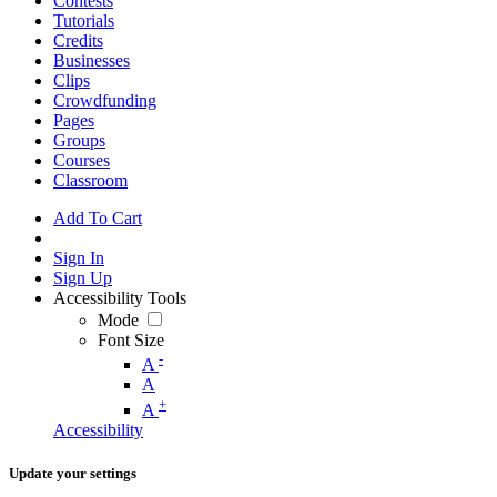
Contests
Tutorials
Credits
Businesses
Clips
Crowdfunding
Pages
Groups
Courses
Classroom
Add To Cart
Sign In
Sign Up
Accessibility Tools
Mode
Font Size
-
A
A
+
A
Accessibility
Update your settings