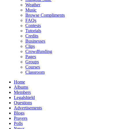
Weather
Music
Browse Compliments
FAQs
Contests
Tutorials
Credits
Businesses
Clips
Crowdfunding
Pages
Groups
Courses
Classroom
Home
Albums
Members
Legalshield
Questions
Advertisements
Blogs
Prayers
Polls
News