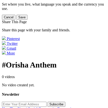
Set where you live, what language you speak and the currency you
use.
Cancel
Save
Share This Page
Share this page with your family and friends.
Pinterest
Twitter
Gmail
More
#Orisha Anthem
0 videos
No video created yet.
Newsletter
Subscribe