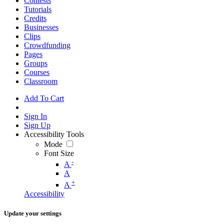
Contests
Tutorials
Credits
Businesses
Clips
Crowdfunding
Pages
Groups
Courses
Classroom
Add To Cart
Sign In
Sign Up
Accessibility Tools
Mode
Font Size
-
A
A
+
A
Accessibility
Update your settings