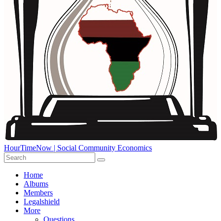
HourTimeNow | Social Community Economics
Home
Albums
Members
Legalshield
More
Questions