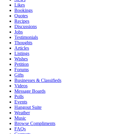
Likes
Bookings
Quotes
Recipes
Discussions
Jobs
Testimonials
Thoughts
Articles
Listings
Wishes
Petition
Forums
Gifts
Businesses & Classifieds
Videos
Message Boards
Polls
Events
Hangout Suite
Weather
Music
Browse Compliments
FAQs