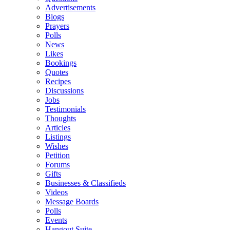
Advertisements
Blogs
Prayers
Polls
News
Likes
Bookings
Quotes
Recipes
Discussions
Jobs
Testimonials
Thoughts
Articles
Listings
Wishes
Petition
Forums
Gifts
Businesses & Classifieds
Videos
Message Boards
Polls
Events
Hangout Suite