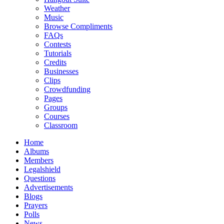
Weather
Music
Browse Compliments
FAQs
Contests
Tutorials
Credits
Businesses
Clips
Crowdfunding
Pages
Groups
Courses
Classroom
Home
Albums
Members
Legalshield
Questions
Advertisements
Blogs
Prayers
Polls
News