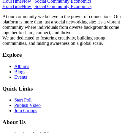
HourTimeNow | Social Community Economics
HourTimeNow | Social Community Economics
At our community we believe in the power of connections. Our
platform is more than just a social networking site; it's a vibrant
community where individuals from diverse backgrounds come
together to share, connect, and thrive.
We are dedicated to fostering creativity, building strong
communities, and raising awareness on a global scale.
Explore
Albums
Blogs
Events
Quick Links
Start Poll
Publish Video
Join Groups
About Us