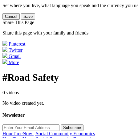
Set where you live, what language you speak and the currency you us
Cancel
Save
Share This Page
Share this page with your family and friends.
Pinterest
Twitter
Gmail
More
#Road Safety
0 videos
No video created yet.
Newsletter
Subscribe
HourTimeNow | Social Community Economics