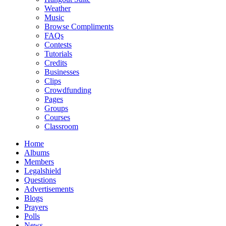
Weather
Music
Browse Compliments
FAQs
Contests
Tutorials
Credits
Businesses
Clips
Crowdfunding
Pages
Groups
Courses
Classroom
Home
Albums
Members
Legalshield
Questions
Advertisements
Blogs
Prayers
Polls
News