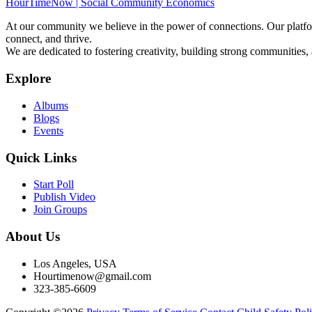
HourTimeNow | Social Community Economics
At our community we believe in the power of connections. Our platfor
connect, and thrive.
We are dedicated to fostering creativity, building strong communities,
Explore
Albums
Blogs
Events
Quick Links
Start Poll
Publish Video
Join Groups
About Us
Los Angeles, USA
Hourtimenow@gmail.com
323-385-6609