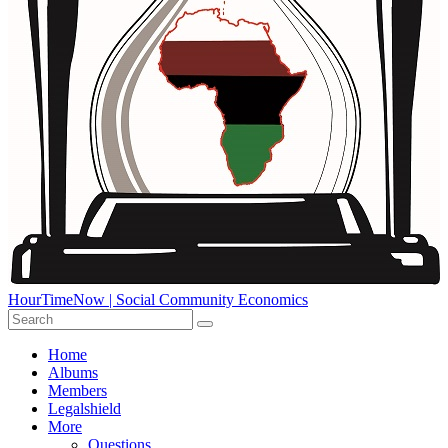
HourTimeNow | Social Community Economics
Home
Albums
Members
Legalshield
More
Questions