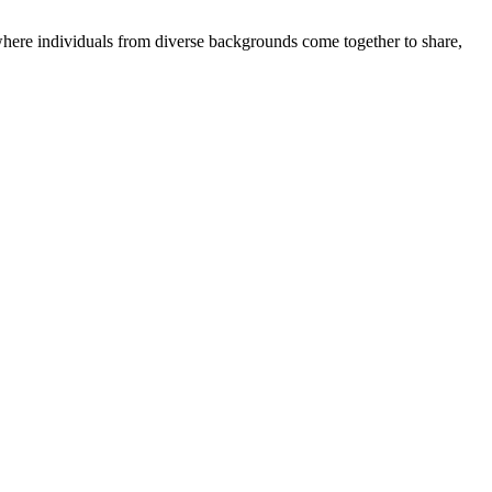
where individuals from diverse backgrounds come together to share,