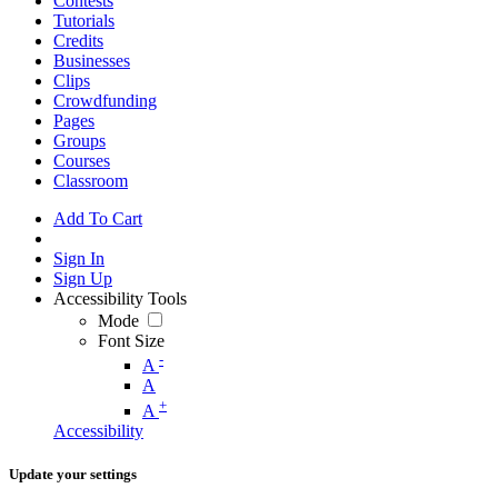
Contests
Tutorials
Credits
Businesses
Clips
Crowdfunding
Pages
Groups
Courses
Classroom
Add To Cart
Sign In
Sign Up
Accessibility Tools
Mode
Font Size
-
A
A
+
A
Accessibility
Update your settings