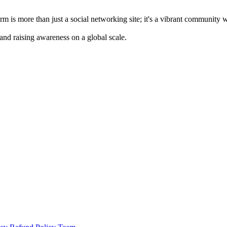
m is more than just a social networking site; it's a vibrant community 
 and raising awareness on a global scale.