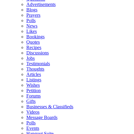
Advertisements
Blogs
Prayers
Polls
News
Likes
Bookings
Quotes
Recipes
Discussions
Jobs
Testimonials
Thoughts
Articles
Listings
Wishes
Petition
Forums
Gifts
Businesses & Classifieds
Videos
Message Boards
Polls
Events
Hangout Suite