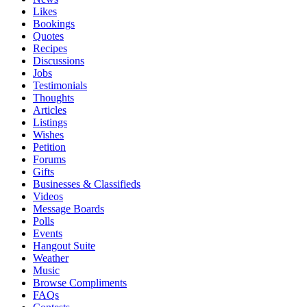
Likes
Bookings
Quotes
Recipes
Discussions
Jobs
Testimonials
Thoughts
Articles
Listings
Wishes
Petition
Forums
Gifts
Businesses & Classifieds
Videos
Message Boards
Polls
Events
Hangout Suite
Weather
Music
Browse Compliments
FAQs