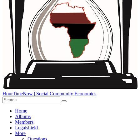
HourTimeNow | Social Community Economics
Home
Albums
Members
Legalshield
More
Questions