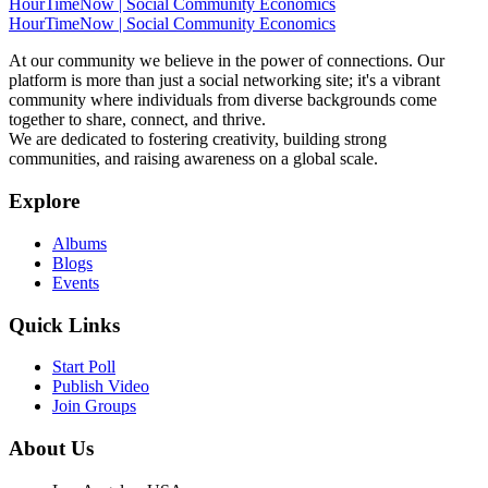
HourTimeNow | Social Community Economics
HourTimeNow | Social Community Economics
At our community we believe in the power of connections. Our
platform is more than just a social networking site; it's a vibrant
community where individuals from diverse backgrounds come
together to share, connect, and thrive.
We are dedicated to fostering creativity, building strong
communities, and raising awareness on a global scale.
Explore
Albums
Blogs
Events
Quick Links
Start Poll
Publish Video
Join Groups
About Us