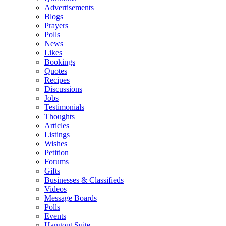
Advertisements
Blogs
Prayers
Polls
News
Likes
Bookings
Quotes
Recipes
Discussions
Jobs
Testimonials
Thoughts
Articles
Listings
Wishes
Petition
Forums
Gifts
Businesses & Classifieds
Videos
Message Boards
Polls
Events
Hangout Suite