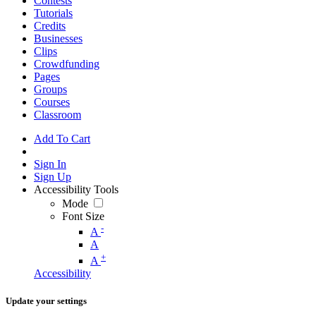
Contests
Tutorials
Credits
Businesses
Clips
Crowdfunding
Pages
Groups
Courses
Classroom
Add To Cart
Sign In
Sign Up
Accessibility Tools
Mode
Font Size
-
A
A
+
A
Accessibility
Update your settings