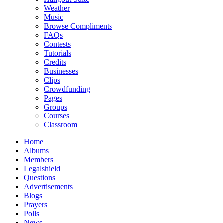
Weather
Music
Browse Compliments
FAQs
Contests
Tutorials
Credits
Businesses
Clips
Crowdfunding
Pages
Groups
Courses
Classroom
Home
Albums
Members
Legalshield
Questions
Advertisements
Blogs
Prayers
Polls
News