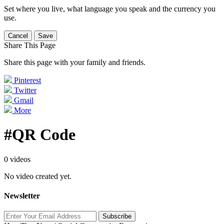
Set where you live, what language you speak and the currency you
use.
Cancel
Save
Share This Page
Share this page with your family and friends.
Pinterest
Twitter
Gmail
More
#QR Code
0 videos
No video created yet.
Newsletter
Subscribe