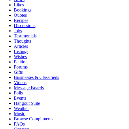
Likes
Bookings
Quotes
Recipes
Discussions
Jobs
Testimonials
Thoughts
Articles
Listings
Wishes
Petition
Forums
Gifts
Businesses & Classifieds
Videos
Message Boards
Polls
Events
Hangout Suite
Weather
Music
Browse Compliments
FAQs