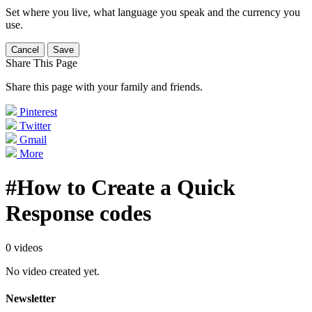
Set where you live, what language you speak and the currency you
use.
Cancel
Save
Share This Page
Share this page with your family and friends.
Pinterest
Twitter
Gmail
More
#How to Create a Quick
Response codes
0 videos
No video created yet.
Newsletter