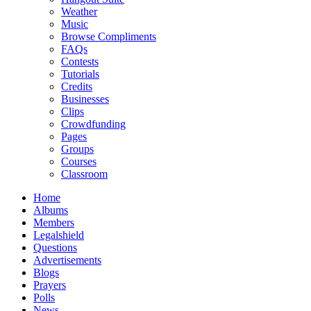
Weather
Music
Browse Compliments
FAQs
Contests
Tutorials
Credits
Businesses
Clips
Crowdfunding
Pages
Groups
Courses
Classroom
Home
Albums
Members
Legalshield
Questions
Advertisements
Blogs
Prayers
Polls
News