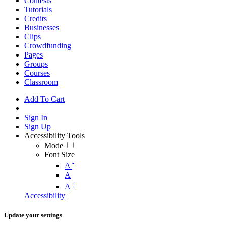
Contests
Tutorials
Credits
Businesses
Clips
Crowdfunding
Pages
Groups
Courses
Classroom
Add To Cart
Sign In
Sign Up
Accessibility Tools
Mode
Font Size
-
A
A
+
A
Accessibility
Update your settings