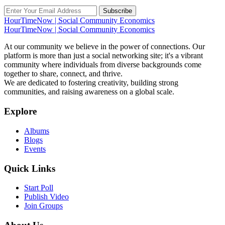
Subscribe
HourTimeNow | Social Community Economics
HourTimeNow | Social Community Economics
At our community we believe in the power of connections. Our
platform is more than just a social networking site; it's a vibrant
community where individuals from diverse backgrounds come
together to share, connect, and thrive.
We are dedicated to fostering creativity, building strong
communities, and raising awareness on a global scale.
Explore
Albums
Blogs
Events
Quick Links
Start Poll
Publish Video
Join Groups