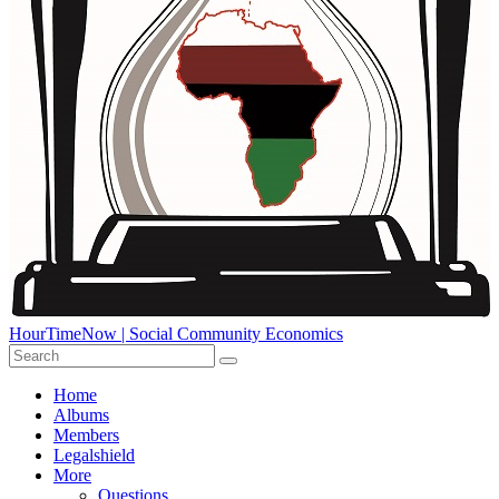
HourTimeNow | Social Community Economics
Home
Albums
Members
Legalshield
More
Questions