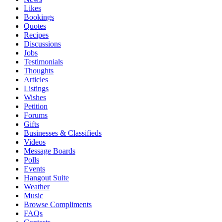
Likes
Bookings
Quotes
Recipes
Discussions
Jobs
Testimonials
Thoughts
Articles
Listings
Wishes
Petition
Forums
Gifts
Businesses & Classifieds
Videos
Message Boards
Polls
Events
Hangout Suite
Weather
Music
Browse Compliments
FAQs