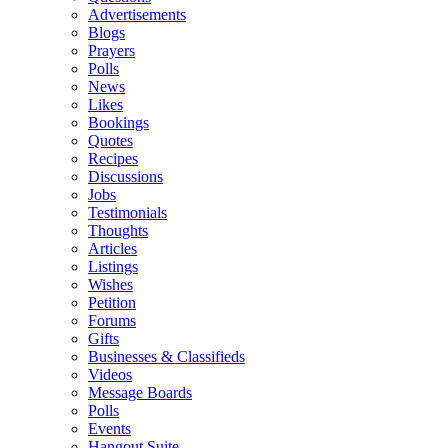
Advertisements
Blogs
Prayers
Polls
News
Likes
Bookings
Quotes
Recipes
Discussions
Jobs
Testimonials
Thoughts
Articles
Listings
Wishes
Petition
Forums
Gifts
Businesses & Classifieds
Videos
Message Boards
Polls
Events
Hangout Suite