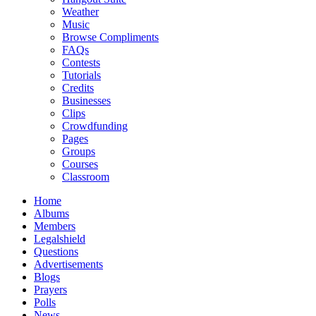
Weather
Music
Browse Compliments
FAQs
Contests
Tutorials
Credits
Businesses
Clips
Crowdfunding
Pages
Groups
Courses
Classroom
Home
Albums
Members
Legalshield
Questions
Advertisements
Blogs
Prayers
Polls
News