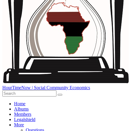
HourTimeNow | Social Community Economics
Home
Albums
Members
Legalshield
More
Questions