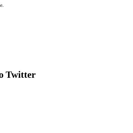
e.
o Twitter