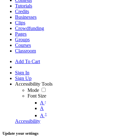
Contests
Tutorials
Credits
Businesses
Clips
Crowdfunding
Pages
Groups
Courses
Classroom
Add To Cart
Sign In
Sign Up
Accessibility Tools
Mode
Font Size
-
A
A
+
A
Accessibility
Update your settings