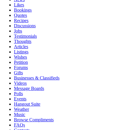
Likes
Bookings
Quotes
Recipes
Discussions
Jobs
Testimonials
Thoughts
Articles
Listings
Wishes
Petition
Forums
Gifts
Businesses & Classifieds
Videos
Message Boards
Polls
Events
Hangout Suite
Weather
Music
Browse Compliments
FAQs