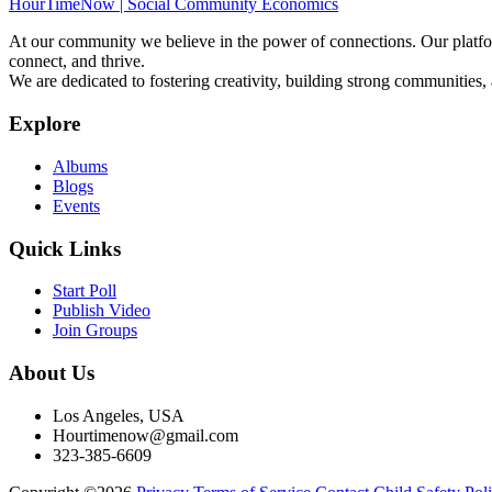
HourTimeNow | Social Community Economics
At our community we believe in the power of connections. Our platfor
connect, and thrive.
We are dedicated to fostering creativity, building strong communities,
Explore
Albums
Blogs
Events
Quick Links
Start Poll
Publish Video
Join Groups
About Us
Los Angeles, USA
Hourtimenow@gmail.com
323-385-6609