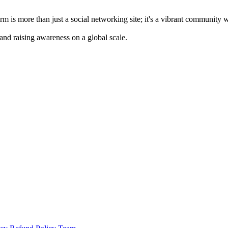
m is more than just a social networking site; it's a vibrant community 
 and raising awareness on a global scale.