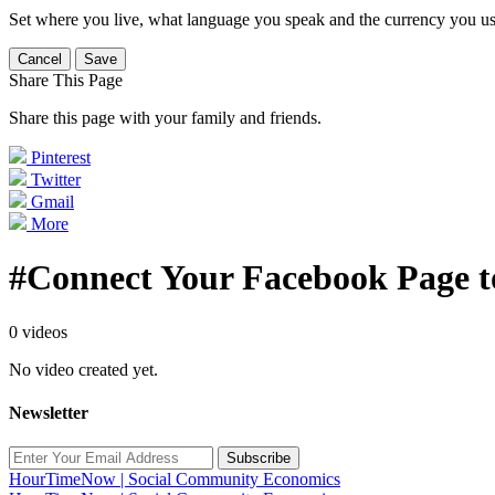
Set where you live, what language you speak and the currency you us
Cancel
Save
Share This Page
Share this page with your family and friends.
Pinterest
Twitter
Gmail
More
#Connect Your Facebook Page t
0 videos
No video created yet.
Newsletter
Subscribe
HourTimeNow | Social Community Economics