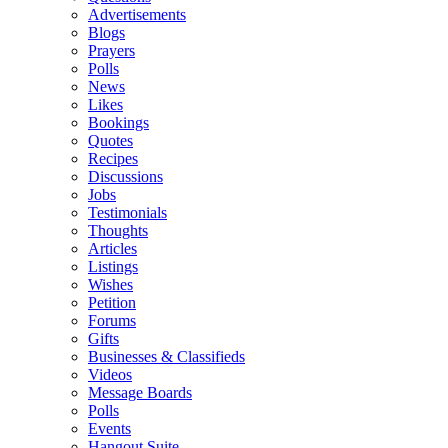
Advertisements
Blogs
Prayers
Polls
News
Likes
Bookings
Quotes
Recipes
Discussions
Jobs
Testimonials
Thoughts
Articles
Listings
Wishes
Petition
Forums
Gifts
Businesses & Classifieds
Videos
Message Boards
Polls
Events
Hangout Suite