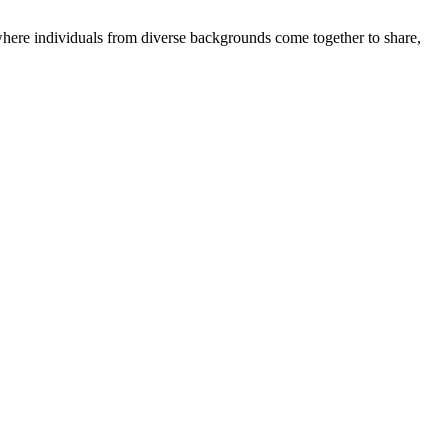
where individuals from diverse backgrounds come together to share,