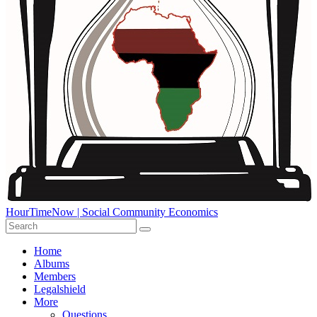
HourTimeNow | Social Community Economics
Home
Albums
Members
Legalshield
More
Questions