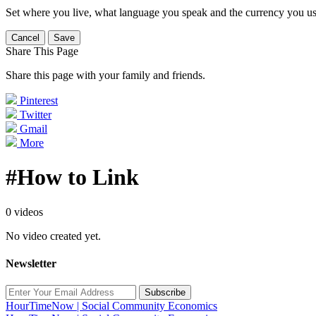
Set where you live, what language you speak and the currency you us
Cancel
Save
Share This Page
Share this page with your family and friends.
Pinterest
Twitter
Gmail
More
#How to Link
0 videos
No video created yet.
Newsletter
Subscribe
HourTimeNow | Social Community Economics