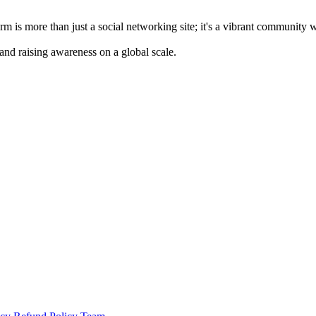
m is more than just a social networking site; it's a vibrant community 
 and raising awareness on a global scale.