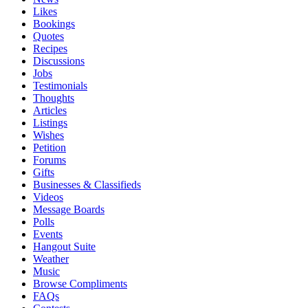
Likes
Bookings
Quotes
Recipes
Discussions
Jobs
Testimonials
Thoughts
Articles
Listings
Wishes
Petition
Forums
Gifts
Businesses & Classifieds
Videos
Message Boards
Polls
Events
Hangout Suite
Weather
Music
Browse Compliments
FAQs