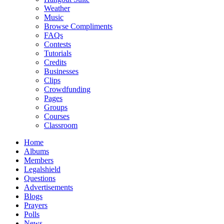
Weather
Music
Browse Compliments
FAQs
Contests
Tutorials
Credits
Businesses
Clips
Crowdfunding
Pages
Groups
Courses
Classroom
Home
Albums
Members
Legalshield
Questions
Advertisements
Blogs
Prayers
Polls
News