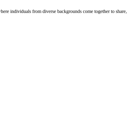
where individuals from diverse backgrounds come together to share,