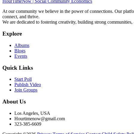
HourTimeNow | Social Community Economics
At our community we believe in the power of connections. Our platfor
connect, and thrive.
We are dedicated to fostering creativity, building strong communities,
Explore
Albums
Blogs
Events
Quick Links
Start Poll
Publish Video
Join Groups
About Us
Los Angeles, USA
Hourtimenow@gmail.com
323-385-6609