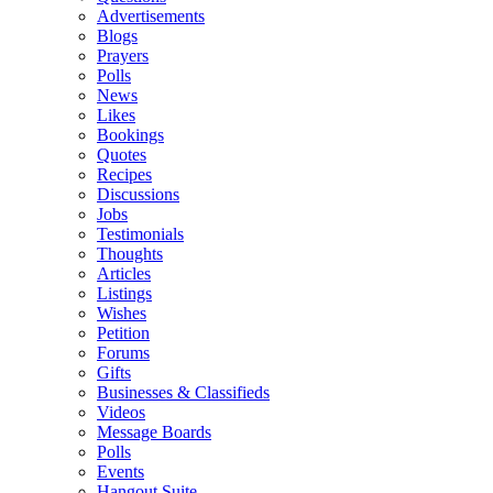
Advertisements
Blogs
Prayers
Polls
News
Likes
Bookings
Quotes
Recipes
Discussions
Jobs
Testimonials
Thoughts
Articles
Listings
Wishes
Petition
Forums
Gifts
Businesses & Classifieds
Videos
Message Boards
Polls
Events
Hangout Suite