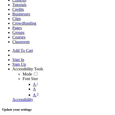
Contests
Tutorials
Credits
Businesses
Clips
Crowdfunding
Pages
Groups
Courses
Classroom
Add To Cart
Sign In
Sign Up
Accessibility Tools
Mode
Font Size
-
A
A
+
A
Accessibility
Update your settings