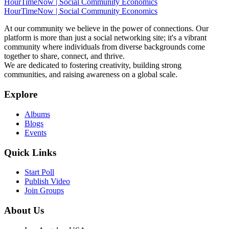
HourTimeNow | Social Community Economics
HourTimeNow | Social Community Economics
At our community we believe in the power of connections. Our
platform is more than just a social networking site; it's a vibrant
community where individuals from diverse backgrounds come
together to share, connect, and thrive.
We are dedicated to fostering creativity, building strong
communities, and raising awareness on a global scale.
Explore
Albums
Blogs
Events
Quick Links
Start Poll
Publish Video
Join Groups
About Us