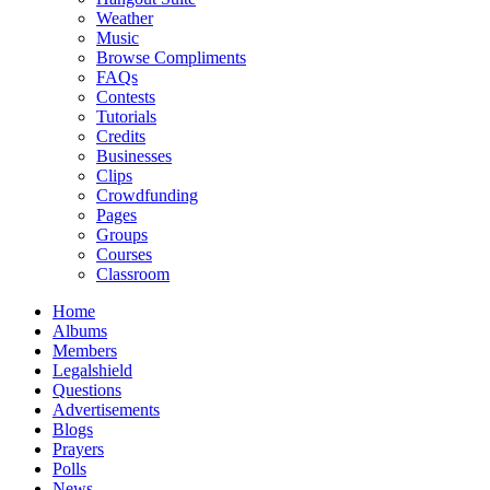
Weather
Music
Browse Compliments
FAQs
Contests
Tutorials
Credits
Businesses
Clips
Crowdfunding
Pages
Groups
Courses
Classroom
Home
Albums
Members
Legalshield
Questions
Advertisements
Blogs
Prayers
Polls
News