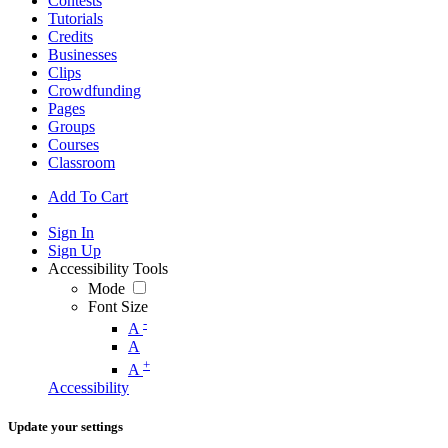
Contests
Tutorials
Credits
Businesses
Clips
Crowdfunding
Pages
Groups
Courses
Classroom
Add To Cart
Sign In
Sign Up
Accessibility Tools
Mode
Font Size
-
A
A
+
A
Accessibility
Update your settings