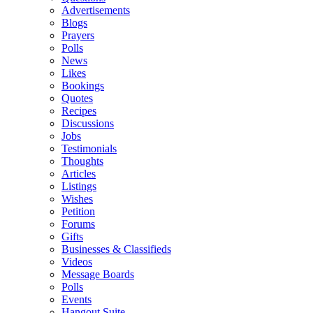
Advertisements
Blogs
Prayers
Polls
News
Likes
Bookings
Quotes
Recipes
Discussions
Jobs
Testimonials
Thoughts
Articles
Listings
Wishes
Petition
Forums
Gifts
Businesses & Classifieds
Videos
Message Boards
Polls
Events
Hangout Suite