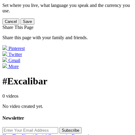
Set where you live, what language you speak and the currency you
use.
Cancel
Save
Share This Page
Share this page with your family and friends.
Pinterest
Twitter
Gmail
More
#Excalibar
0 videos
No video created yet.
Newsletter
Subscribe