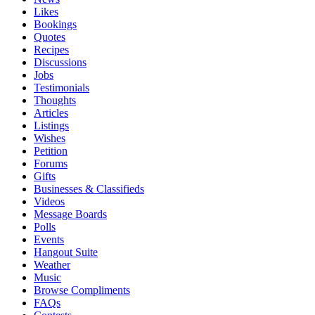
Likes
Bookings
Quotes
Recipes
Discussions
Jobs
Testimonials
Thoughts
Articles
Listings
Wishes
Petition
Forums
Gifts
Businesses & Classifieds
Videos
Message Boards
Polls
Events
Hangout Suite
Weather
Music
Browse Compliments
FAQs