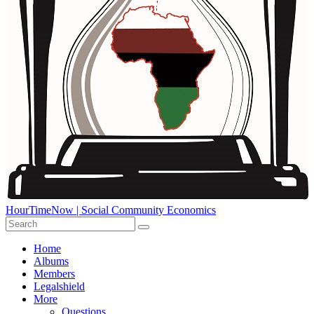
HourTimeNow | Social Community Economics
Home
Albums
Members
Legalshield
More
Questions