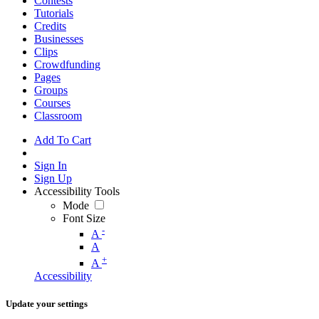
Contests
Tutorials
Credits
Businesses
Clips
Crowdfunding
Pages
Groups
Courses
Classroom
Add To Cart
Sign In
Sign Up
Accessibility Tools
Mode
Font Size
-
A
A
+
A
Accessibility
Update your settings