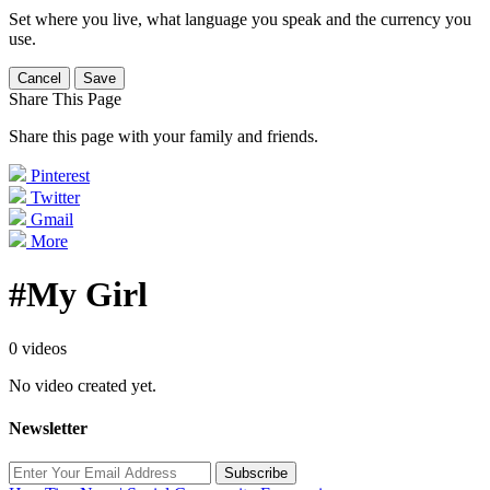
Set where you live, what language you speak and the currency you
use.
Cancel
Save
Share This Page
Share this page with your family and friends.
Pinterest
Twitter
Gmail
More
#My Girl
0 videos
No video created yet.
Newsletter
Subscribe