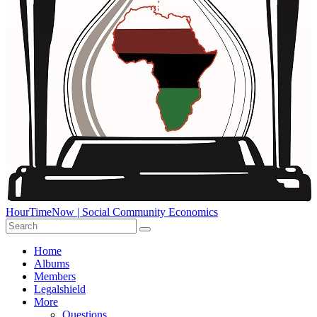
HourTimeNow | Social Community Economics
Home
Albums
Members
Legalshield
More
Questions