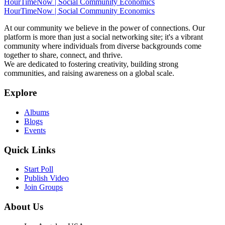
HourTimeNow | Social Community Economics
HourTimeNow | Social Community Economics
At our community we believe in the power of connections. Our
platform is more than just a social networking site; it's a vibrant
community where individuals from diverse backgrounds come
together to share, connect, and thrive.
We are dedicated to fostering creativity, building strong
communities, and raising awareness on a global scale.
Explore
Albums
Blogs
Events
Quick Links
Start Poll
Publish Video
Join Groups
About Us