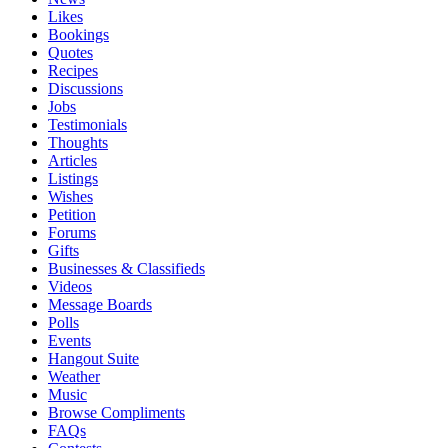
Likes
Bookings
Quotes
Recipes
Discussions
Jobs
Testimonials
Thoughts
Articles
Listings
Wishes
Petition
Forums
Gifts
Businesses & Classifieds
Videos
Message Boards
Polls
Events
Hangout Suite
Weather
Music
Browse Compliments
FAQs