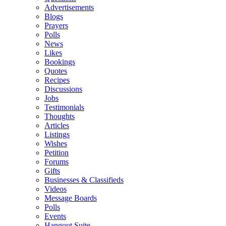
Advertisements
Blogs
Prayers
Polls
News
Likes
Bookings
Quotes
Recipes
Discussions
Jobs
Testimonials
Thoughts
Articles
Listings
Wishes
Petition
Forums
Gifts
Businesses & Classifieds
Videos
Message Boards
Polls
Events
Hangout Suite