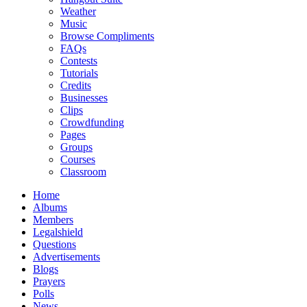
Weather
Music
Browse Compliments
FAQs
Contests
Tutorials
Credits
Businesses
Clips
Crowdfunding
Pages
Groups
Courses
Classroom
Home
Albums
Members
Legalshield
Questions
Advertisements
Blogs
Prayers
Polls
News