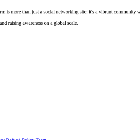
m is more than just a social networking site; it's a vibrant community 
 and raising awareness on a global scale.