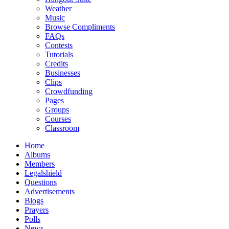
Weather
Music
Browse Compliments
FAQs
Contests
Tutorials
Credits
Businesses
Clips
Crowdfunding
Pages
Groups
Courses
Classroom
Home
Albums
Members
Legalshield
Questions
Advertisements
Blogs
Prayers
Polls
News