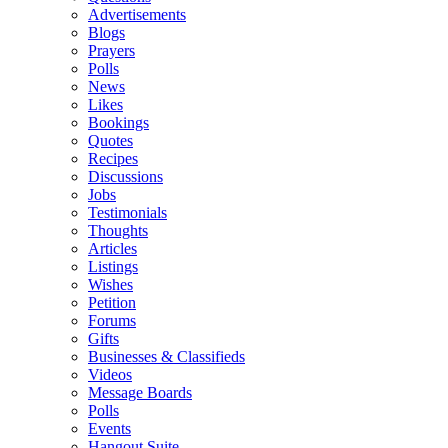
Advertisements
Blogs
Prayers
Polls
News
Likes
Bookings
Quotes
Recipes
Discussions
Jobs
Testimonials
Thoughts
Articles
Listings
Wishes
Petition
Forums
Gifts
Businesses & Classifieds
Videos
Message Boards
Polls
Events
Hangout Suite