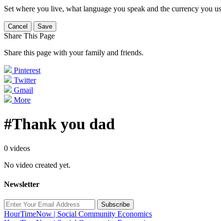
Set where you live, what language you speak and the currency you us
Cancel
Save
Share This Page
Share this page with your family and friends.
Pinterest
Twitter
Gmail
More
#Thank you dad
0 videos
No video created yet.
Newsletter
Subscribe
HourTimeNow | Social Community Economics