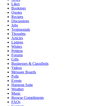
Likes
Bookings
Quotes
Recipes
Discussions
Jobs
Testimonials
Thoughts
Articles
Listings
Wishes
Petition
Forums
Gifts
Businesses & Classifieds
Videos
Message Boards
Polls
Events
Hangout Suite
Weather
Music
Browse Compliments
FAQs