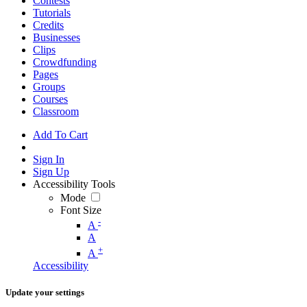
Contests
Tutorials
Credits
Businesses
Clips
Crowdfunding
Pages
Groups
Courses
Classroom
Add To Cart
Sign In
Sign Up
Accessibility Tools
Mode
Font Size
-
A
A
+
A
Accessibility
Update your settings