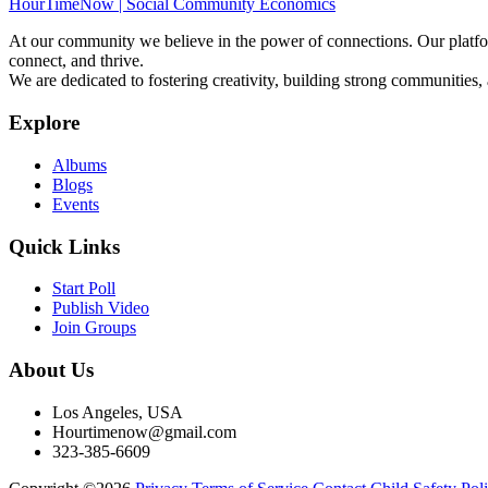
HourTimeNow | Social Community Economics
At our community we believe in the power of connections. Our platfor
connect, and thrive.
We are dedicated to fostering creativity, building strong communities,
Explore
Albums
Blogs
Events
Quick Links
Start Poll
Publish Video
Join Groups
About Us
Los Angeles, USA
Hourtimenow@gmail.com
323-385-6609