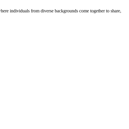
where individuals from diverse backgrounds come together to share,