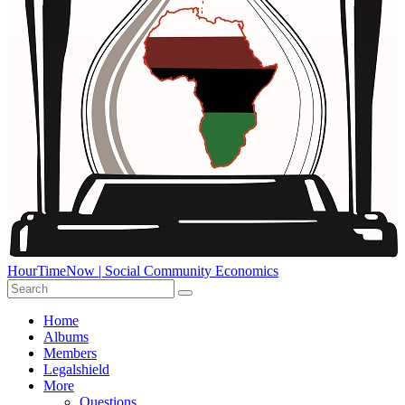
HourTimeNow | Social Community Economics
Home
Albums
Members
Legalshield
More
Questions