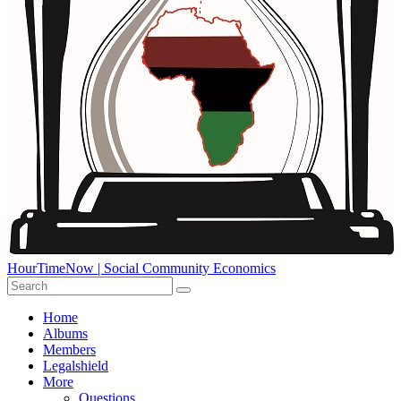
HourTimeNow | Social Community Economics
Home
Albums
Members
Legalshield
More
Questions