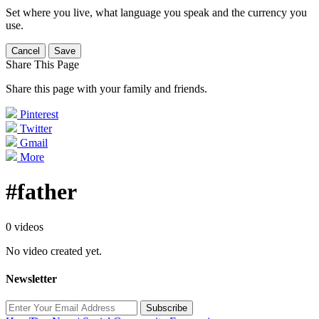
Set where you live, what language you speak and the currency you
use.
Cancel
Save
Share This Page
Share this page with your family and friends.
Pinterest
Twitter
Gmail
More
#father
0 videos
No video created yet.
Newsletter
Subscribe