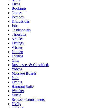
Likes
Bookings
Quotes
Recipes
Discussions
Jobs
Testimonials
Thoughts
Articles
Listings
Wishes
Petition
Forums
Gifts
Businesses & Classifieds
Videos
Message Boards
Polls
Events
Hangout Suite
Weather
Music
Browse Compliments
FAQs