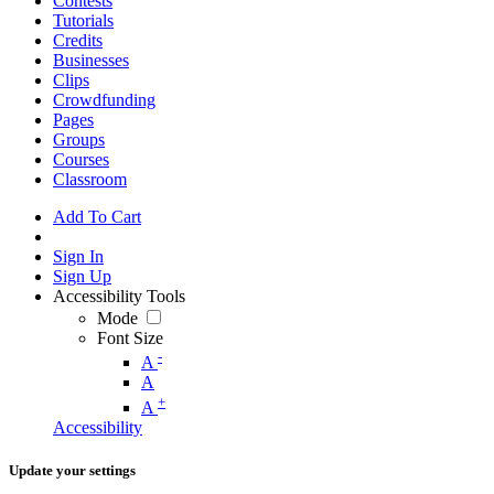
Contests
Tutorials
Credits
Businesses
Clips
Crowdfunding
Pages
Groups
Courses
Classroom
Add To Cart
Sign In
Sign Up
Accessibility Tools
Mode
Font Size
-
A
A
+
A
Accessibility
Update your settings