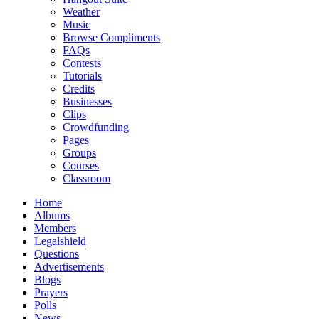
Weather
Music
Browse Compliments
FAQs
Contests
Tutorials
Credits
Businesses
Clips
Crowdfunding
Pages
Groups
Courses
Classroom
Home
Albums
Members
Legalshield
Questions
Advertisements
Blogs
Prayers
Polls
News