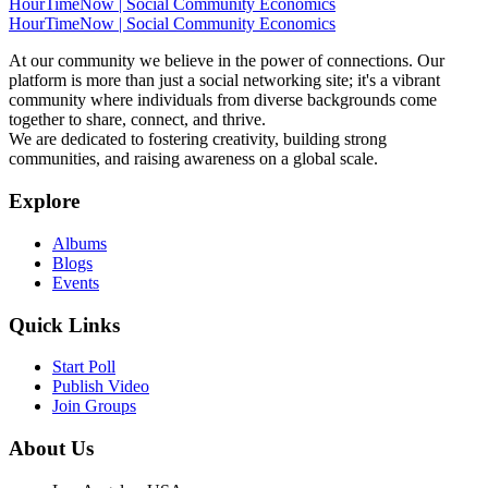
HourTimeNow | Social Community Economics
HourTimeNow | Social Community Economics
At our community we believe in the power of connections. Our
platform is more than just a social networking site; it's a vibrant
community where individuals from diverse backgrounds come
together to share, connect, and thrive.
We are dedicated to fostering creativity, building strong
communities, and raising awareness on a global scale.
Explore
Albums
Blogs
Events
Quick Links
Start Poll
Publish Video
Join Groups
About Us