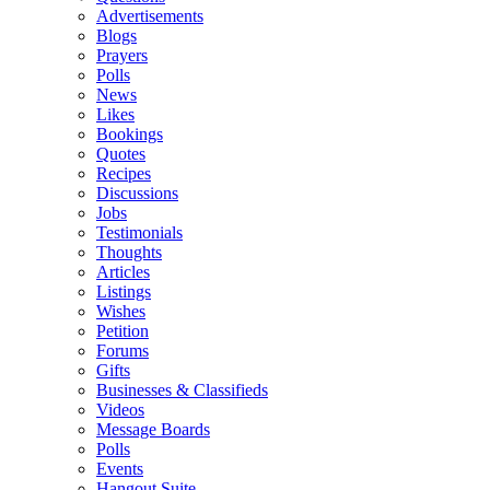
Advertisements
Blogs
Prayers
Polls
News
Likes
Bookings
Quotes
Recipes
Discussions
Jobs
Testimonials
Thoughts
Articles
Listings
Wishes
Petition
Forums
Gifts
Businesses & Classifieds
Videos
Message Boards
Polls
Events
Hangout Suite