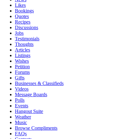
Likes
Bookings
Quotes
Recipes
Discussions
Jobs
Testimonials
Thoughts
Articles
Listings
Wishes
Petition
Forums
Gifts
Businesses & Classifieds
Videos
Message Boards
Polls
Events
Hangout Suite
Weather
Music
Browse Compliments
FAQs