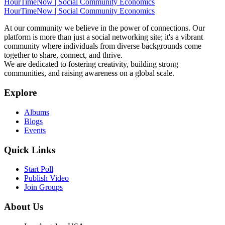
HourTimeNow | Social Community Economics
HourTimeNow | Social Community Economics
At our community we believe in the power of connections. Our
platform is more than just a social networking site; it's a vibrant
community where individuals from diverse backgrounds come
together to share, connect, and thrive.
We are dedicated to fostering creativity, building strong
communities, and raising awareness on a global scale.
Explore
Albums
Blogs
Events
Quick Links
Start Poll
Publish Video
Join Groups
About Us