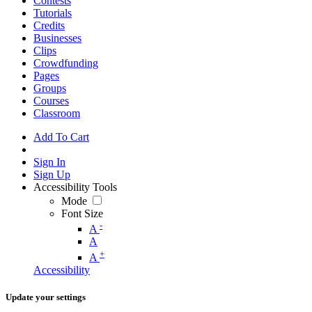
Contests
Tutorials
Credits
Businesses
Clips
Crowdfunding
Pages
Groups
Courses
Classroom
Add To Cart
Sign In
Sign Up
Accessibility Tools
Mode
Font Size
-
A
A
+
A
Accessibility
Update your settings