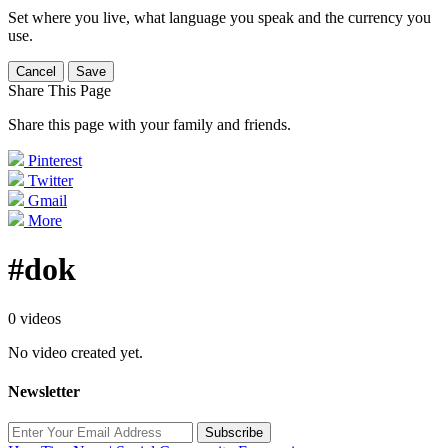
Set where you live, what language you speak and the currency you
use.
Cancel
Save
Share This Page
Share this page with your family and friends.
Pinterest
Twitter
Gmail
More
#dok
0 videos
No video created yet.
Newsletter
Subscribe