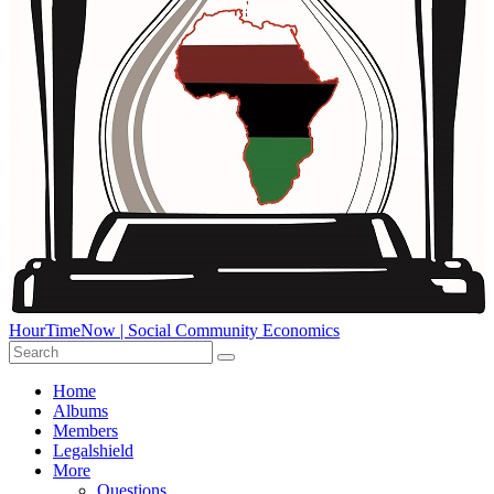
HourTimeNow | Social Community Economics
Home
Albums
Members
Legalshield
More
Questions