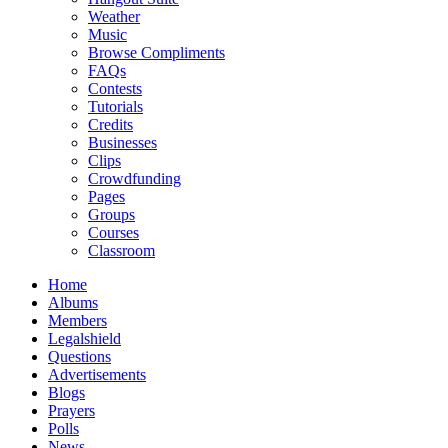
Weather
Music
Browse Compliments
FAQs
Contests
Tutorials
Credits
Businesses
Clips
Crowdfunding
Pages
Groups
Courses
Classroom
Home
Albums
Members
Legalshield
Questions
Advertisements
Blogs
Prayers
Polls
News