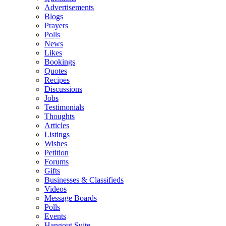
Advertisements
Blogs
Prayers
Polls
News
Likes
Bookings
Quotes
Recipes
Discussions
Jobs
Testimonials
Thoughts
Articles
Listings
Wishes
Petition
Forums
Gifts
Businesses & Classifieds
Videos
Message Boards
Polls
Events
Hangout Suite