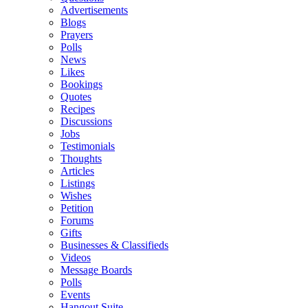
Advertisements
Blogs
Prayers
Polls
News
Likes
Bookings
Quotes
Recipes
Discussions
Jobs
Testimonials
Thoughts
Articles
Listings
Wishes
Petition
Forums
Gifts
Businesses & Classifieds
Videos
Message Boards
Polls
Events
Hangout Suite