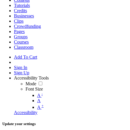
Contests
Tutorials
Credits
Businesses
Clips
Crowdfunding
Pages
Groups
Courses
Classroom
Add To Cart
Sign In
Sign Up
Accessibility Tools
Mode
Font Size
-
A
A
+
A
Accessibility
Update your settings