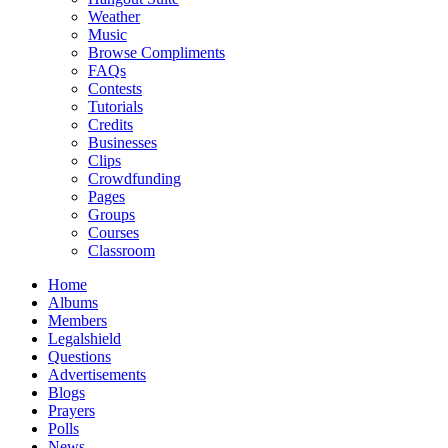
Weather
Music
Browse Compliments
FAQs
Contests
Tutorials
Credits
Businesses
Clips
Crowdfunding
Pages
Groups
Courses
Classroom
Home
Albums
Members
Legalshield
Questions
Advertisements
Blogs
Prayers
Polls
News