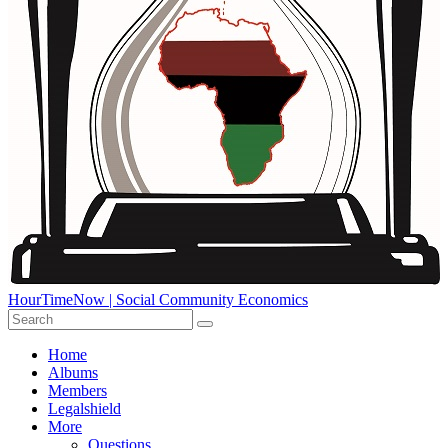
HourTimeNow | Social Community Economics
Home
Albums
Members
Legalshield
More
Questions