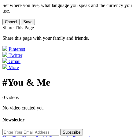
Set where you live, what language you speak and the currency you
use.
Cancel
Save
Share This Page
Share this page with your family and friends.
Pinterest
Twitter
Gmail
More
#You & Me
0 videos
No video created yet.
Newsletter
Subscribe