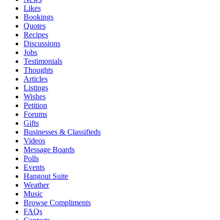
Likes
Bookings
Quotes
Recipes
Discussions
Jobs
Testimonials
Thoughts
Articles
Listings
Wishes
Petition
Forums
Gifts
Businesses & Classifieds
Videos
Message Boards
Polls
Events
Hangout Suite
Weather
Music
Browse Compliments
FAQs