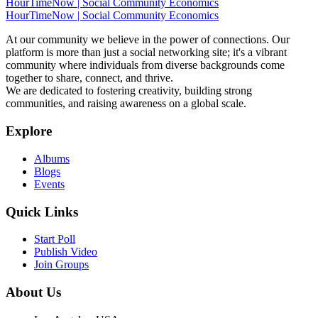
HourTimeNow | Social Community Economics
HourTimeNow | Social Community Economics
At our community we believe in the power of connections. Our
platform is more than just a social networking site; it's a vibrant
community where individuals from diverse backgrounds come
together to share, connect, and thrive.
We are dedicated to fostering creativity, building strong
communities, and raising awareness on a global scale.
Explore
Albums
Blogs
Events
Quick Links
Start Poll
Publish Video
Join Groups
About Us