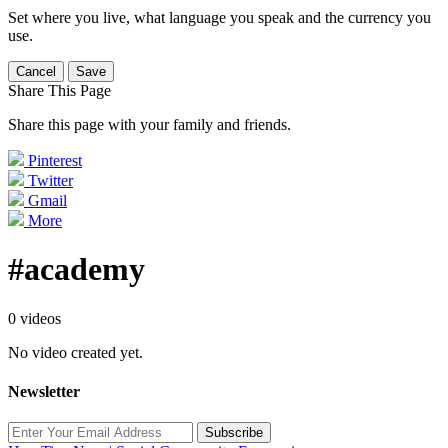
Set where you live, what language you speak and the currency you
use.
Cancel
Save
Share This Page
Share this page with your family and friends.
Pinterest
Twitter
Gmail
More
#academy
0 videos
No video created yet.
Newsletter
Subscribe