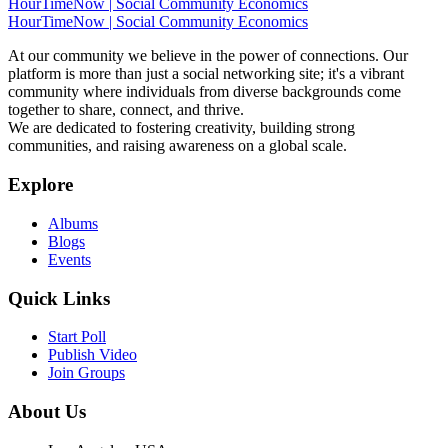
HourTimeNow | Social Community Economics
HourTimeNow | Social Community Economics
At our community we believe in the power of connections. Our
platform is more than just a social networking site; it's a vibrant
community where individuals from diverse backgrounds come
together to share, connect, and thrive.
We are dedicated to fostering creativity, building strong
communities, and raising awareness on a global scale.
Explore
Albums
Blogs
Events
Quick Links
Start Poll
Publish Video
Join Groups
About Us