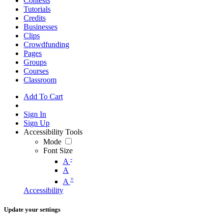
Contests
Tutorials
Credits
Businesses
Clips
Crowdfunding
Pages
Groups
Courses
Classroom
Add To Cart
Sign In
Sign Up
Accessibility Tools
Mode
Font Size
-
A
A
+
A
Accessibility
Update your settings