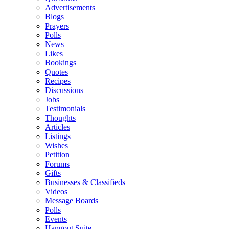
Advertisements
Blogs
Prayers
Polls
News
Likes
Bookings
Quotes
Recipes
Discussions
Jobs
Testimonials
Thoughts
Articles
Listings
Wishes
Petition
Forums
Gifts
Businesses & Classifieds
Videos
Message Boards
Polls
Events
Hangout Suite