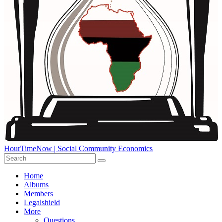
HourTimeNow | Social Community Economics
Home
Albums
Members
Legalshield
More
Questions