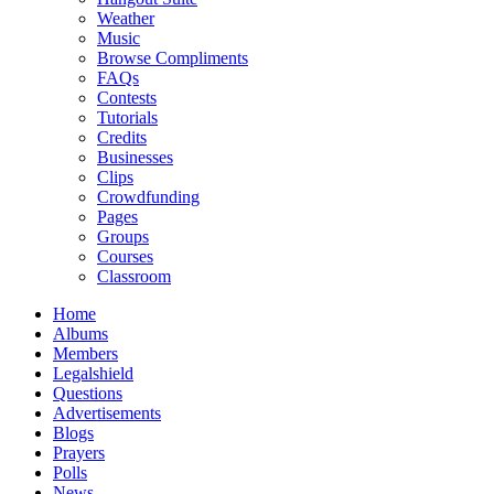
Weather
Music
Browse Compliments
FAQs
Contests
Tutorials
Credits
Businesses
Clips
Crowdfunding
Pages
Groups
Courses
Classroom
Home
Albums
Members
Legalshield
Questions
Advertisements
Blogs
Prayers
Polls
News