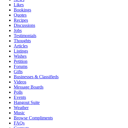
Likes
Bookings
Quotes
Recipes
Discussions
Jobs
Testimonials
Thoughts
Articles
Listings
Wishes
Petition
Forums
Gifts
Businesses & Classifieds
Videos
Message Boards
Polls
Events
Hangout Suite
Weather
Music
Browse Compliments
FAQs