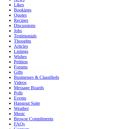
Likes
Bookings
Quotes
Recipes
Discussions
Jobs
Testimonials
Thoughts
Articles
Listings
Wishes
Petition
Forums
Gifts
Businesses & Classifieds
Videos
Message Boards
Polls
Events
Hangout Suite
Weather
Music
Browse Compliments
FAQs