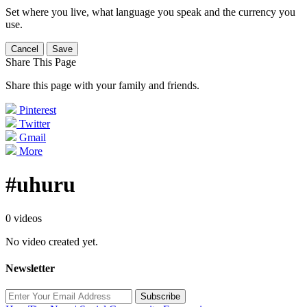
Set where you live, what language you speak and the currency you
use.
Cancel
Save
Share This Page
Share this page with your family and friends.
Pinterest
Twitter
Gmail
More
#uhuru
0 videos
No video created yet.
Newsletter
Subscribe