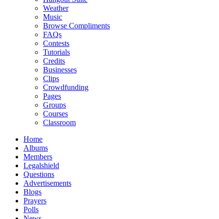
Weather
Music
Browse Compliments
FAQs
Contests
Tutorials
Credits
Businesses
Clips
Crowdfunding
Pages
Groups
Courses
Classroom
Home
Albums
Members
Legalshield
Questions
Advertisements
Blogs
Prayers
Polls
News