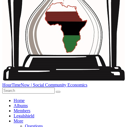
HourTimeNow | Social Community Economics
Home
Albums
Members
Legalshield
More
Questions