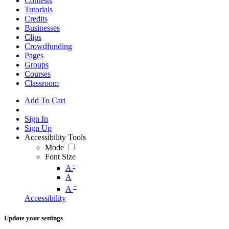
Contests
Tutorials
Credits
Businesses
Clips
Crowdfunding
Pages
Groups
Courses
Classroom
Add To Cart
Sign In
Sign Up
Accessibility Tools
Mode
Font Size
-
A
A
+
A
Accessibility
Update your settings