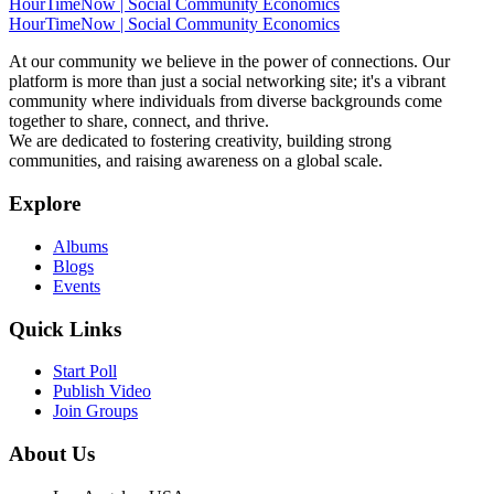
HourTimeNow | Social Community Economics
HourTimeNow | Social Community Economics
At our community we believe in the power of connections. Our
platform is more than just a social networking site; it's a vibrant
community where individuals from diverse backgrounds come
together to share, connect, and thrive.
We are dedicated to fostering creativity, building strong
communities, and raising awareness on a global scale.
Explore
Albums
Blogs
Events
Quick Links
Start Poll
Publish Video
Join Groups
About Us