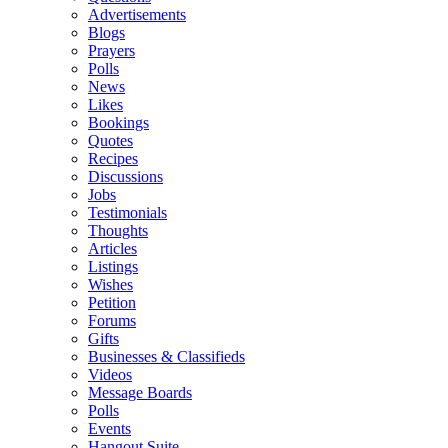
Advertisements
Blogs
Prayers
Polls
News
Likes
Bookings
Quotes
Recipes
Discussions
Jobs
Testimonials
Thoughts
Articles
Listings
Wishes
Petition
Forums
Gifts
Businesses & Classifieds
Videos
Message Boards
Polls
Events
Hangout Suite