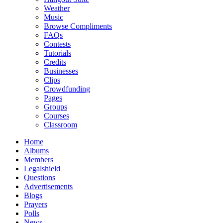
Weather
Music
Browse Compliments
FAQs
Contests
Tutorials
Credits
Businesses
Clips
Crowdfunding
Pages
Groups
Courses
Classroom
Home
Albums
Members
Legalshield
Questions
Advertisements
Blogs
Prayers
Polls
News