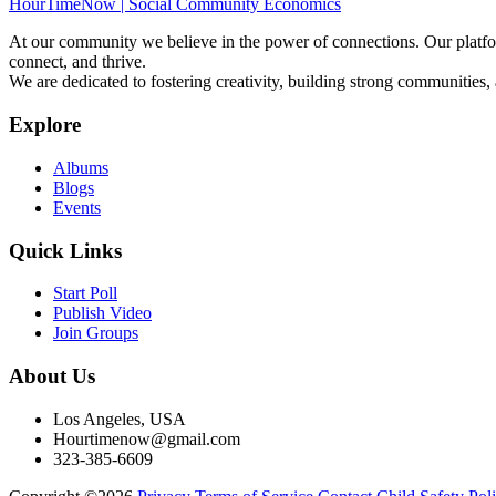
HourTimeNow | Social Community Economics
At our community we believe in the power of connections. Our platfor
connect, and thrive.
We are dedicated to fostering creativity, building strong communities,
Explore
Albums
Blogs
Events
Quick Links
Start Poll
Publish Video
Join Groups
About Us
Los Angeles, USA
Hourtimenow@gmail.com
323-385-6609