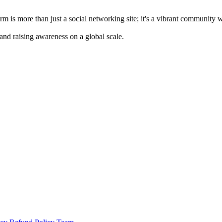
m is more than just a social networking site; it's a vibrant community 
 and raising awareness on a global scale.