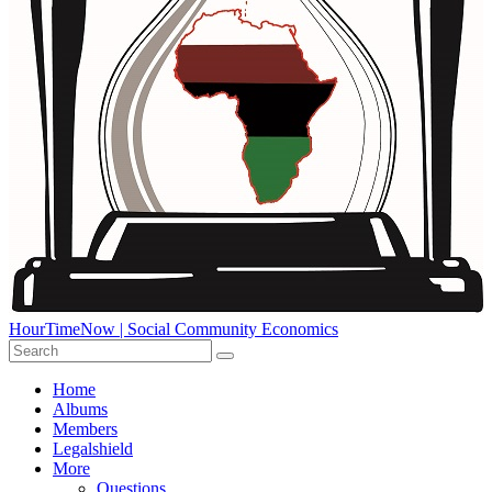
HourTimeNow | Social Community Economics
Home
Albums
Members
Legalshield
More
Questions