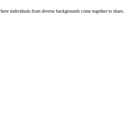
where individuals from diverse backgrounds come together to share,