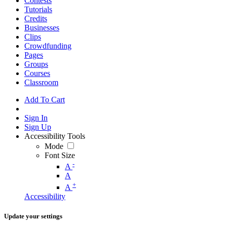
Contests
Tutorials
Credits
Businesses
Clips
Crowdfunding
Pages
Groups
Courses
Classroom
Add To Cart
Sign In
Sign Up
Accessibility Tools
Mode
Font Size
-
A
A
+
A
Accessibility
Update your settings