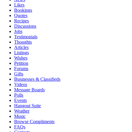
Likes
Bookings
Quotes
Recipes
Discussions
Jobs
Testimonials
Thoughts
Articles
Listings
Wishes
Petition
Forums
Gifts
Businesses & Classifieds
Videos
Message Boards
Polls
Events
Hangout Suite
Weather
Music
Browse Compliments
FAQs