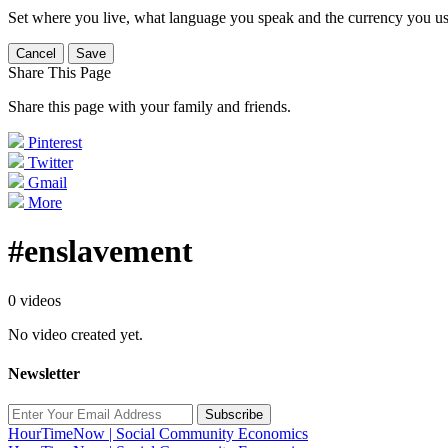
Set where you live, what language you speak and the currency you us
Cancel
Save
Share This Page
Share this page with your family and friends.
Pinterest
Twitter
Gmail
More
#enslavement
0 videos
No video created yet.
Newsletter
Subscribe
HourTimeNow | Social Community Economics