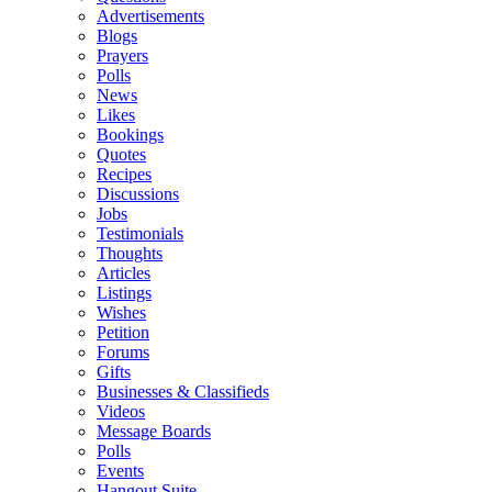
Advertisements
Blogs
Prayers
Polls
News
Likes
Bookings
Quotes
Recipes
Discussions
Jobs
Testimonials
Thoughts
Articles
Listings
Wishes
Petition
Forums
Gifts
Businesses & Classifieds
Videos
Message Boards
Polls
Events
Hangout Suite