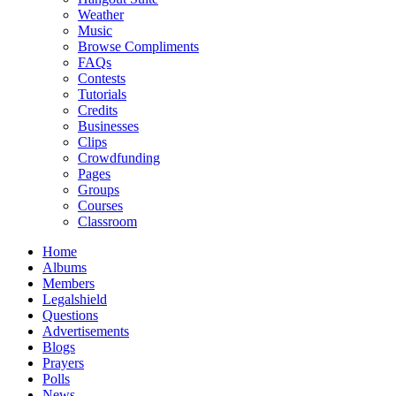
Weather
Music
Browse Compliments
FAQs
Contests
Tutorials
Credits
Businesses
Clips
Crowdfunding
Pages
Groups
Courses
Classroom
Home
Albums
Members
Legalshield
Questions
Advertisements
Blogs
Prayers
Polls
News