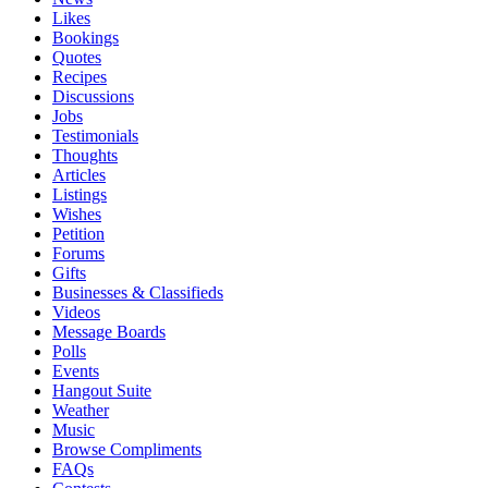
Likes
Bookings
Quotes
Recipes
Discussions
Jobs
Testimonials
Thoughts
Articles
Listings
Wishes
Petition
Forums
Gifts
Businesses & Classifieds
Videos
Message Boards
Polls
Events
Hangout Suite
Weather
Music
Browse Compliments
FAQs