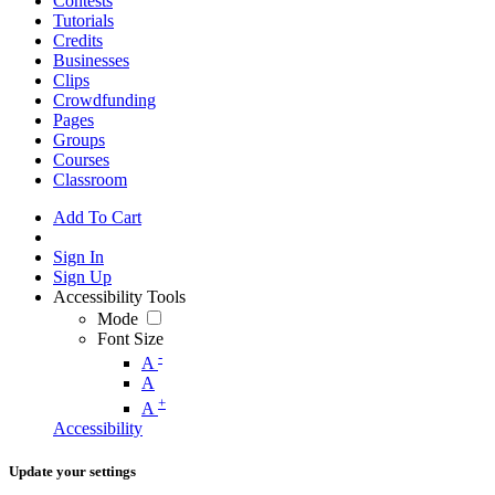
Contests
Tutorials
Credits
Businesses
Clips
Crowdfunding
Pages
Groups
Courses
Classroom
Add To Cart
Sign In
Sign Up
Accessibility Tools
Mode
Font Size
-
A
A
+
A
Accessibility
Update your settings