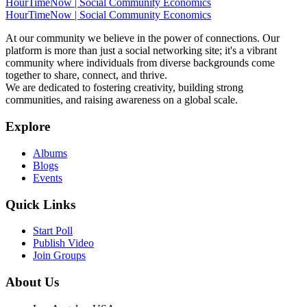
HourTimeNow | Social Community Economics
HourTimeNow | Social Community Economics
At our community we believe in the power of connections. Our
platform is more than just a social networking site; it's a vibrant
community where individuals from diverse backgrounds come
together to share, connect, and thrive.
We are dedicated to fostering creativity, building strong
communities, and raising awareness on a global scale.
Explore
Albums
Blogs
Events
Quick Links
Start Poll
Publish Video
Join Groups
About Us