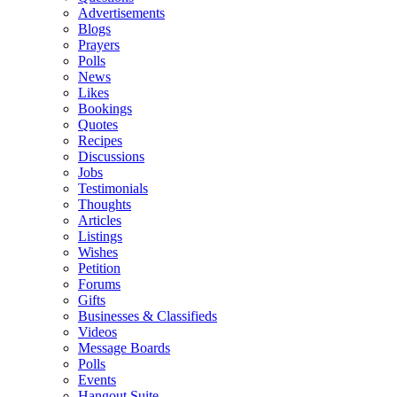
Advertisements
Blogs
Prayers
Polls
News
Likes
Bookings
Quotes
Recipes
Discussions
Jobs
Testimonials
Thoughts
Articles
Listings
Wishes
Petition
Forums
Gifts
Businesses & Classifieds
Videos
Message Boards
Polls
Events
Hangout Suite