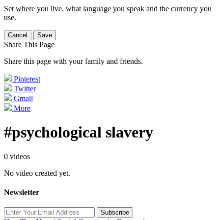
Set where you live, what language you speak and the currency you
use.
Cancel
Save
Share This Page
Share this page with your family and friends.
Pinterest
Twitter
Gmail
More
#psychological slavery
0 videos
No video created yet.
Newsletter
Subscribe