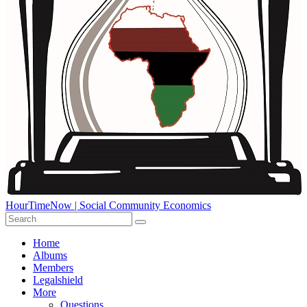
HourTimeNow | Social Community Economics
Home
Albums
Members
Legalshield
More
Questions