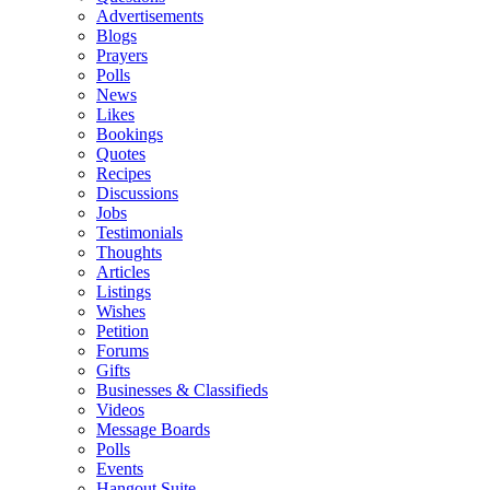
Advertisements
Blogs
Prayers
Polls
News
Likes
Bookings
Quotes
Recipes
Discussions
Jobs
Testimonials
Thoughts
Articles
Listings
Wishes
Petition
Forums
Gifts
Businesses & Classifieds
Videos
Message Boards
Polls
Events
Hangout Suite