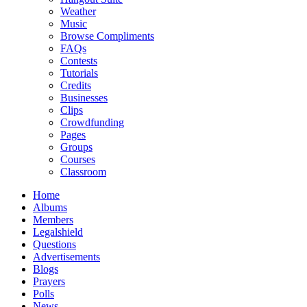
Weather
Music
Browse Compliments
FAQs
Contests
Tutorials
Credits
Businesses
Clips
Crowdfunding
Pages
Groups
Courses
Classroom
Home
Albums
Members
Legalshield
Questions
Advertisements
Blogs
Prayers
Polls
News