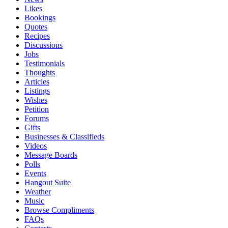
Likes
Bookings
Quotes
Recipes
Discussions
Jobs
Testimonials
Thoughts
Articles
Listings
Wishes
Petition
Forums
Gifts
Businesses & Classifieds
Videos
Message Boards
Polls
Events
Hangout Suite
Weather
Music
Browse Compliments
FAQs