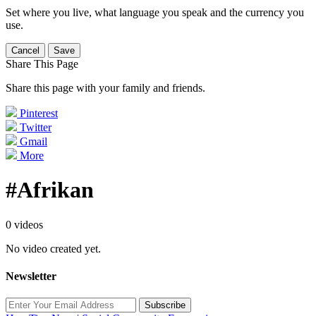
Set where you live, what language you speak and the currency you
use.
Cancel
Save
Share This Page
Share this page with your family and friends.
Pinterest
Twitter
Gmail
More
#Afrikan
0 videos
No video created yet.
Newsletter
Subscribe