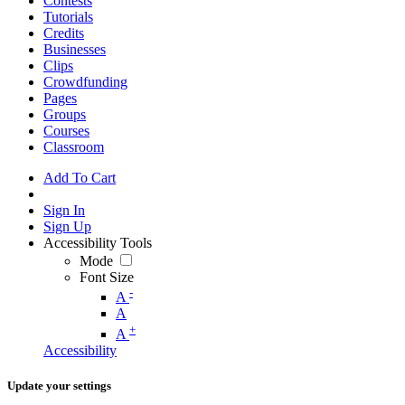
Contests
Tutorials
Credits
Businesses
Clips
Crowdfunding
Pages
Groups
Courses
Classroom
Add To Cart
Sign In
Sign Up
Accessibility Tools
Mode
Font Size
-
A
A
+
A
Accessibility
Update your settings