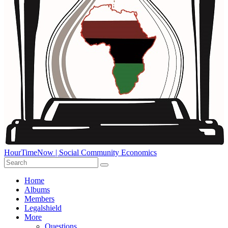
HourTimeNow | Social Community Economics
Home
Albums
Members
Legalshield
More
Questions