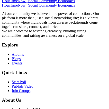
HourTimeNow | Social Community Economics
HourTimeNow | Social Community Economics
At our community we believe in the power of connections. Our
platform is more than just a social networking site; it's a vibrant
community where individuals from diverse backgrounds come
together to share, connect, and thrive.
We are dedicated to fostering creativity, building strong
communities, and raising awareness on a global scale.
Explore
Albums
Blogs
Events
Quick Links
Start Poll
Publish Video
Join Groups
About Us