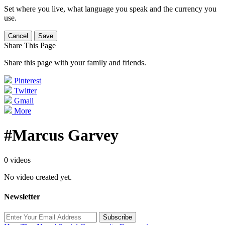
Set where you live, what language you speak and the currency you
use.
Cancel
Save
Share This Page
Share this page with your family and friends.
Pinterest
Twitter
Gmail
More
#Marcus Garvey
0 videos
No video created yet.
Newsletter
Subscribe