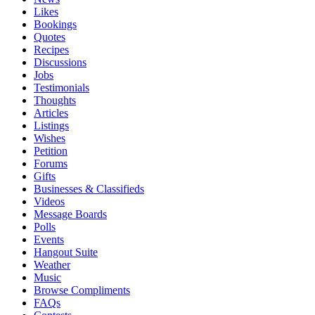
Likes
Bookings
Quotes
Recipes
Discussions
Jobs
Testimonials
Thoughts
Articles
Listings
Wishes
Petition
Forums
Gifts
Businesses & Classifieds
Videos
Message Boards
Polls
Events
Hangout Suite
Weather
Music
Browse Compliments
FAQs