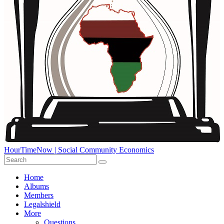
HourTimeNow | Social Community Economics
Home
Albums
Members
Legalshield
More
Questions