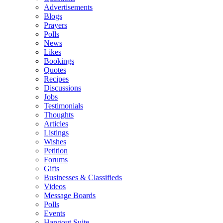
Advertisements
Blogs
Prayers
Polls
News
Likes
Bookings
Quotes
Recipes
Discussions
Jobs
Testimonials
Thoughts
Articles
Listings
Wishes
Petition
Forums
Gifts
Businesses & Classifieds
Videos
Message Boards
Polls
Events
Hangout Suite