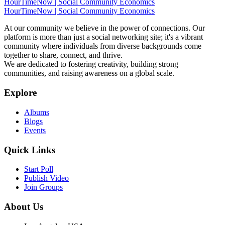
HourTimeNow | Social Community Economics
HourTimeNow | Social Community Economics
At our community we believe in the power of connections. Our
platform is more than just a social networking site; it's a vibrant
community where individuals from diverse backgrounds come
together to share, connect, and thrive.
We are dedicated to fostering creativity, building strong
communities, and raising awareness on a global scale.
Explore
Albums
Blogs
Events
Quick Links
Start Poll
Publish Video
Join Groups
About Us