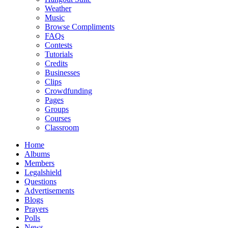
Weather
Music
Browse Compliments
FAQs
Contests
Tutorials
Credits
Businesses
Clips
Crowdfunding
Pages
Groups
Courses
Classroom
Home
Albums
Members
Legalshield
Questions
Advertisements
Blogs
Prayers
Polls
News