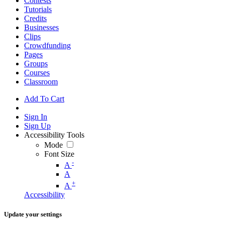
Contests
Tutorials
Credits
Businesses
Clips
Crowdfunding
Pages
Groups
Courses
Classroom
Add To Cart
Sign In
Sign Up
Accessibility Tools
Mode
Font Size
-
A
A
+
A
Accessibility
Update your settings