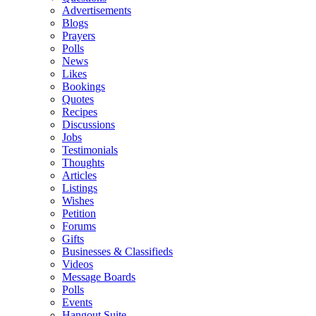
Advertisements
Blogs
Prayers
Polls
News
Likes
Bookings
Quotes
Recipes
Discussions
Jobs
Testimonials
Thoughts
Articles
Listings
Wishes
Petition
Forums
Gifts
Businesses & Classifieds
Videos
Message Boards
Polls
Events
Hangout Suite