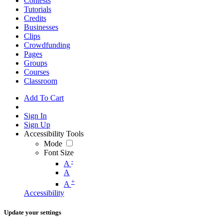
Contests
Tutorials
Credits
Businesses
Clips
Crowdfunding
Pages
Groups
Courses
Classroom
Add To Cart
Sign In
Sign Up
Accessibility Tools
Mode
Font Size
-
A
A
+
A
Accessibility
Update your settings