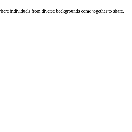
where individuals from diverse backgrounds come together to share,