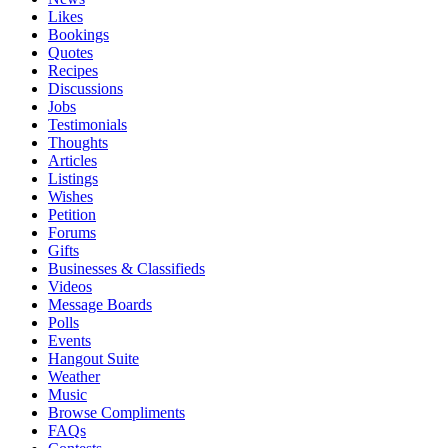
Likes
Bookings
Quotes
Recipes
Discussions
Jobs
Testimonials
Thoughts
Articles
Listings
Wishes
Petition
Forums
Gifts
Businesses & Classifieds
Videos
Message Boards
Polls
Events
Hangout Suite
Weather
Music
Browse Compliments
FAQs