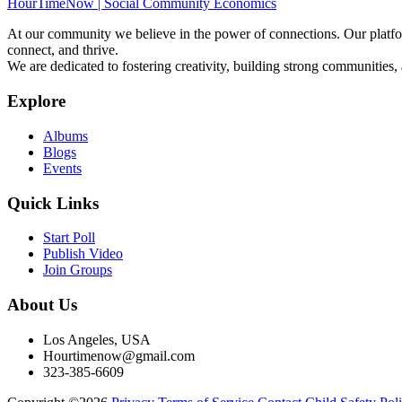
HourTimeNow | Social Community Economics
At our community we believe in the power of connections. Our platfor
connect, and thrive.
We are dedicated to fostering creativity, building strong communities,
Explore
Albums
Blogs
Events
Quick Links
Start Poll
Publish Video
Join Groups
About Us
Los Angeles, USA
Hourtimenow@gmail.com
323-385-6609