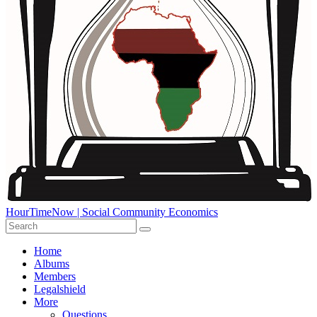
HourTimeNow | Social Community Economics
Home
Albums
Members
Legalshield
More
Questions