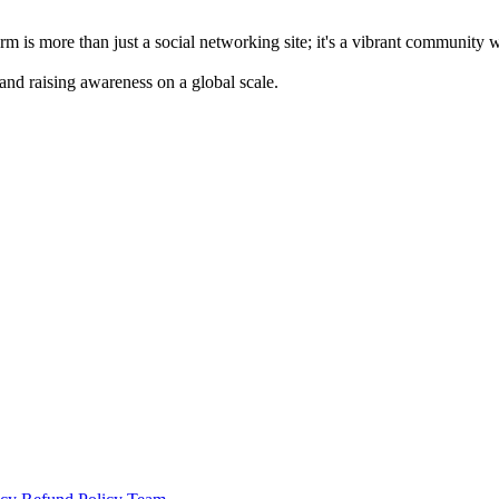
m is more than just a social networking site; it's a vibrant community 
 and raising awareness on a global scale.