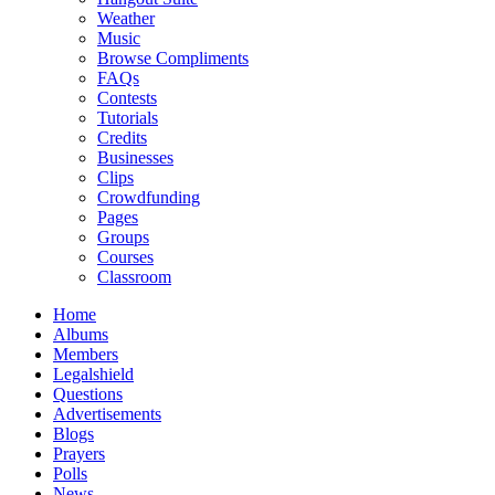
Weather
Music
Browse Compliments
FAQs
Contests
Tutorials
Credits
Businesses
Clips
Crowdfunding
Pages
Groups
Courses
Classroom
Home
Albums
Members
Legalshield
Questions
Advertisements
Blogs
Prayers
Polls
News