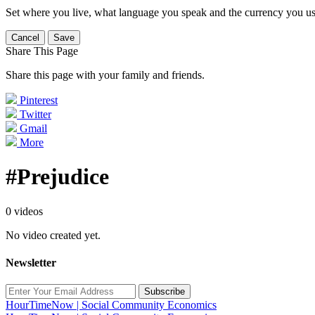
Set where you live, what language you speak and the currency you us
Cancel
Save
Share This Page
Share this page with your family and friends.
Pinterest
Twitter
Gmail
More
#Prejudice
0 videos
No video created yet.
Newsletter
Subscribe
HourTimeNow | Social Community Economics