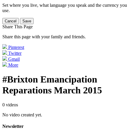
Set where you live, what language you speak and the currency you
use.
Cancel
Save
Share This Page
Share this page with your family and friends.
Pinterest
Twitter
Gmail
More
#Brixton Emancipation
Reparations March 2015
0 videos
No video created yet.
Newsletter