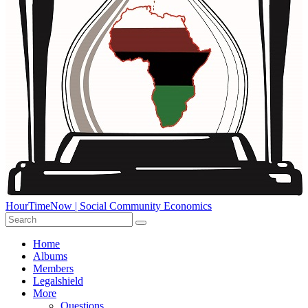
HourTimeNow | Social Community Economics
Home
Albums
Members
Legalshield
More
Questions