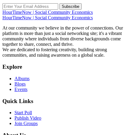
Subscribe
HourTimeNow | Social Community Economics
HourTimeNow | Social Community Economics
At our community we believe in the power of connections. Our
platform is more than just a social networking site; it's a vibrant
community where individuals from diverse backgrounds come
together to share, connect, and thrive.
We are dedicated to fostering creativity, building strong
communities, and raising awareness on a global scale.
Explore
Albums
Blogs
Events
Quick Links
Start Poll
Publish Video
Join Groups