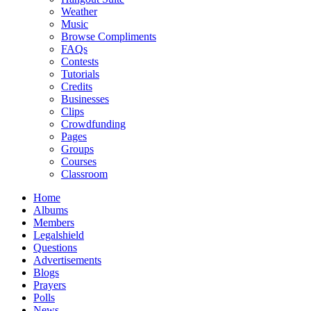
Weather
Music
Browse Compliments
FAQs
Contests
Tutorials
Credits
Businesses
Clips
Crowdfunding
Pages
Groups
Courses
Classroom
Home
Albums
Members
Legalshield
Questions
Advertisements
Blogs
Prayers
Polls
News