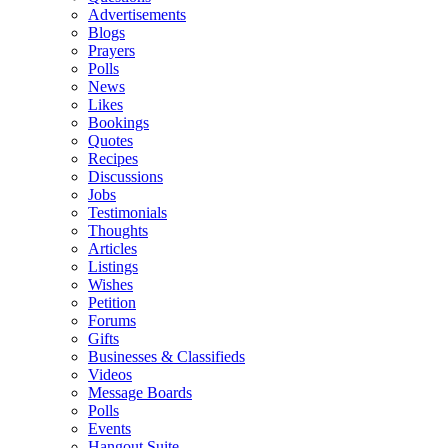
Advertisements
Blogs
Prayers
Polls
News
Likes
Bookings
Quotes
Recipes
Discussions
Jobs
Testimonials
Thoughts
Articles
Listings
Wishes
Petition
Forums
Gifts
Businesses & Classifieds
Videos
Message Boards
Polls
Events
Hangout Suite