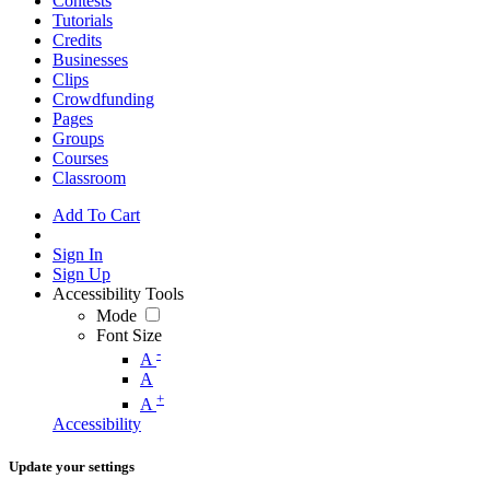
Contests
Tutorials
Credits
Businesses
Clips
Crowdfunding
Pages
Groups
Courses
Classroom
Add To Cart
Sign In
Sign Up
Accessibility Tools
Mode
Font Size
-
A
A
+
A
Accessibility
Update your settings