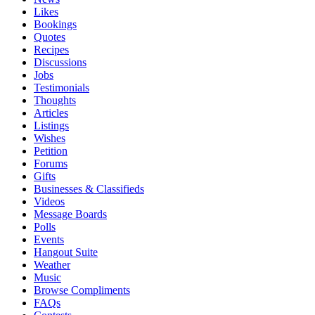
Likes
Bookings
Quotes
Recipes
Discussions
Jobs
Testimonials
Thoughts
Articles
Listings
Wishes
Petition
Forums
Gifts
Businesses & Classifieds
Videos
Message Boards
Polls
Events
Hangout Suite
Weather
Music
Browse Compliments
FAQs