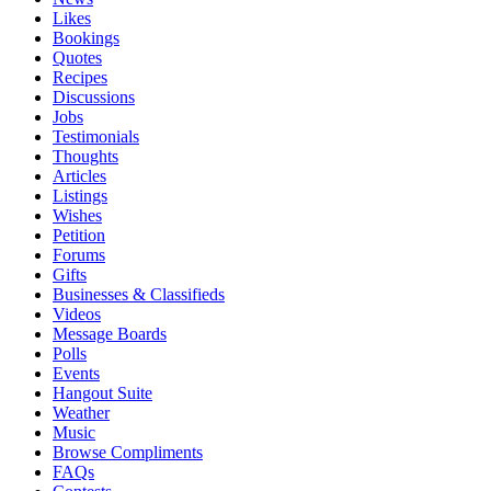
Likes
Bookings
Quotes
Recipes
Discussions
Jobs
Testimonials
Thoughts
Articles
Listings
Wishes
Petition
Forums
Gifts
Businesses & Classifieds
Videos
Message Boards
Polls
Events
Hangout Suite
Weather
Music
Browse Compliments
FAQs