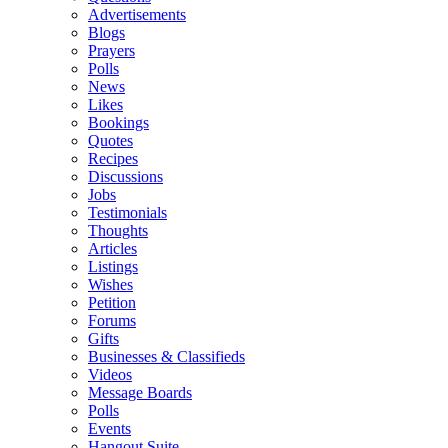
Advertisements
Blogs
Prayers
Polls
News
Likes
Bookings
Quotes
Recipes
Discussions
Jobs
Testimonials
Thoughts
Articles
Listings
Wishes
Petition
Forums
Gifts
Businesses & Classifieds
Videos
Message Boards
Polls
Events
Hangout Suite