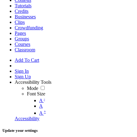
Contests
Tutorials
Credits
Businesses
Clips
Crowdfunding
Pages
Groups
Courses
Classroom
Add To Cart
Sign In
Sign Up
Accessibility Tools
Mode
Font Size
-
A
A
+
A
Accessibility
Update your settings