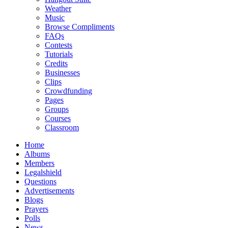
Weather
Music
Browse Compliments
FAQs
Contests
Tutorials
Credits
Businesses
Clips
Crowdfunding
Pages
Groups
Courses
Classroom
Home
Albums
Members
Legalshield
Questions
Advertisements
Blogs
Prayers
Polls
News