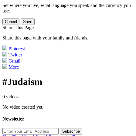
Set where you live, what language you speak and the currency you
use.
Cancel
Save
Share This Page
Share this page with your family and friends.
Pinterest
Twitter
Gmail
More
#Judaism
0 videos
No video created yet.
Newsletter
Subscribe