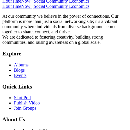
HourTimeNow | Social Community Economics
HourTimeNow | Social Community Economics
At our community we believe in the power of connections. Our
platform is more than just a social networking site; it's a vibrant
community where individuals from diverse backgrounds come
together to share, connect, and thrive.
We are dedicated to fostering creativity, building strong
communities, and raising awareness on a global scale.
Explore
Albums
Blogs
Events
Quick Links
Start Poll
Publish Video
Join Groups
About Us