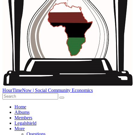
HourTimeNow | Social Community Economics
Home
Albums
Members
Legalshield
More
Questions