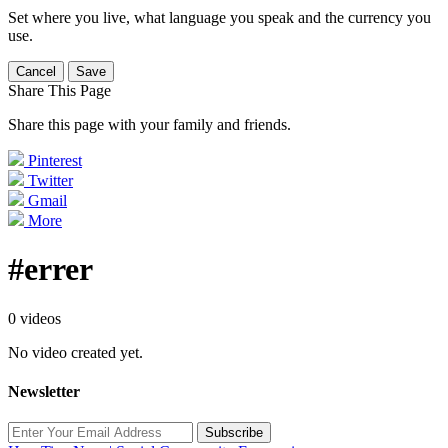
Set where you live, what language you speak and the currency you
use.
Cancel
Save
Share This Page
Share this page with your family and friends.
Pinterest
Twitter
Gmail
More
#errer
0 videos
No video created yet.
Newsletter
Subscribe