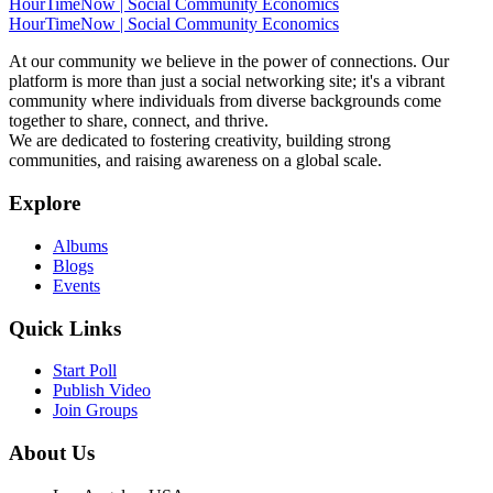
HourTimeNow | Social Community Economics
HourTimeNow | Social Community Economics
At our community we believe in the power of connections. Our
platform is more than just a social networking site; it's a vibrant
community where individuals from diverse backgrounds come
together to share, connect, and thrive.
We are dedicated to fostering creativity, building strong
communities, and raising awareness on a global scale.
Explore
Albums
Blogs
Events
Quick Links
Start Poll
Publish Video
Join Groups
About Us