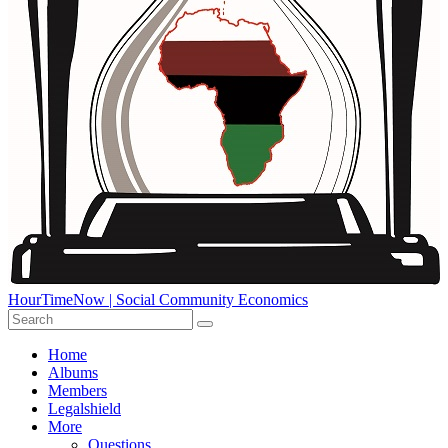
HourTimeNow | Social Community Economics
Home
Albums
Members
Legalshield
More
Questions