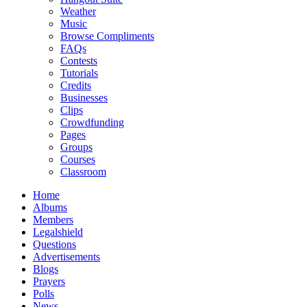
Weather
Music
Browse Compliments
FAQs
Contests
Tutorials
Credits
Businesses
Clips
Crowdfunding
Pages
Groups
Courses
Classroom
Home
Albums
Members
Legalshield
Questions
Advertisements
Blogs
Prayers
Polls
News