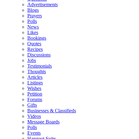
Advertisements
Blogs
Prayers
Polls
News
Likes
Bookings
Quotes
Recipes
Discussions
Jobs
Testimonials
Thoughts
Articles
Listings
Wishes
Petition
Forums
Gifts
Businesses & Classifieds
Videos
Message Boards
Polls
Events
Hangout Suite