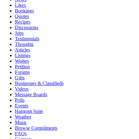
Likes
Bookings
Quotes
Recipes
Discussions
Jobs
Testimonials
Thoughts
Articles
Listings
Wishes
Petition
Forums
Gifts
Businesses & Classifieds
Videos
Message Boards
Polls
Events
Hangout Suite
Weather
Music
Browse Compliments
FAQs