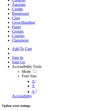
Contests
Tutorials
Credits
Businesses
Clips
Crowdfunding
Pages
Groups
Courses
Classroom
Add To Cart
Sign In
Sign Up
Accessibility Tools
Mode
Font Size
-
A
A
+
A
Accessibility
Update your settings