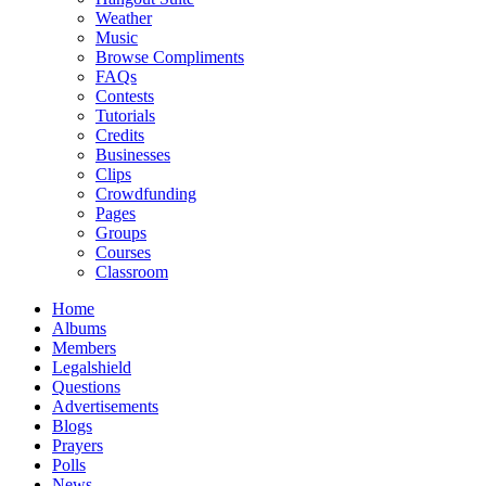
Weather
Music
Browse Compliments
FAQs
Contests
Tutorials
Credits
Businesses
Clips
Crowdfunding
Pages
Groups
Courses
Classroom
Home
Albums
Members
Legalshield
Questions
Advertisements
Blogs
Prayers
Polls
News