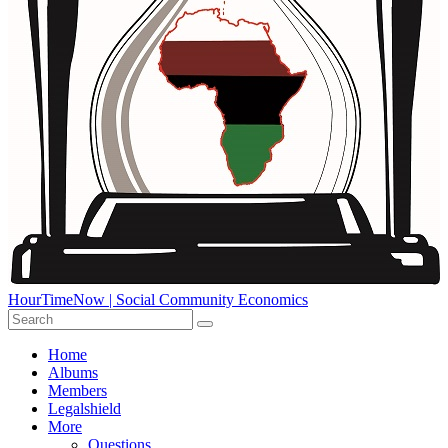
HourTimeNow | Social Community Economics
Home
Albums
Members
Legalshield
More
Questions