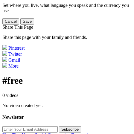
Set where you live, what language you speak and the currency you
use.
Cancel
Save
Share This Page
Share this page with your family and friends.
Pinterest
Twitter
Gmail
More
#free
0 videos
No video created yet.
Newsletter
Subscribe