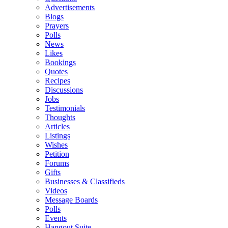
Advertisements
Blogs
Prayers
Polls
News
Likes
Bookings
Quotes
Recipes
Discussions
Jobs
Testimonials
Thoughts
Articles
Listings
Wishes
Petition
Forums
Gifts
Businesses & Classifieds
Videos
Message Boards
Polls
Events
Hangout Suite