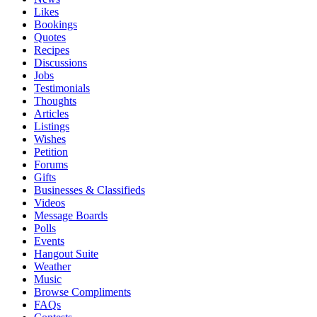
Likes
Bookings
Quotes
Recipes
Discussions
Jobs
Testimonials
Thoughts
Articles
Listings
Wishes
Petition
Forums
Gifts
Businesses & Classifieds
Videos
Message Boards
Polls
Events
Hangout Suite
Weather
Music
Browse Compliments
FAQs