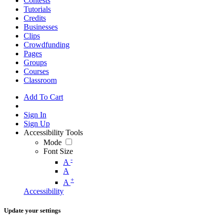
Contests
Tutorials
Credits
Businesses
Clips
Crowdfunding
Pages
Groups
Courses
Classroom
Add To Cart
Sign In
Sign Up
Accessibility Tools
Mode
Font Size
-
A
A
+
A
Accessibility
Update your settings