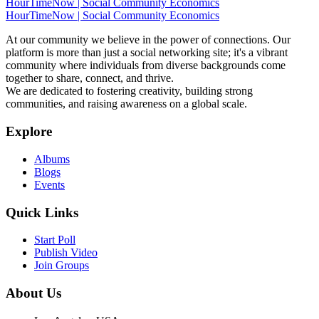
HourTimeNow | Social Community Economics
HourTimeNow | Social Community Economics
At our community we believe in the power of connections. Our
platform is more than just a social networking site; it's a vibrant
community where individuals from diverse backgrounds come
together to share, connect, and thrive.
We are dedicated to fostering creativity, building strong
communities, and raising awareness on a global scale.
Explore
Albums
Blogs
Events
Quick Links
Start Poll
Publish Video
Join Groups
About Us