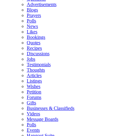
Advertisements
Blogs
Prayers
Polls
News
Likes
Bookings
Quotes
Recipes
Discussions
Jobs
Testimonials
Thoughts
Articles
Listings
Wishes
Petition
Forums
Gifts
Businesses & Classifieds
Videos
Message Boards
Polls
Events
Hangout Suite