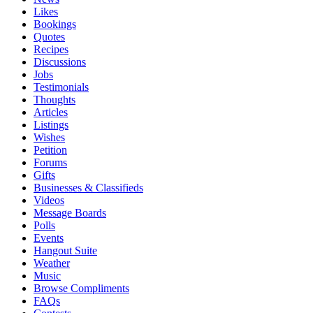
Likes
Bookings
Quotes
Recipes
Discussions
Jobs
Testimonials
Thoughts
Articles
Listings
Wishes
Petition
Forums
Gifts
Businesses & Classifieds
Videos
Message Boards
Polls
Events
Hangout Suite
Weather
Music
Browse Compliments
FAQs