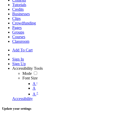
Contests
Tutorials
Credits
Businesses
Clips
Crowdfunding
Pages
Groups
Courses
Classroom
Add To Cart
Sign In
Sign Up
Accessibility Tools
Mode
Font Size
-
A
A
+
A
Accessibility
Update your settings