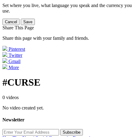
Set where you live, what language you speak and the currency you
use.
Cancel
Save
Share This Page
Share this page with your family and friends.
Pinterest
Twitter
Gmail
More
#CURSE
0 videos
No video created yet.
Newsletter
Subscribe