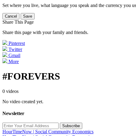
Set where you live, what language you speak and the currency you us
Cancel
Save
Share This Page
Share this page with your family and friends.
Pinterest
Twitter
Gmail
More
#FOREVERS
0 videos
No video created yet.
Newsletter
Subscribe
HourTimeNow | Social Community Economics