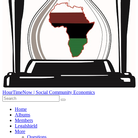
HourTimeNow | Social Community Economics
Home
Albums
Members
Legalshield
More
Questions