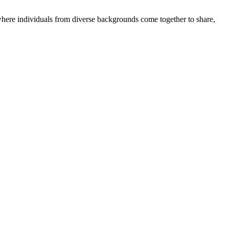
where individuals from diverse backgrounds come together to share,