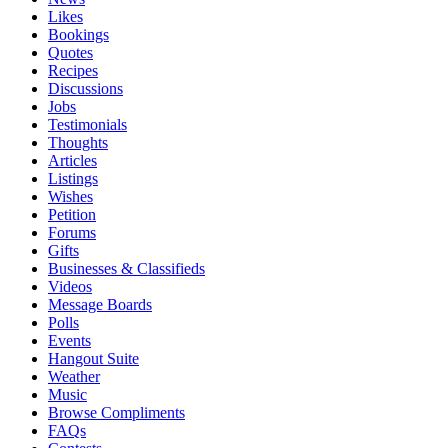
Likes
Bookings
Quotes
Recipes
Discussions
Jobs
Testimonials
Thoughts
Articles
Listings
Wishes
Petition
Forums
Gifts
Businesses & Classifieds
Videos
Message Boards
Polls
Events
Hangout Suite
Weather
Music
Browse Compliments
FAQs