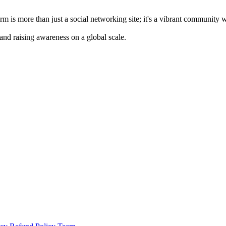
m is more than just a social networking site; it's a vibrant community 
 and raising awareness on a global scale.