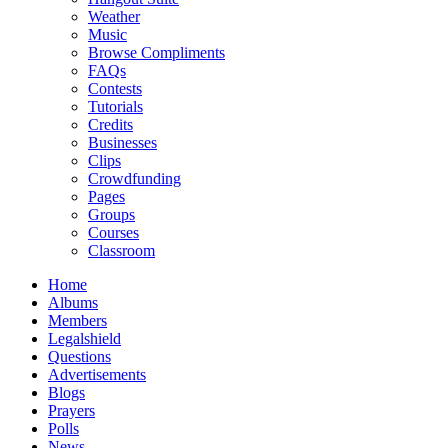
Weather
Music
Browse Compliments
FAQs
Contests
Tutorials
Credits
Businesses
Clips
Crowdfunding
Pages
Groups
Courses
Classroom
Home
Albums
Members
Legalshield
Questions
Advertisements
Blogs
Prayers
Polls
News