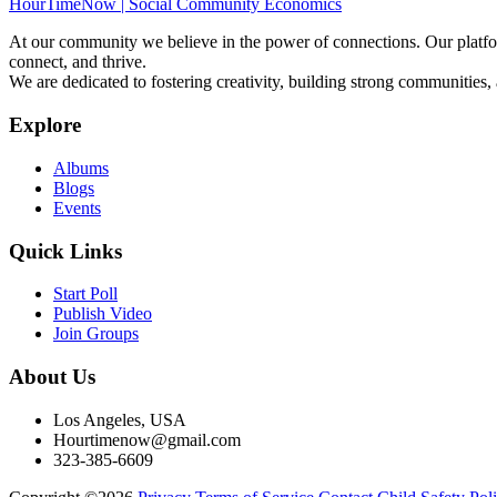
HourTimeNow | Social Community Economics
At our community we believe in the power of connections. Our platfor
connect, and thrive.
We are dedicated to fostering creativity, building strong communities,
Explore
Albums
Blogs
Events
Quick Links
Start Poll
Publish Video
Join Groups
About Us
Los Angeles, USA
Hourtimenow@gmail.com
323-385-6609