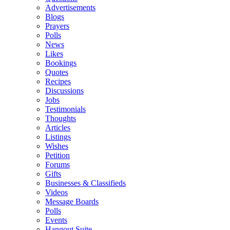
Advertisements
Blogs
Prayers
Polls
News
Likes
Bookings
Quotes
Recipes
Discussions
Jobs
Testimonials
Thoughts
Articles
Listings
Wishes
Petition
Forums
Gifts
Businesses & Classifieds
Videos
Message Boards
Polls
Events
Hangout Suite