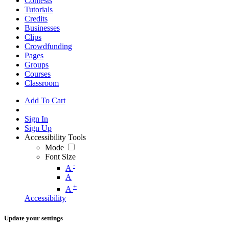
Contests
Tutorials
Credits
Businesses
Clips
Crowdfunding
Pages
Groups
Courses
Classroom
Add To Cart
Sign In
Sign Up
Accessibility Tools
Mode
Font Size
-
A
A
+
A
Accessibility
Update your settings