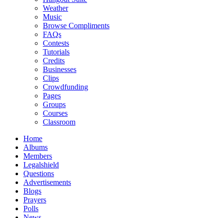
Weather
Music
Browse Compliments
FAQs
Contests
Tutorials
Credits
Businesses
Clips
Crowdfunding
Pages
Groups
Courses
Classroom
Home
Albums
Members
Legalshield
Questions
Advertisements
Blogs
Prayers
Polls
News