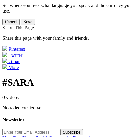
Set where you live, what language you speak and the currency you
use.
Cancel
Save
Share This Page
Share this page with your family and friends.
Pinterest
Twitter
Gmail
More
#SARA
0 videos
No video created yet.
Newsletter
Subscribe