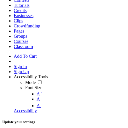
Contests
Tutorials
Credits
Businesses
Clips
Crowdfunding
Pages
Groups
Courses
Classroom
Add To Cart
Sign In
Sign Up
Accessibility Tools
Mode
Font Size
-
A
A
+
A
Accessibility
Update your settings