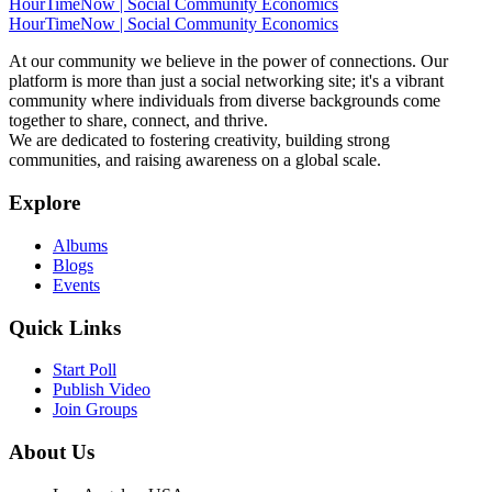
HourTimeNow | Social Community Economics
HourTimeNow | Social Community Economics
At our community we believe in the power of connections. Our
platform is more than just a social networking site; it's a vibrant
community where individuals from diverse backgrounds come
together to share, connect, and thrive.
We are dedicated to fostering creativity, building strong
communities, and raising awareness on a global scale.
Explore
Albums
Blogs
Events
Quick Links
Start Poll
Publish Video
Join Groups
About Us