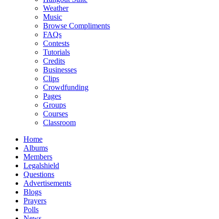
Weather
Music
Browse Compliments
FAQs
Contests
Tutorials
Credits
Businesses
Clips
Crowdfunding
Pages
Groups
Courses
Classroom
Home
Albums
Members
Legalshield
Questions
Advertisements
Blogs
Prayers
Polls
News