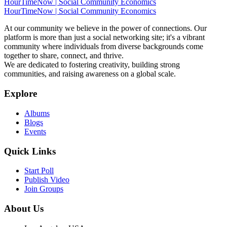
HourTimeNow | Social Community Economics
HourTimeNow | Social Community Economics
At our community we believe in the power of connections. Our
platform is more than just a social networking site; it's a vibrant
community where individuals from diverse backgrounds come
together to share, connect, and thrive.
We are dedicated to fostering creativity, building strong
communities, and raising awareness on a global scale.
Explore
Albums
Blogs
Events
Quick Links
Start Poll
Publish Video
Join Groups
About Us