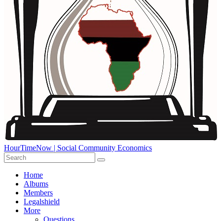
HourTimeNow | Social Community Economics
Home
Albums
Members
Legalshield
More
Questions