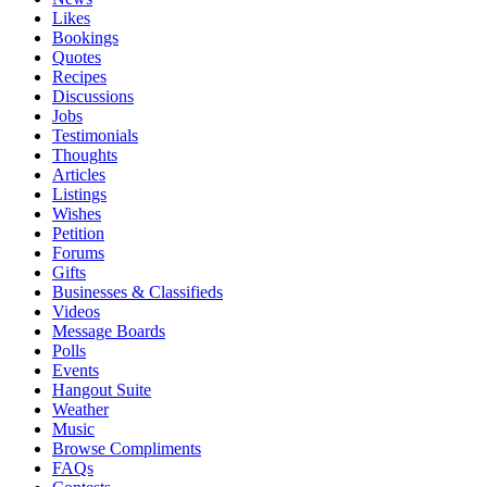
Likes
Bookings
Quotes
Recipes
Discussions
Jobs
Testimonials
Thoughts
Articles
Listings
Wishes
Petition
Forums
Gifts
Businesses & Classifieds
Videos
Message Boards
Polls
Events
Hangout Suite
Weather
Music
Browse Compliments
FAQs