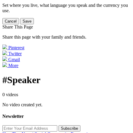
Set where you live, what language you speak and the currency you
use.
Cancel
Save
Share This Page
Share this page with your family and friends.
Pinterest
Twitter
Gmail
More
#Speaker
0 videos
No video created yet.
Newsletter
Subscribe