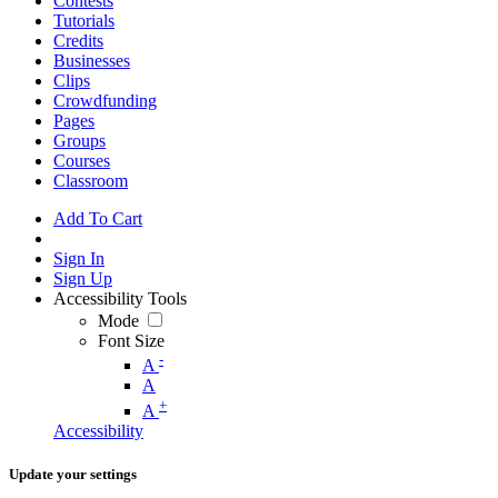
Contests
Tutorials
Credits
Businesses
Clips
Crowdfunding
Pages
Groups
Courses
Classroom
Add To Cart
Sign In
Sign Up
Accessibility Tools
Mode
Font Size
-
A
A
+
A
Accessibility
Update your settings