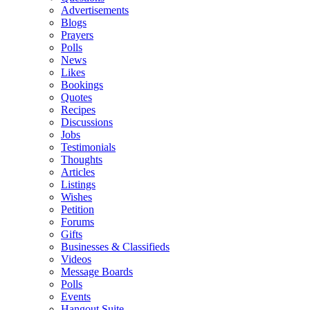
Advertisements
Blogs
Prayers
Polls
News
Likes
Bookings
Quotes
Recipes
Discussions
Jobs
Testimonials
Thoughts
Articles
Listings
Wishes
Petition
Forums
Gifts
Businesses & Classifieds
Videos
Message Boards
Polls
Events
Hangout Suite