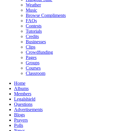
Weather
Music
Browse Compliments
FAQs
Contests
Tutorials
Credits
Businesses
Clips
Crowdfunding
Pages
Groups
Courses
Classroom
Home
Albums
Members
Legalshield
Questions
Advertisements
Blogs
Prayers
Polls
News