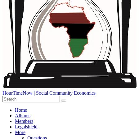
HourTimeNow | Social Community Economics
Home
Albums
Members
Legalshield
More
Questions