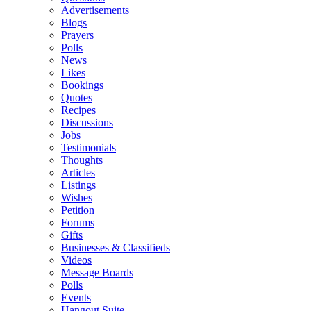
Advertisements
Blogs
Prayers
Polls
News
Likes
Bookings
Quotes
Recipes
Discussions
Jobs
Testimonials
Thoughts
Articles
Listings
Wishes
Petition
Forums
Gifts
Businesses & Classifieds
Videos
Message Boards
Polls
Events
Hangout Suite