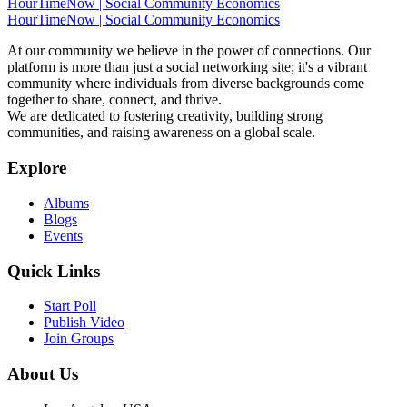
HourTimeNow | Social Community Economics
HourTimeNow | Social Community Economics
At our community we believe in the power of connections. Our
platform is more than just a social networking site; it's a vibrant
community where individuals from diverse backgrounds come
together to share, connect, and thrive.
We are dedicated to fostering creativity, building strong
communities, and raising awareness on a global scale.
Explore
Albums
Blogs
Events
Quick Links
Start Poll
Publish Video
Join Groups
About Us