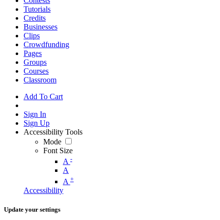
Contests
Tutorials
Credits
Businesses
Clips
Crowdfunding
Pages
Groups
Courses
Classroom
Add To Cart
Sign In
Sign Up
Accessibility Tools
Mode
Font Size
-
A
A
+
A
Accessibility
Update your settings