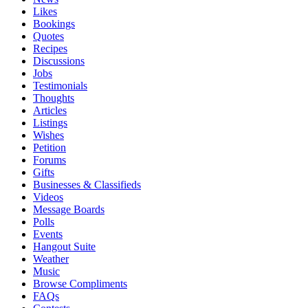
Likes
Bookings
Quotes
Recipes
Discussions
Jobs
Testimonials
Thoughts
Articles
Listings
Wishes
Petition
Forums
Gifts
Businesses & Classifieds
Videos
Message Boards
Polls
Events
Hangout Suite
Weather
Music
Browse Compliments
FAQs