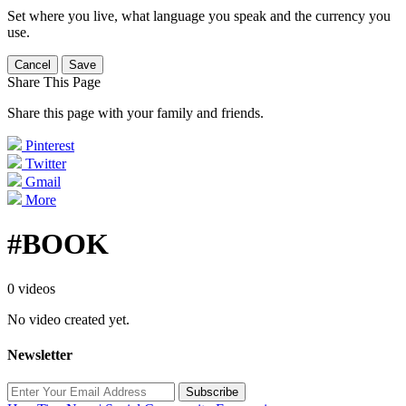
Set where you live, what language you speak and the currency you
use.
Cancel
Save
Share This Page
Share this page with your family and friends.
Pinterest
Twitter
Gmail
More
#BOOK
0 videos
No video created yet.
Newsletter
Subscribe