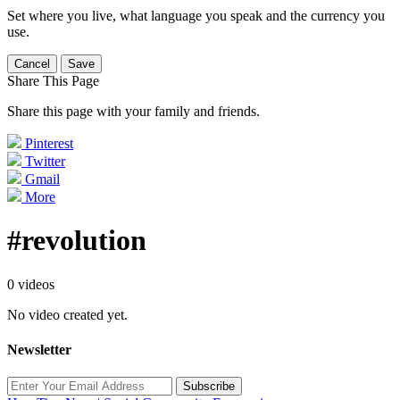
Set where you live, what language you speak and the currency you
use.
Cancel
Save
Share This Page
Share this page with your family and friends.
Pinterest
Twitter
Gmail
More
#revolution
0 videos
No video created yet.
Newsletter
Subscribe