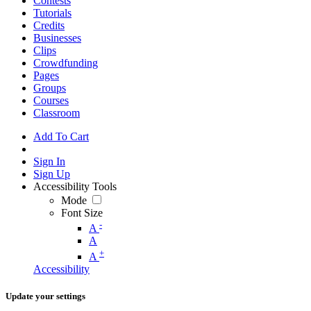
Contests
Tutorials
Credits
Businesses
Clips
Crowdfunding
Pages
Groups
Courses
Classroom
Add To Cart
Sign In
Sign Up
Accessibility Tools
Mode
Font Size
-
A
A
+
A
Accessibility
Update your settings