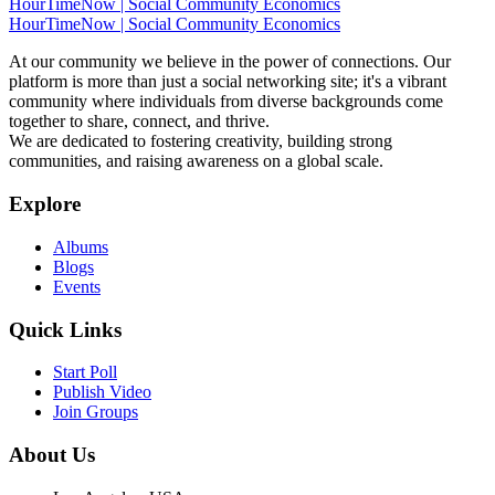
HourTimeNow | Social Community Economics
HourTimeNow | Social Community Economics
At our community we believe in the power of connections. Our
platform is more than just a social networking site; it's a vibrant
community where individuals from diverse backgrounds come
together to share, connect, and thrive.
We are dedicated to fostering creativity, building strong
communities, and raising awareness on a global scale.
Explore
Albums
Blogs
Events
Quick Links
Start Poll
Publish Video
Join Groups
About Us