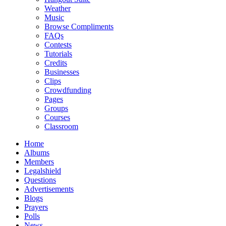
Weather
Music
Browse Compliments
FAQs
Contests
Tutorials
Credits
Businesses
Clips
Crowdfunding
Pages
Groups
Courses
Classroom
Home
Albums
Members
Legalshield
Questions
Advertisements
Blogs
Prayers
Polls
News