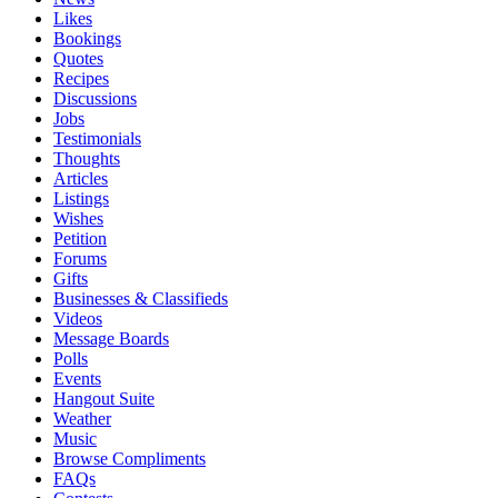
Likes
Bookings
Quotes
Recipes
Discussions
Jobs
Testimonials
Thoughts
Articles
Listings
Wishes
Petition
Forums
Gifts
Businesses & Classifieds
Videos
Message Boards
Polls
Events
Hangout Suite
Weather
Music
Browse Compliments
FAQs