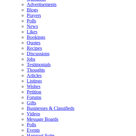
Advertisements
Blogs
Prayers
Polls
News
Likes
Bookings
Quotes
Recipes
Discussions
Jobs
Testimonials
Thoughts
Articles
Listings
Wishes
Petition
Forums
Gifts
Businesses & Classifieds
Videos
Message Boards
Polls
Events
Hangout Suite