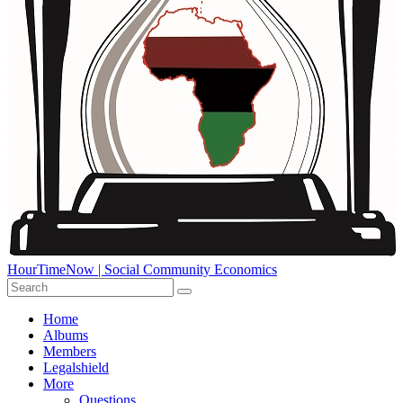
HourTimeNow | Social Community Economics
Home
Albums
Members
Legalshield
More
Questions