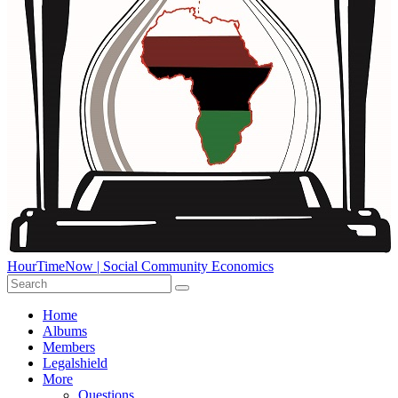
HourTimeNow | Social Community Economics
Home
Albums
Members
Legalshield
More
Questions