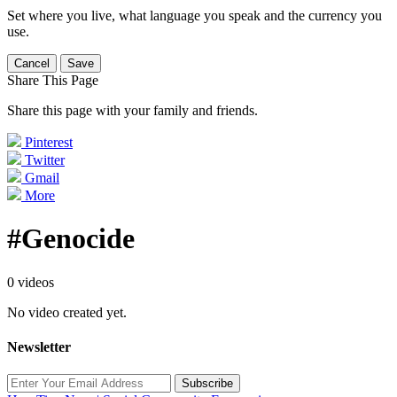
Set where you live, what language you speak and the currency you
use.
Cancel
Save
Share This Page
Share this page with your family and friends.
Pinterest
Twitter
Gmail
More
#Genocide
0 videos
No video created yet.
Newsletter
Subscribe