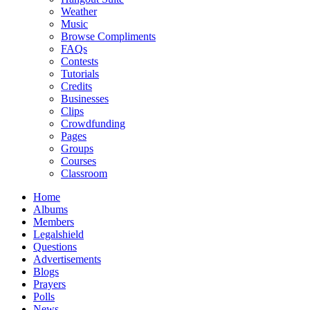
Weather
Music
Browse Compliments
FAQs
Contests
Tutorials
Credits
Businesses
Clips
Crowdfunding
Pages
Groups
Courses
Classroom
Home
Albums
Members
Legalshield
Questions
Advertisements
Blogs
Prayers
Polls
News