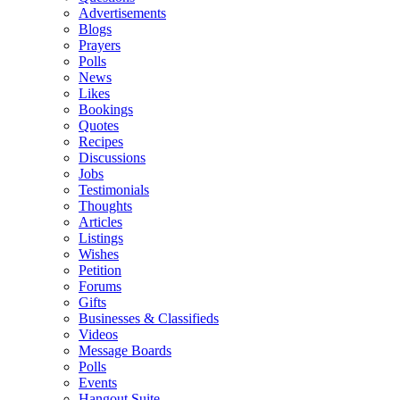
Advertisements
Blogs
Prayers
Polls
News
Likes
Bookings
Quotes
Recipes
Discussions
Jobs
Testimonials
Thoughts
Articles
Listings
Wishes
Petition
Forums
Gifts
Businesses & Classifieds
Videos
Message Boards
Polls
Events
Hangout Suite