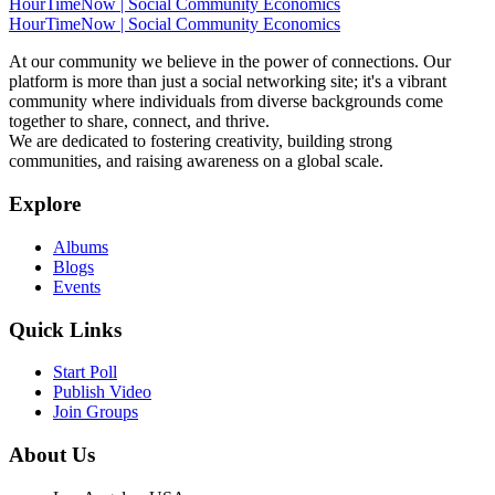
HourTimeNow | Social Community Economics
HourTimeNow | Social Community Economics
At our community we believe in the power of connections. Our
platform is more than just a social networking site; it's a vibrant
community where individuals from diverse backgrounds come
together to share, connect, and thrive.
We are dedicated to fostering creativity, building strong
communities, and raising awareness on a global scale.
Explore
Albums
Blogs
Events
Quick Links
Start Poll
Publish Video
Join Groups
About Us