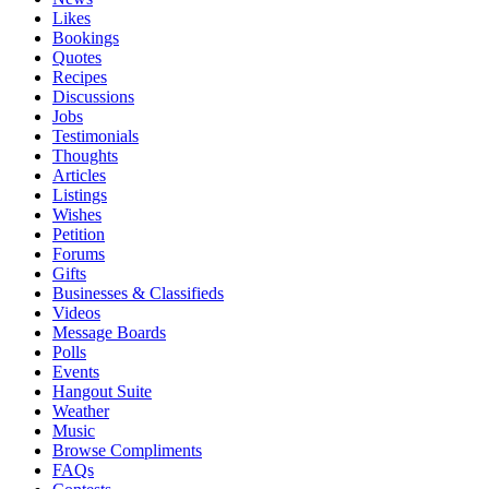
Likes
Bookings
Quotes
Recipes
Discussions
Jobs
Testimonials
Thoughts
Articles
Listings
Wishes
Petition
Forums
Gifts
Businesses & Classifieds
Videos
Message Boards
Polls
Events
Hangout Suite
Weather
Music
Browse Compliments
FAQs