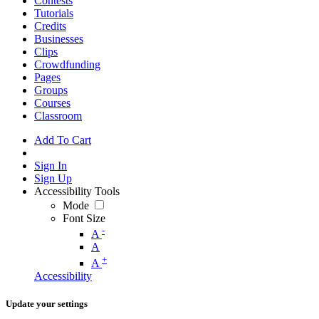
Contests
Tutorials
Credits
Businesses
Clips
Crowdfunding
Pages
Groups
Courses
Classroom
Add To Cart
Sign In
Sign Up
Accessibility Tools
Mode
Font Size
-
A
A
+
A
Accessibility
Update your settings