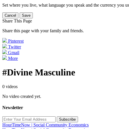
Set where you live, what language you speak and the currency you us
Cancel
Save
Share This Page
Share this page with your family and friends.
Pinterest
Twitter
Gmail
More
#Divine Masculine
0 videos
No video created yet.
Newsletter
Subscribe
HourTimeNow | Social Community Economics