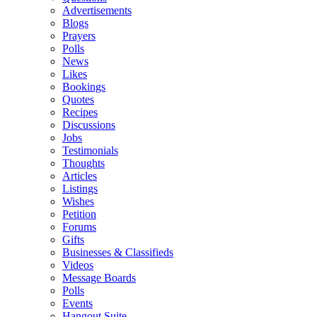
Advertisements
Blogs
Prayers
Polls
News
Likes
Bookings
Quotes
Recipes
Discussions
Jobs
Testimonials
Thoughts
Articles
Listings
Wishes
Petition
Forums
Gifts
Businesses & Classifieds
Videos
Message Boards
Polls
Events
Hangout Suite