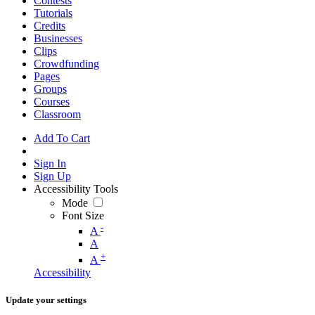
Contests
Tutorials
Credits
Businesses
Clips
Crowdfunding
Pages
Groups
Courses
Classroom
Add To Cart
Sign In
Sign Up
Accessibility Tools
Mode
Font Size
-
A
A
+
A
Accessibility
Update your settings