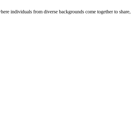
where individuals from diverse backgrounds come together to share,