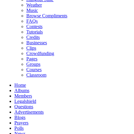
Weather
Music
Browse Compliments
FAQs
Contests
Tutorials
Credits
Businesses
Clips
Crowdfunding
Pages
Groups
Courses
Classroom
Home
Albums
Members
Legalshield
Questions
Advertisements
Blogs
Prayers
Polls
News