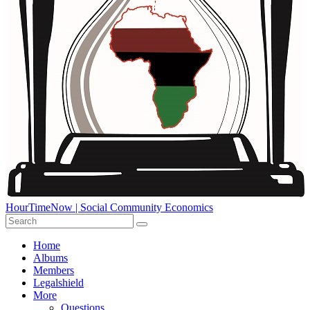
HourTimeNow | Social Community Economics
Home
Albums
Members
Legalshield
More
Questions