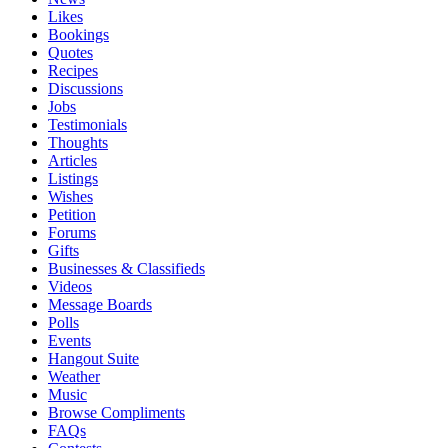
Likes
Bookings
Quotes
Recipes
Discussions
Jobs
Testimonials
Thoughts
Articles
Listings
Wishes
Petition
Forums
Gifts
Businesses & Classifieds
Videos
Message Boards
Polls
Events
Hangout Suite
Weather
Music
Browse Compliments
FAQs