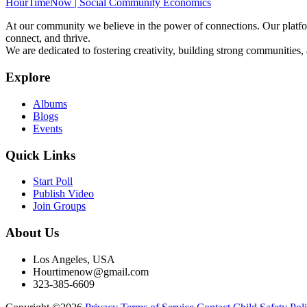
HourTimeNow | Social Community Economics
At our community we believe in the power of connections. Our platfor
connect, and thrive.
We are dedicated to fostering creativity, building strong communities,
Explore
Albums
Blogs
Events
Quick Links
Start Poll
Publish Video
Join Groups
About Us
Los Angeles, USA
Hourtimenow@gmail.com
323-385-6609