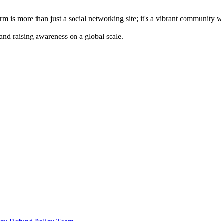
m is more than just a social networking site; it's a vibrant community 
 and raising awareness on a global scale.