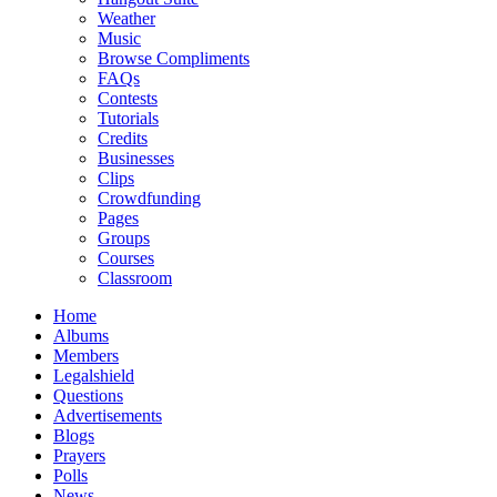
Weather
Music
Browse Compliments
FAQs
Contests
Tutorials
Credits
Businesses
Clips
Crowdfunding
Pages
Groups
Courses
Classroom
Home
Albums
Members
Legalshield
Questions
Advertisements
Blogs
Prayers
Polls
News