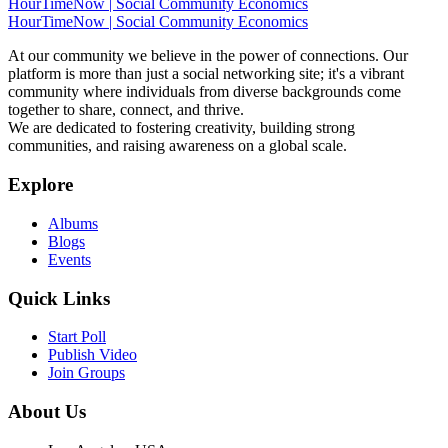
HourTimeNow | Social Community Economics
HourTimeNow | Social Community Economics
At our community we believe in the power of connections. Our
platform is more than just a social networking site; it's a vibrant
community where individuals from diverse backgrounds come
together to share, connect, and thrive.
We are dedicated to fostering creativity, building strong
communities, and raising awareness on a global scale.
Explore
Albums
Blogs
Events
Quick Links
Start Poll
Publish Video
Join Groups
About Us