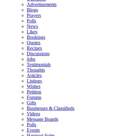
Advertisements
Blogs
Prayers
Polls
News
Likes
Bookings
Quotes
Recipes
Discussions
Jobs
Testimonials
Thoughts
Articles
Listings
Wishes
Petition
Forums
Gifts
Businesses & Classifieds
Videos
Message Boards
Polls
Events
Hangout Suite