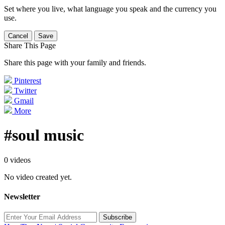
Set where you live, what language you speak and the currency you
use.
Cancel
Save
Share This Page
Share this page with your family and friends.
Pinterest
Twitter
Gmail
More
#soul music
0 videos
No video created yet.
Newsletter
Subscribe