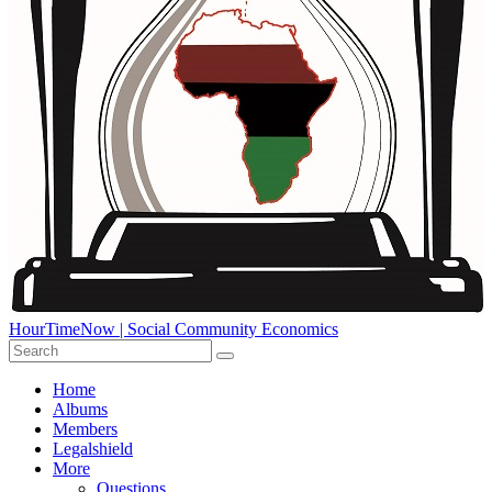
HourTimeNow | Social Community Economics
Home
Albums
Members
Legalshield
More
Questions