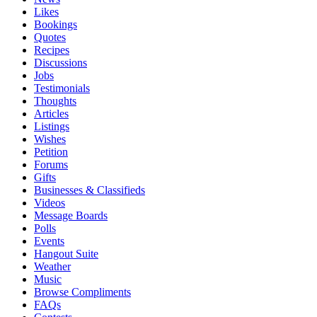
Likes
Bookings
Quotes
Recipes
Discussions
Jobs
Testimonials
Thoughts
Articles
Listings
Wishes
Petition
Forums
Gifts
Businesses & Classifieds
Videos
Message Boards
Polls
Events
Hangout Suite
Weather
Music
Browse Compliments
FAQs