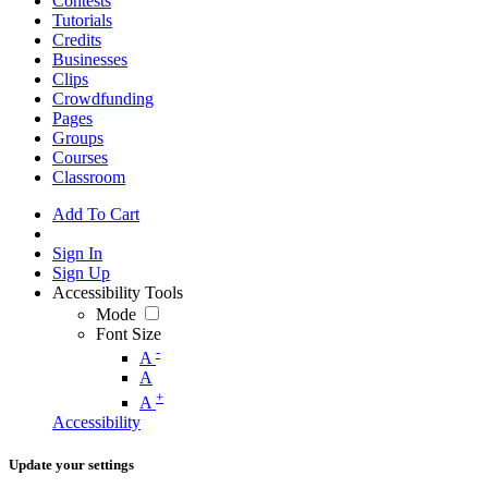
Contests
Tutorials
Credits
Businesses
Clips
Crowdfunding
Pages
Groups
Courses
Classroom
Add To Cart
Sign In
Sign Up
Accessibility Tools
Mode
Font Size
-
A
A
+
A
Accessibility
Update your settings