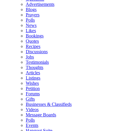
Advertisements
Blogs
Prayers
Polls
News
Likes
Bookings
Quotes
Recipes
Discussions
Jobs
Testimonials
Thoughts
Articles
Listings
Wishes
Petition
Forums
Gifts
Businesses & Classifieds
Videos
Message Boards
Polls
Events
Hangout Suite