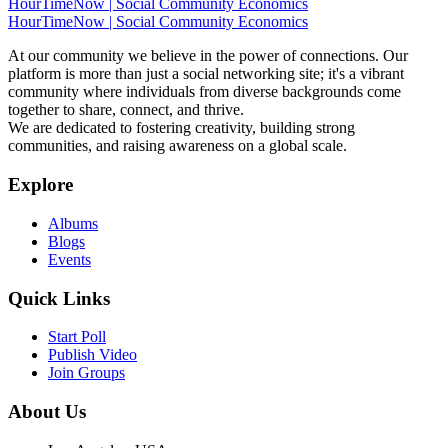
HourTimeNow | Social Community Economics
HourTimeNow | Social Community Economics
At our community we believe in the power of connections. Our
platform is more than just a social networking site; it's a vibrant
community where individuals from diverse backgrounds come
together to share, connect, and thrive.
We are dedicated to fostering creativity, building strong
communities, and raising awareness on a global scale.
Explore
Albums
Blogs
Events
Quick Links
Start Poll
Publish Video
Join Groups
About Us