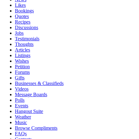
Likes
Bookings
Quotes
Recipes
Discussions
Jobs
Testimonials
Thoughts
Articles
Listings
Wishes
Petition
Forums
Gifts
Businesses & Classifieds
Videos
Message Boards
Polls
Events
Hangout Suite
Weather
Music
Browse Compliments
FAQs