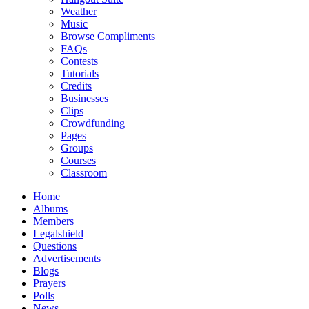
Weather
Music
Browse Compliments
FAQs
Contests
Tutorials
Credits
Businesses
Clips
Crowdfunding
Pages
Groups
Courses
Classroom
Home
Albums
Members
Legalshield
Questions
Advertisements
Blogs
Prayers
Polls
News