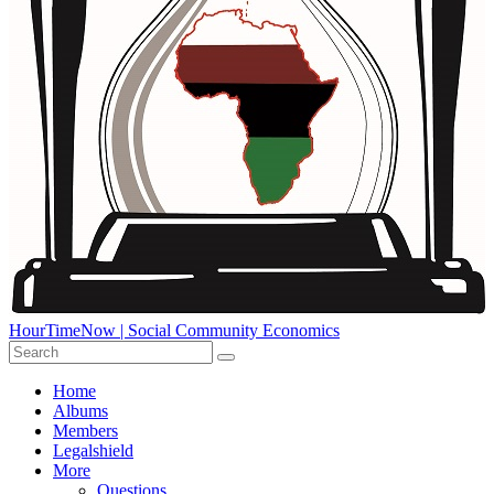
HourTimeNow | Social Community Economics
Home
Albums
Members
Legalshield
More
Questions