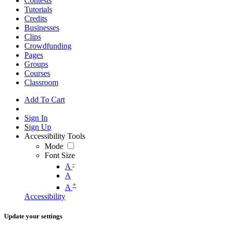
Contests
Tutorials
Credits
Businesses
Clips
Crowdfunding
Pages
Groups
Courses
Classroom
Add To Cart
Sign In
Sign Up
Accessibility Tools
Mode
Font Size
-
A
A
+
A
Accessibility
Update your settings