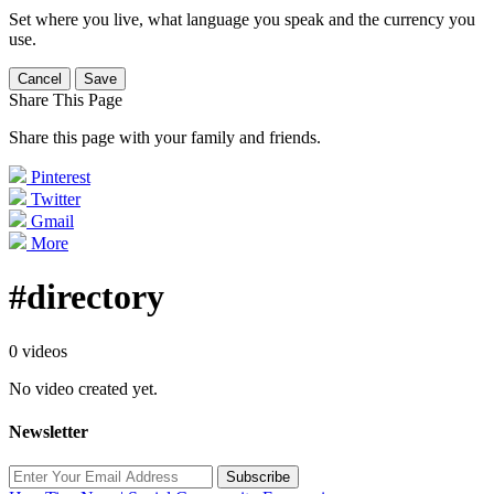
Set where you live, what language you speak and the currency you
use.
Cancel
Save
Share This Page
Share this page with your family and friends.
Pinterest
Twitter
Gmail
More
#directory
0 videos
No video created yet.
Newsletter
Subscribe