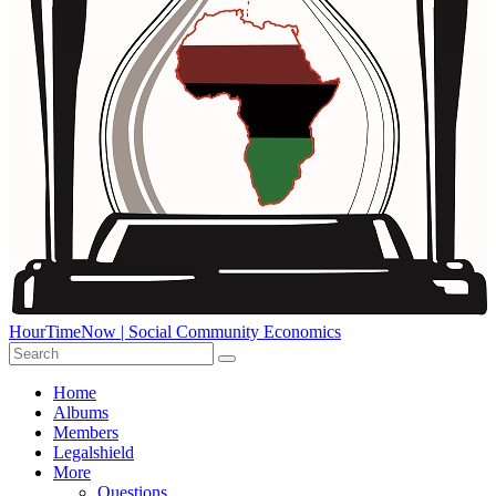
HourTimeNow | Social Community Economics
Home
Albums
Members
Legalshield
More
Questions