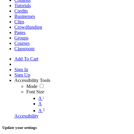
Contests
Tutorials
Credits
Businesses
Clips
Crowdfunding
Pages
Groups
Courses
Classroom
Add To Cart
Sign In
Sign Up
Accessibility Tools
Mode
Font Size
-
A
A
+
A
Accessibility
Update your settings