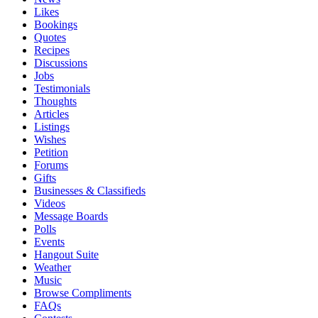
Likes
Bookings
Quotes
Recipes
Discussions
Jobs
Testimonials
Thoughts
Articles
Listings
Wishes
Petition
Forums
Gifts
Businesses & Classifieds
Videos
Message Boards
Polls
Events
Hangout Suite
Weather
Music
Browse Compliments
FAQs