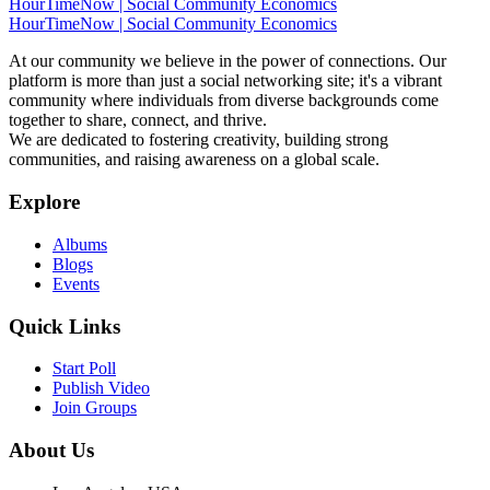
HourTimeNow | Social Community Economics
HourTimeNow | Social Community Economics
At our community we believe in the power of connections. Our
platform is more than just a social networking site; it's a vibrant
community where individuals from diverse backgrounds come
together to share, connect, and thrive.
We are dedicated to fostering creativity, building strong
communities, and raising awareness on a global scale.
Explore
Albums
Blogs
Events
Quick Links
Start Poll
Publish Video
Join Groups
About Us