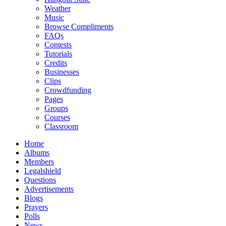
Weather
Music
Browse Compliments
FAQs
Contests
Tutorials
Credits
Businesses
Clips
Crowdfunding
Pages
Groups
Courses
Classroom
Home
Albums
Members
Legalshield
Questions
Advertisements
Blogs
Prayers
Polls
News