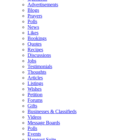
Advertisements
Blogs
Prayers
Polls
News
Likes
Bookings
Quotes
Recipes
Discussions
Jobs
Testimonials
Thoughts
Articles
Listings
Wishes
Petition
Forums
Gifts
Businesses & Classifieds
Videos
Message Boards
Polls
Events
Hangout Suite