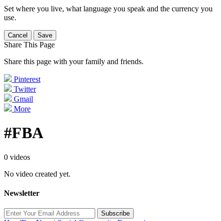
Set where you live, what language you speak and the currency you
use.
Cancel
Save
Share This Page
Share this page with your family and friends.
Pinterest
Twitter
Gmail
More
#FBA
0 videos
No video created yet.
Newsletter
Subscribe