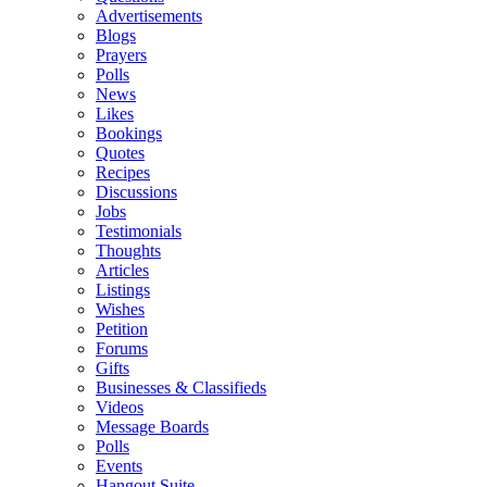
Advertisements
Blogs
Prayers
Polls
News
Likes
Bookings
Quotes
Recipes
Discussions
Jobs
Testimonials
Thoughts
Articles
Listings
Wishes
Petition
Forums
Gifts
Businesses & Classifieds
Videos
Message Boards
Polls
Events
Hangout Suite