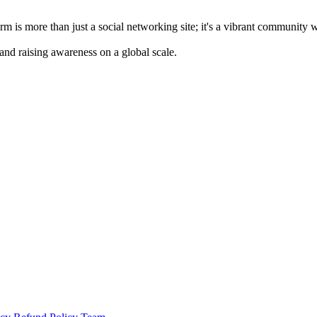
m is more than just a social networking site; it's a vibrant community 
 and raising awareness on a global scale.