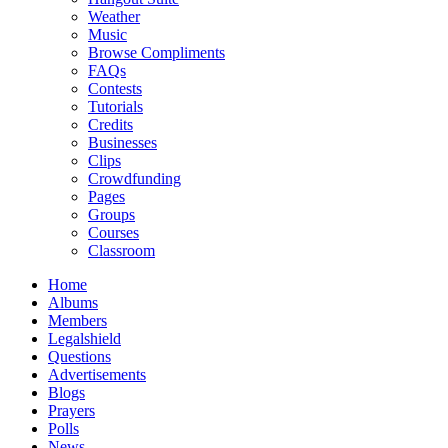
Weather
Music
Browse Compliments
FAQs
Contests
Tutorials
Credits
Businesses
Clips
Crowdfunding
Pages
Groups
Courses
Classroom
Home
Albums
Members
Legalshield
Questions
Advertisements
Blogs
Prayers
Polls
News