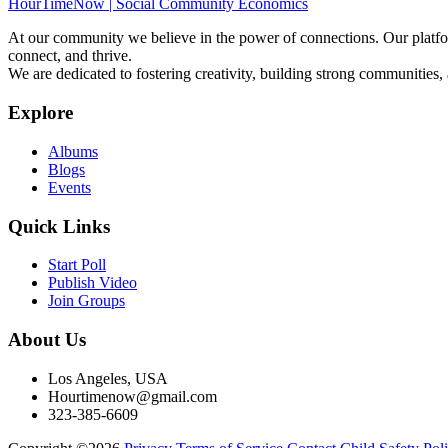
HourTimeNow | Social Community Economics
At our community we believe in the power of connections. Our platfor
connect, and thrive.
We are dedicated to fostering creativity, building strong communities,
Explore
Albums
Blogs
Events
Quick Links
Start Poll
Publish Video
Join Groups
About Us
Los Angeles, USA
Hourtimenow@gmail.com
323-385-6609