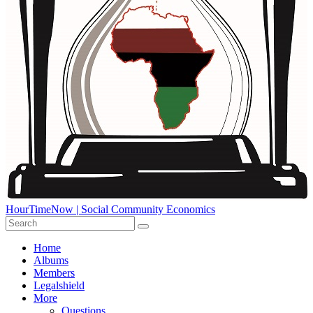
HourTimeNow | Social Community Economics
Home
Albums
Members
Legalshield
More
Questions