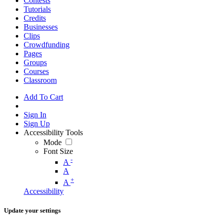
Contests
Tutorials
Credits
Businesses
Clips
Crowdfunding
Pages
Groups
Courses
Classroom
Add To Cart
Sign In
Sign Up
Accessibility Tools
Mode
Font Size
-
A
A
+
A
Accessibility
Update your settings