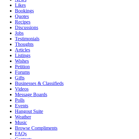
Likes
Bookings
Quotes
Recipes
Discussions
Jobs
Testimonials
Thoughts
Articles
Listings
Wishes
Petition
Forums
Gifts
Businesses & Classifieds
Videos
Message Boards
Polls
Events
Hangout Suite
Weather
Music
Browse Compliments
FAQs