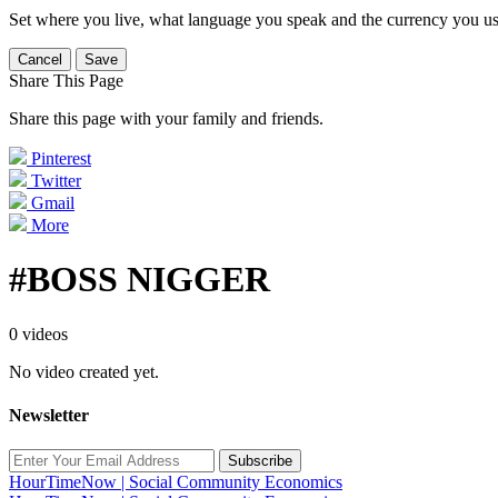
Set where you live, what language you speak and the currency you us
Cancel
Save
Share This Page
Share this page with your family and friends.
Pinterest
Twitter
Gmail
More
#BOSS NIGGER
0 videos
No video created yet.
Newsletter
Subscribe
HourTimeNow | Social Community Economics