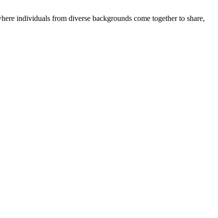
where individuals from diverse backgrounds come together to share,