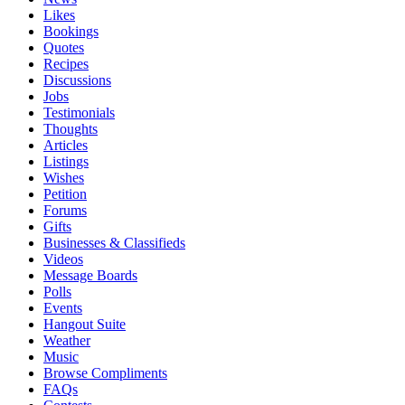
Likes
Bookings
Quotes
Recipes
Discussions
Jobs
Testimonials
Thoughts
Articles
Listings
Wishes
Petition
Forums
Gifts
Businesses & Classifieds
Videos
Message Boards
Polls
Events
Hangout Suite
Weather
Music
Browse Compliments
FAQs