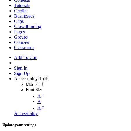
Contests
Tutorials
Credits
Businesses
Clips
Crowdfunding
Pages
Groups
Courses
Classroom
Add To Cart
Sign In
Sign Up
Accessibility Tools
Mode
Font Size
-
A
A
+
A
Accessibility
Update your settings