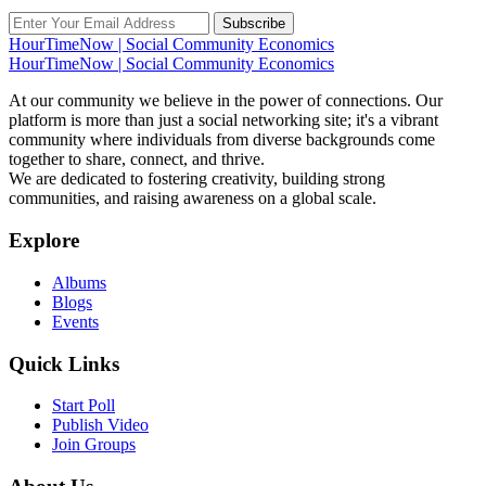
Subscribe
HourTimeNow | Social Community Economics
HourTimeNow | Social Community Economics
At our community we believe in the power of connections. Our
platform is more than just a social networking site; it's a vibrant
community where individuals from diverse backgrounds come
together to share, connect, and thrive.
We are dedicated to fostering creativity, building strong
communities, and raising awareness on a global scale.
Explore
Albums
Blogs
Events
Quick Links
Start Poll
Publish Video
Join Groups