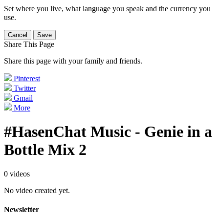
Set where you live, what language you speak and the currency you
use.
Cancel
Save
Share This Page
Share this page with your family and friends.
Pinterest
Twitter
Gmail
More
#HasenChat Music - Genie in a
Bottle Mix 2
0 videos
No video created yet.
Newsletter