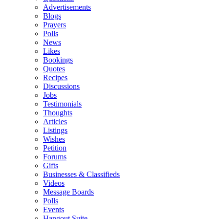
Advertisements
Blogs
Prayers
Polls
News
Likes
Bookings
Quotes
Recipes
Discussions
Jobs
Testimonials
Thoughts
Articles
Listings
Wishes
Petition
Forums
Gifts
Businesses & Classifieds
Videos
Message Boards
Polls
Events
Hangout Suite