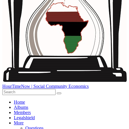
HourTimeNow | Social Community Economics
Home
Albums
Members
Legalshield
More
Questions