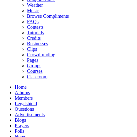
Weather
Music
Browse Compliments
FAQs
Contests
Tutorials
Credits
Businesses
Clips
Crowdfunding
Pages
Groups
Courses
Classroom
Home
Albums
Members
Legalshield
Questions
Advertisements
Blogs
Prayers
Polls
News