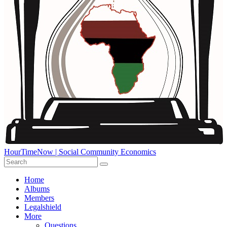
HourTimeNow | Social Community Economics
Home
Albums
Members
Legalshield
More
Questions