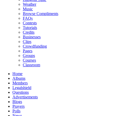
Weather
Music
Browse Compliments
FAQs
Contests
Tutorials
Credits
Businesses
Clips
Crowdfunding
Pages
Groups
Courses
Classroom
Home
Albums
Members
Legalshield
Questions
Advertisements
Blogs
Prayers
Polls
News