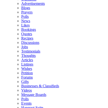
Advertisements
Blogs
Prayers
Polls
News
Likes
Bookings
Quotes
Recipes
Discussions
Jobs
Testimonials
Thoughts
Articles
Listings
Wishes
Petition
Forums
Gifts
Businesses & Classifieds
Videos
Message Boards
Polls
Events
Hangout Suite