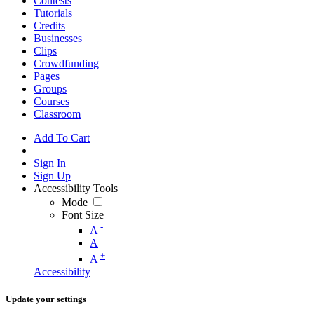
Contests
Tutorials
Credits
Businesses
Clips
Crowdfunding
Pages
Groups
Courses
Classroom
Add To Cart
Sign In
Sign Up
Accessibility Tools
Mode
Font Size
-
A
A
+
A
Accessibility
Update your settings