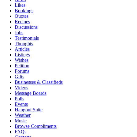
Likes
Bookings
Quotes
Recipes
Discussions
Jobs
Testimonials
Thoughts
Articles
Listings
Wishes
Petition
Forums
Gifts
Businesses & Classifieds
Videos
Message Boards
Polls
Events
Hangout Suite
Weather
Music
Browse Compliments
FAQs