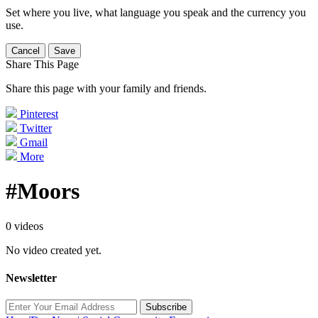
Set where you live, what language you speak and the currency you
use.
Cancel
Save
Share This Page
Share this page with your family and friends.
Pinterest
Twitter
Gmail
More
#Moors
0 videos
No video created yet.
Newsletter
Subscribe