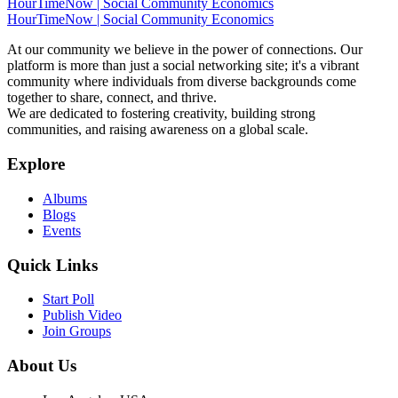
HourTimeNow | Social Community Economics
HourTimeNow | Social Community Economics
At our community we believe in the power of connections. Our
platform is more than just a social networking site; it's a vibrant
community where individuals from diverse backgrounds come
together to share, connect, and thrive.
We are dedicated to fostering creativity, building strong
communities, and raising awareness on a global scale.
Explore
Albums
Blogs
Events
Quick Links
Start Poll
Publish Video
Join Groups
About Us