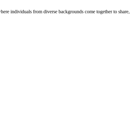
where individuals from diverse backgrounds come together to share,