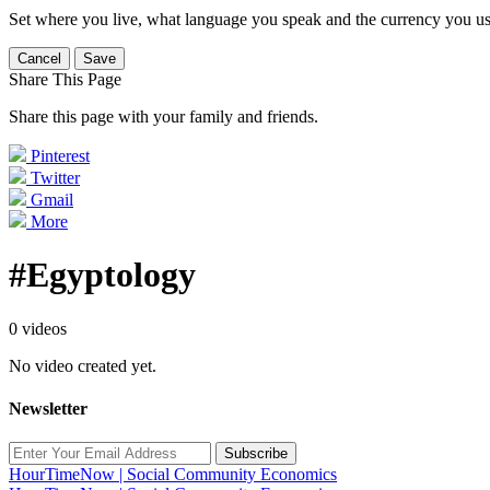
Set where you live, what language you speak and the currency you us
Cancel
Save
Share This Page
Share this page with your family and friends.
Pinterest
Twitter
Gmail
More
#Egyptology
0 videos
No video created yet.
Newsletter
Subscribe
HourTimeNow | Social Community Economics