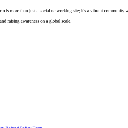
m is more than just a social networking site; it's a vibrant community 
 and raising awareness on a global scale.