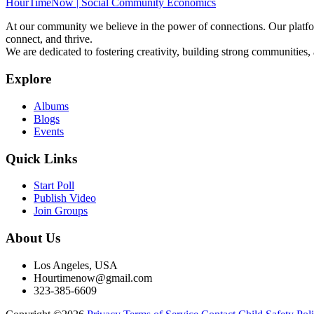
HourTimeNow | Social Community Economics
At our community we believe in the power of connections. Our platfor
connect, and thrive.
We are dedicated to fostering creativity, building strong communities,
Explore
Albums
Blogs
Events
Quick Links
Start Poll
Publish Video
Join Groups
About Us
Los Angeles, USA
Hourtimenow@gmail.com
323-385-6609