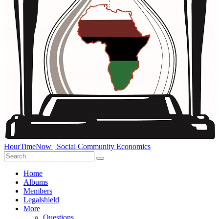
HourTimeNow | Social Community Economics
Home
Albums
Members
Legalshield
More
Questions