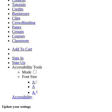
Contests
Tutorials
Credits
Businesses
Clips
Crowdfunding
Pages
Groups
Courses
Classroom
Add To Cart
Sign In
Sign Up
Accessibility Tools
Mode
Font Size
-
A
A
+
A
Accessibility
Update your settings