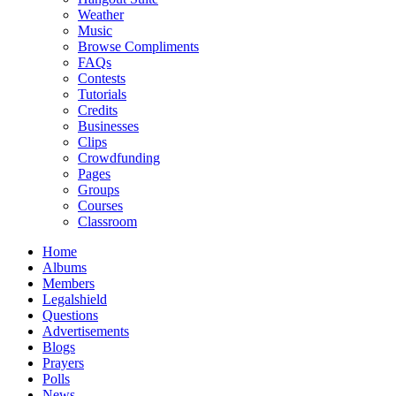
Weather
Music
Browse Compliments
FAQs
Contests
Tutorials
Credits
Businesses
Clips
Crowdfunding
Pages
Groups
Courses
Classroom
Home
Albums
Members
Legalshield
Questions
Advertisements
Blogs
Prayers
Polls
News