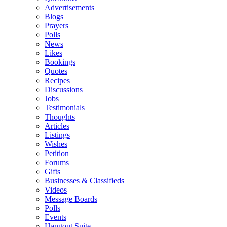
Advertisements
Blogs
Prayers
Polls
News
Likes
Bookings
Quotes
Recipes
Discussions
Jobs
Testimonials
Thoughts
Articles
Listings
Wishes
Petition
Forums
Gifts
Businesses & Classifieds
Videos
Message Boards
Polls
Events
Hangout Suite