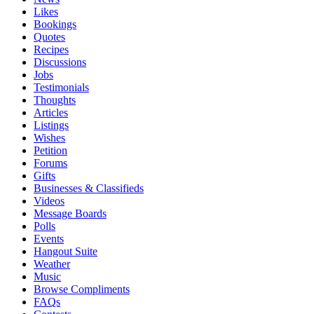
Likes
Bookings
Quotes
Recipes
Discussions
Jobs
Testimonials
Thoughts
Articles
Listings
Wishes
Petition
Forums
Gifts
Businesses & Classifieds
Videos
Message Boards
Polls
Events
Hangout Suite
Weather
Music
Browse Compliments
FAQs