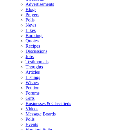
Advertisements
Blogs
Prayers
Polls
News
Likes
Bookings
Quotes
Recipes
Discussions
Jobs
Testimonials
Thoughts
Articles
Listings
Wishes
Petition
Forums
Gifts
Businesses & Classifieds
Videos
Message Boards
Polls
Events
Hangout Suite