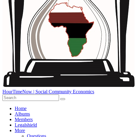
HourTimeNow | Social Community Economics
Home
Albums
Members
Legalshield
More
Questions