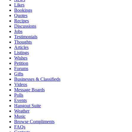
Likes
Bookings
Quotes
Recipes
Discussions
Jobs
Testimonials
Thoughts
Articles
Listings
Wishes
Petition
Forums
Gifts
Businesses & Classifieds
Videos
Message Boards
Polls
Events
Hangout Suite
Weather
Music
Browse Compliments
FAQs