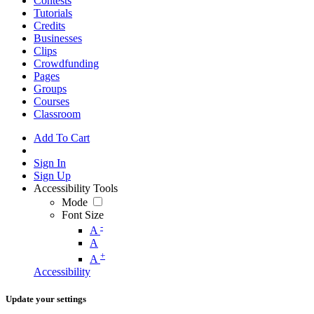
Contests
Tutorials
Credits
Businesses
Clips
Crowdfunding
Pages
Groups
Courses
Classroom
Add To Cart
Sign In
Sign Up
Accessibility Tools
Mode
Font Size
-
A
A
+
A
Accessibility
Update your settings