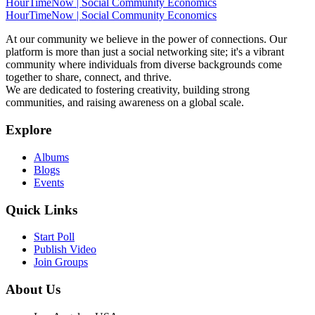
HourTimeNow | Social Community Economics
HourTimeNow | Social Community Economics
At our community we believe in the power of connections. Our
platform is more than just a social networking site; it's a vibrant
community where individuals from diverse backgrounds come
together to share, connect, and thrive.
We are dedicated to fostering creativity, building strong
communities, and raising awareness on a global scale.
Explore
Albums
Blogs
Events
Quick Links
Start Poll
Publish Video
Join Groups
About Us