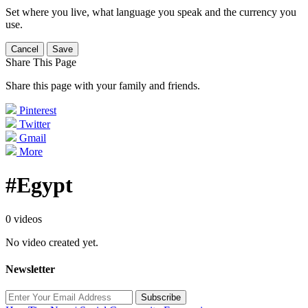
Set where you live, what language you speak and the currency you
use.
Cancel
Save
Share This Page
Share this page with your family and friends.
Pinterest
Twitter
Gmail
More
#Egypt
0 videos
No video created yet.
Newsletter
Subscribe