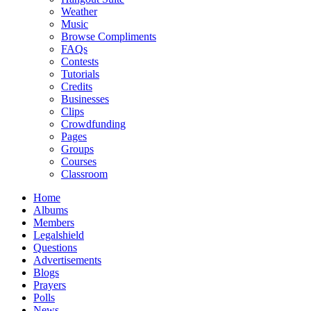
Weather
Music
Browse Compliments
FAQs
Contests
Tutorials
Credits
Businesses
Clips
Crowdfunding
Pages
Groups
Courses
Classroom
Home
Albums
Members
Legalshield
Questions
Advertisements
Blogs
Prayers
Polls
News