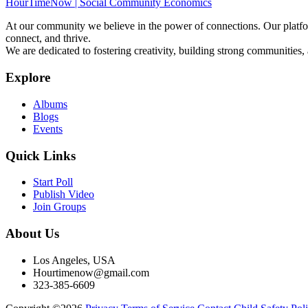
HourTimeNow | Social Community Economics
At our community we believe in the power of connections. Our platfor
connect, and thrive.
We are dedicated to fostering creativity, building strong communities,
Explore
Albums
Blogs
Events
Quick Links
Start Poll
Publish Video
Join Groups
About Us
Los Angeles, USA
Hourtimenow@gmail.com
323-385-6609