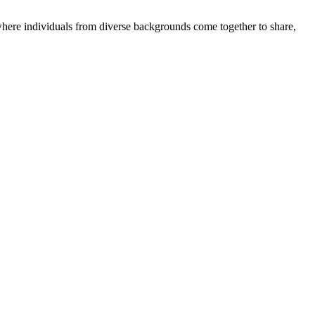
where individuals from diverse backgrounds come together to share,