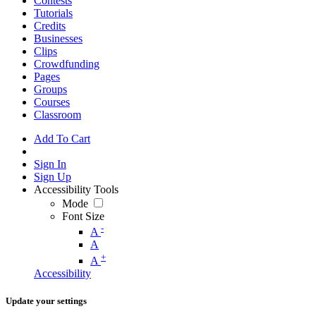
Contests
Tutorials
Credits
Businesses
Clips
Crowdfunding
Pages
Groups
Courses
Classroom
Add To Cart
Sign In
Sign Up
Accessibility Tools
Mode
Font Size
-
A
A
+
A
Accessibility
Update your settings