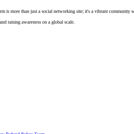
m is more than just a social networking site; it's a vibrant community 
 and raising awareness on a global scale.