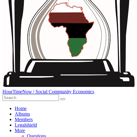
HourTimeNow | Social Community Economics
Home
Albums
Members
Legalshield
More
Questions