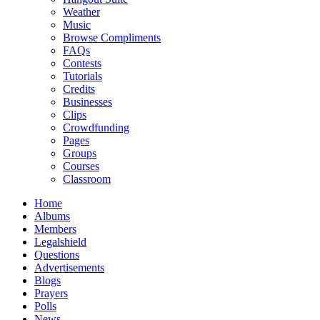
Weather
Music
Browse Compliments
FAQs
Contests
Tutorials
Credits
Businesses
Clips
Crowdfunding
Pages
Groups
Courses
Classroom
Home
Albums
Members
Legalshield
Questions
Advertisements
Blogs
Prayers
Polls
News