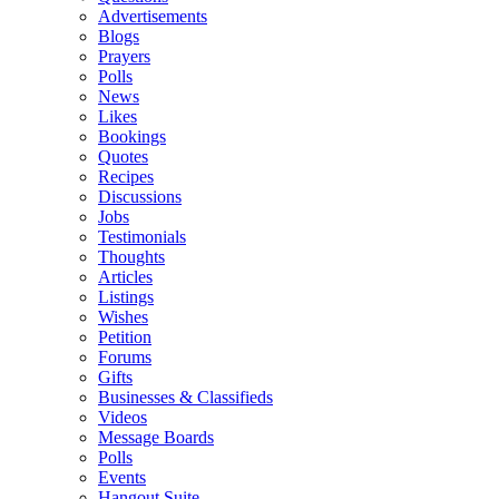
Advertisements
Blogs
Prayers
Polls
News
Likes
Bookings
Quotes
Recipes
Discussions
Jobs
Testimonials
Thoughts
Articles
Listings
Wishes
Petition
Forums
Gifts
Businesses & Classifieds
Videos
Message Boards
Polls
Events
Hangout Suite