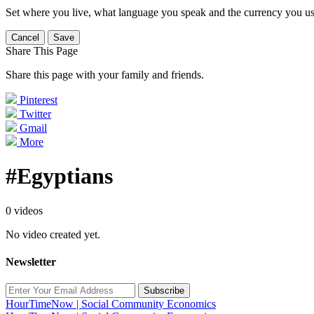
Set where you live, what language you speak and the currency you us
Cancel
Save
Share This Page
Share this page with your family and friends.
Pinterest
Twitter
Gmail
More
#Egyptians
0 videos
No video created yet.
Newsletter
Subscribe
HourTimeNow | Social Community Economics