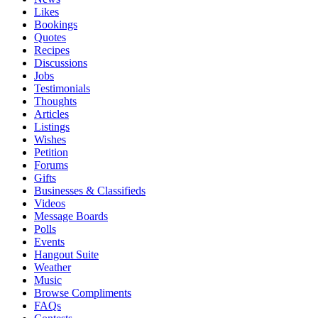
Likes
Bookings
Quotes
Recipes
Discussions
Jobs
Testimonials
Thoughts
Articles
Listings
Wishes
Petition
Forums
Gifts
Businesses & Classifieds
Videos
Message Boards
Polls
Events
Hangout Suite
Weather
Music
Browse Compliments
FAQs