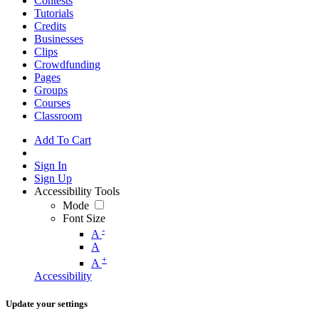
Contests
Tutorials
Credits
Businesses
Clips
Crowdfunding
Pages
Groups
Courses
Classroom
Add To Cart
Sign In
Sign Up
Accessibility Tools
Mode
Font Size
-
A
A
+
A
Accessibility
Update your settings