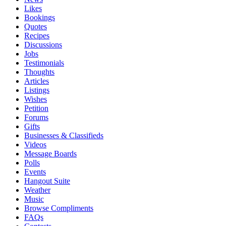
Likes
Bookings
Quotes
Recipes
Discussions
Jobs
Testimonials
Thoughts
Articles
Listings
Wishes
Petition
Forums
Gifts
Businesses & Classifieds
Videos
Message Boards
Polls
Events
Hangout Suite
Weather
Music
Browse Compliments
FAQs