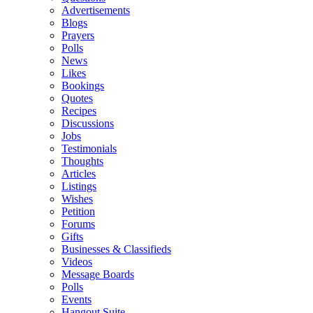
Advertisements
Blogs
Prayers
Polls
News
Likes
Bookings
Quotes
Recipes
Discussions
Jobs
Testimonials
Thoughts
Articles
Listings
Wishes
Petition
Forums
Gifts
Businesses & Classifieds
Videos
Message Boards
Polls
Events
Hangout Suite