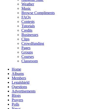
Weather
Music
Browse Compliments
FAQs
Contests
Tutorials
Credits
Businesses
Clips
Crowdfunding
Pages
Groups
Courses
Classroom
Home
Albums
Members
Legalshield
Questions
Advertisements
Blogs
Prayers
Polls
News