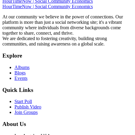
HourTimeNow | Social Community Economics
HourTimeNow | Social Community Economics
At our community we believe in the power of connections. Our
platform is more than just a social networking site; it's a vibrant
community where individuals from diverse backgrounds come
together to share, connect, and thrive.
We are dedicated to fostering creativity, building strong
communities, and raising awareness on a global scale.
Explore
Albums
Blogs
Events
Quick Links
Start Poll
Publish Video
Join Groups
About Us