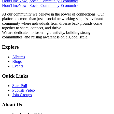
HourTimeNow | Social Community Economics
HourTimeNow | Social Community Economics
At our community we believe in the power of connections. Our
platform is more than just a social networking site; it's a vibrant
community where individuals from diverse backgrounds come
together to share, connect, and thrive.
We are dedicated to fostering creativity, building strong
communities, and raising awareness on a global scale.
Explore
Albums
Blogs
Events
Quick Links
Start Poll
Publish Video
Join Groups
About Us