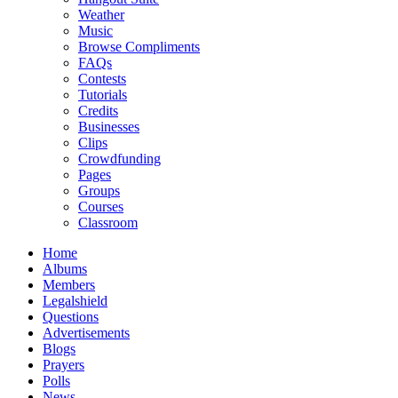
Weather
Music
Browse Compliments
FAQs
Contests
Tutorials
Credits
Businesses
Clips
Crowdfunding
Pages
Groups
Courses
Classroom
Home
Albums
Members
Legalshield
Questions
Advertisements
Blogs
Prayers
Polls
News