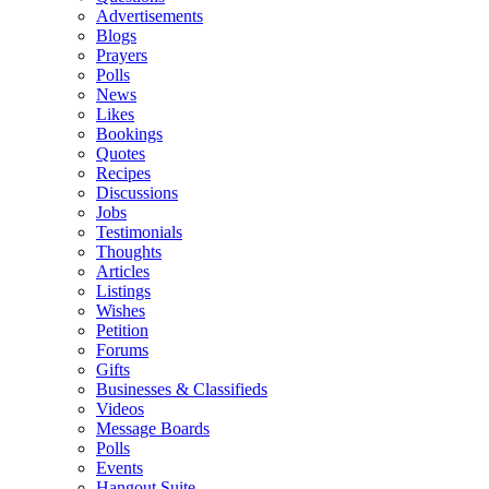
Advertisements
Blogs
Prayers
Polls
News
Likes
Bookings
Quotes
Recipes
Discussions
Jobs
Testimonials
Thoughts
Articles
Listings
Wishes
Petition
Forums
Gifts
Businesses & Classifieds
Videos
Message Boards
Polls
Events
Hangout Suite