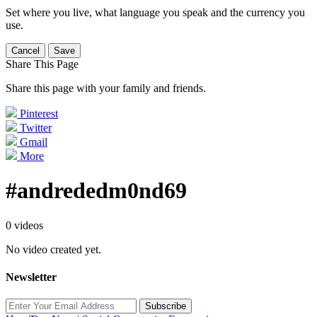
Set where you live, what language you speak and the currency you
use.
Cancel
Save
Share This Page
Share this page with your family and friends.
Pinterest
Twitter
Gmail
More
#andrededm0nd69
0 videos
No video created yet.
Newsletter
Subscribe