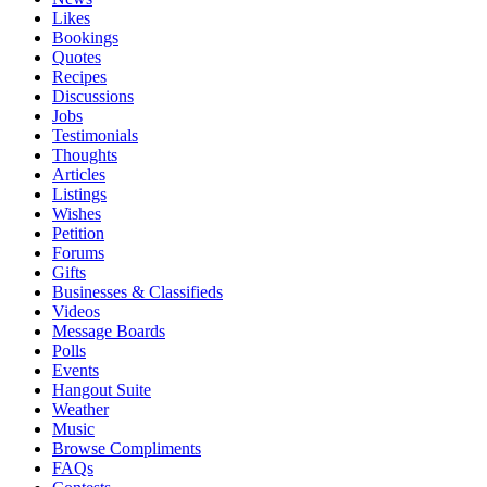
Likes
Bookings
Quotes
Recipes
Discussions
Jobs
Testimonials
Thoughts
Articles
Listings
Wishes
Petition
Forums
Gifts
Businesses & Classifieds
Videos
Message Boards
Polls
Events
Hangout Suite
Weather
Music
Browse Compliments
FAQs