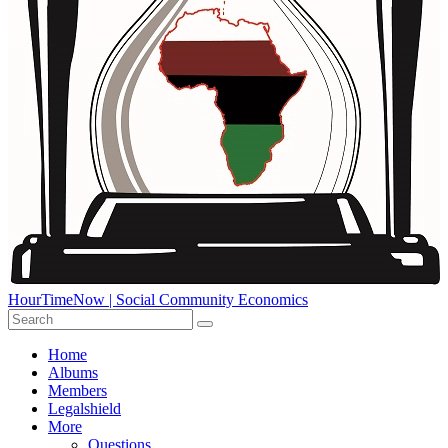
HourTimeNow | Social Community Economics
Home
Albums
Members
Legalshield
More
Questions