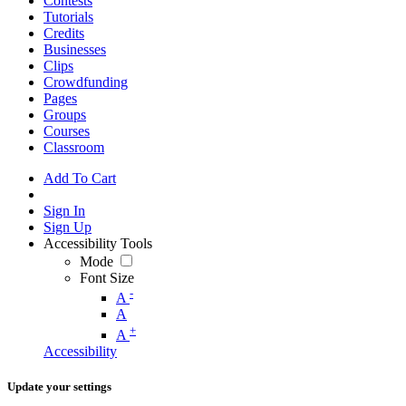
Contests
Tutorials
Credits
Businesses
Clips
Crowdfunding
Pages
Groups
Courses
Classroom
Add To Cart
Sign In
Sign Up
Accessibility Tools
Mode
Font Size
-
A
A
+
A
Accessibility
Update your settings