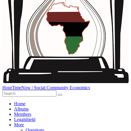
HourTimeNow | Social Community Economics
Home
Albums
Members
Legalshield
More
Questions