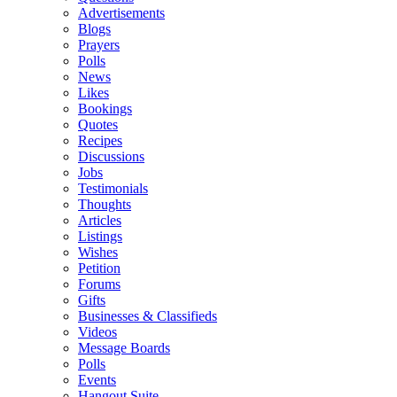
Advertisements
Blogs
Prayers
Polls
News
Likes
Bookings
Quotes
Recipes
Discussions
Jobs
Testimonials
Thoughts
Articles
Listings
Wishes
Petition
Forums
Gifts
Businesses & Classifieds
Videos
Message Boards
Polls
Events
Hangout Suite