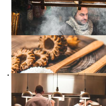
Grilling