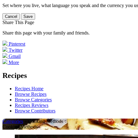
Set where you live, what language you speak and the currency you us
Cancel
Save
Share This Page
Share this page with your family and friends.
Pinterest
Twitter
Gmail
More
Recipes
Recipes Home
Browse Recipes
Browse Categories
Recipes Reviews
Browse Contributors
Categories
» Cooking Methods
Cooking Methods