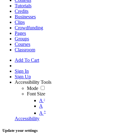
Contests
Tutorials
Credits
Businesses
Clips
Crowdfunding
Pages
Groups
Courses
Classroom
Add To Cart
Sign In
Sign Up
Accessibility Tools
Mode
Font Size
-
A
A
+
A
Accessibility
Update your settings