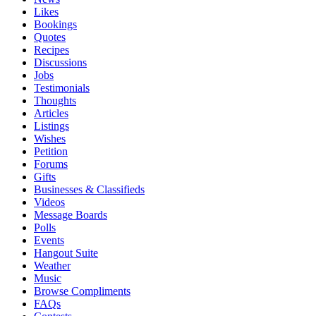
Likes
Bookings
Quotes
Recipes
Discussions
Jobs
Testimonials
Thoughts
Articles
Listings
Wishes
Petition
Forums
Gifts
Businesses & Classifieds
Videos
Message Boards
Polls
Events
Hangout Suite
Weather
Music
Browse Compliments
FAQs