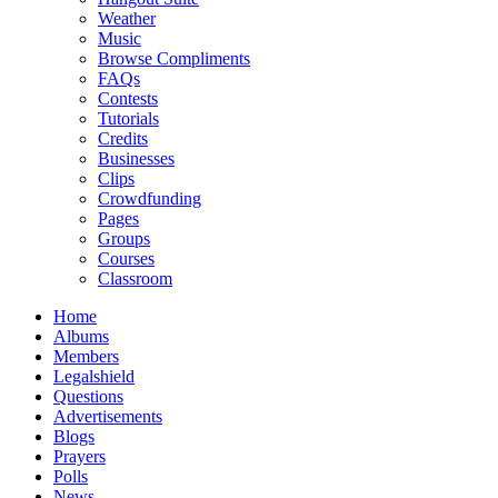
Weather
Music
Browse Compliments
FAQs
Contests
Tutorials
Credits
Businesses
Clips
Crowdfunding
Pages
Groups
Courses
Classroom
Home
Albums
Members
Legalshield
Questions
Advertisements
Blogs
Prayers
Polls
News